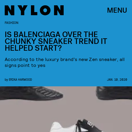
MENU
FASHION
IS BALENCIAGA OVER THE
CHUNKY SNEAKER TREND IT
HELPED START?
According to the luxury brand's new Zen sneaker, all
signs point to yes
by
ERIKA HARWOOD
JAN. 10, 2020