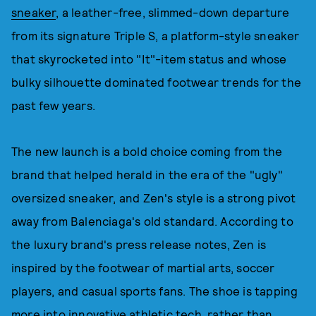
sneaker
, a leather-free, slimmed-down departure
from its signature Triple S, a platform-style sneaker
that skyrocketed into "It"-item status and whose
bulky silhouette dominated footwear trends for the
past few years.
The new launch is a bold choice coming from the
brand that helped herald in the era of the "ugly"
oversized sneaker, and Zen's style is a strong pivot
away from Balenciaga's old standard. According to
the luxury brand's press release notes, Zen is
inspired by the footwear of martial arts, soccer
players, and casual sports fans. The shoe is tapping
more into innovative athletic tech, rather than