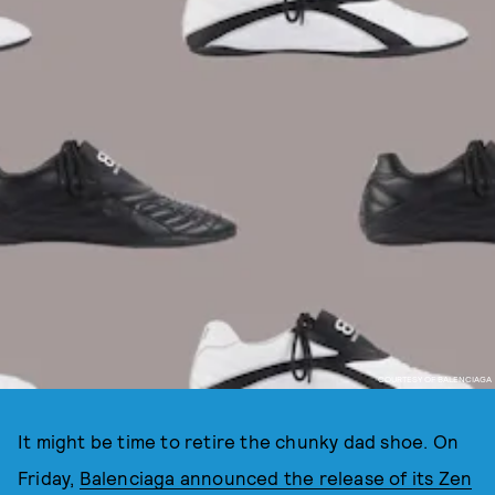
COURTESY OF BALENCIAGA
It might be time to retire the chunky dad shoe. On
Friday,
Balenciaga announced the release of its Zen