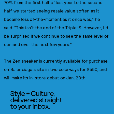
70% from the first half of last year to the second
half, we started seeing resale value soften as it
became less of-the-moment as it once was," he
said. "This isn't the end of the Triple-S. However, I'd
be surprised if we continue to see the same level of
demand over the next few years."
The Zen sneaker is currently available for purchase
on
Balenciaga's site
in two colorways for $550, and
will make its in-store debut on Jan. 20th.
Style + Culture,
delivered straight
to your inbox.