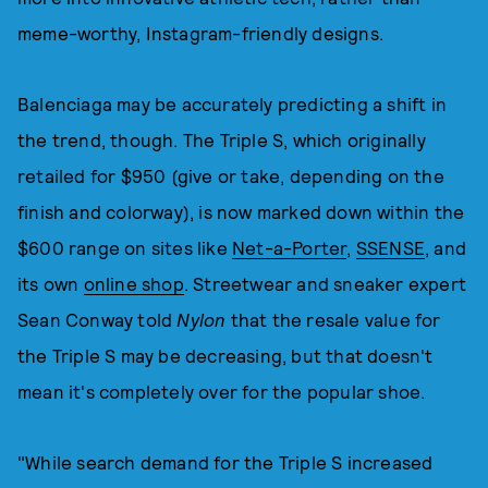
meme-worthy, Instagram-friendly designs.
Balenciaga may be accurately predicting a shift in
the trend, though. The Triple S, which originally
retailed for $950 (give or take, depending on the
finish and colorway), is now marked down within the
$600 range on sites like
Net-a-Porter
,
SSENSE
, and
its own
online shop
. Streetwear and sneaker expert
Sean Conway told
Nylon
that the resale value for
the Triple S may be decreasing, but that doesn't
mean it's completely over for the popular shoe.
"While search demand for the Triple S increased