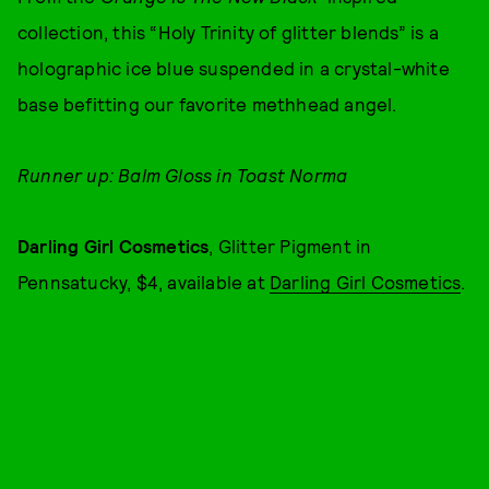
collection, this “Holy Trinity of glitter blends” is a
holographic ice blue suspended in a crystal-white
base befitting our favorite methhead angel.
Runner up: Balm Gloss in Toast Norma
Darling Girl Cosmetics
, Glitter Pigment in
Pennsatucky, $4, available at
Darling Girl Cosmetics
.