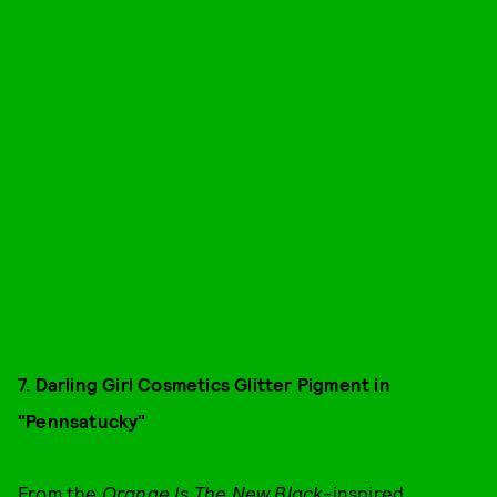
7. Darling Girl Cosmetics Glitter Pigment in
"Pennsatucky"
From the
Orange Is The New Black
-inspired