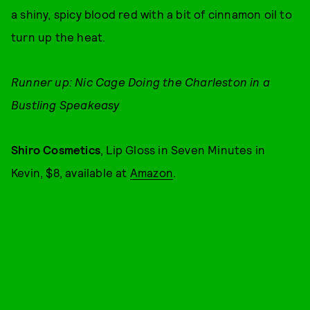
a shiny, spicy blood red with a bit of cinnamon oil to
turn up the heat.
Runner up: Nic Cage Doing the Charleston in a
Bustling Speakeasy
Shiro Cosmetics
, Lip Gloss in Seven Minutes in
Kevin, $8, available at
Amazon
.