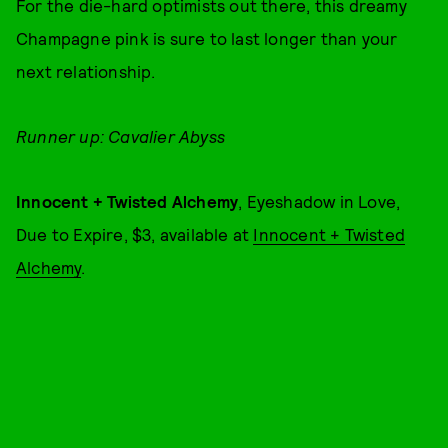
For the die-hard optimists out there, this dreamy
Champagne pink is sure to last longer than your
next relationship.
Runner up: Cavalier Abyss
Innocent + Twisted Alchemy
, Eyeshadow in Love,
Due to Expire, $3, available at
Innocent + Twisted
Alchemy
.