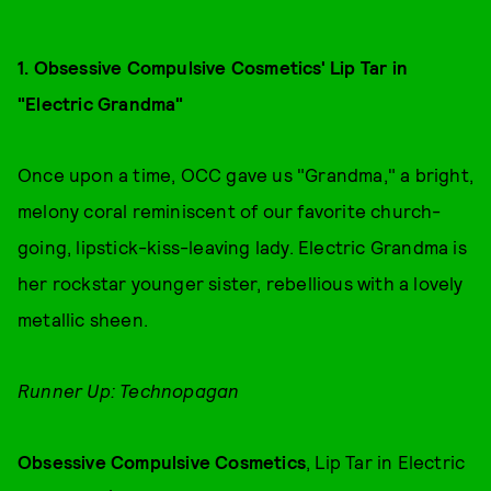
1. Obsessive Compulsive Cosmetics' Lip Tar in
"Electric Grandma"
Once upon a time, OCC gave us "Grandma," a bright,
melony coral reminiscent of our favorite church-
going, lipstick-kiss-leaving lady. Electric Grandma is
her rockstar younger sister, rebellious with a lovely
metallic sheen.
Runner Up: Technopagan
Obsessive Compulsive Cosmetics
, Lip Tar in Electric