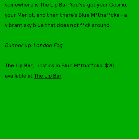
somewhere is The Lip Bar. You’ve got your Cosmo,
your Merlot, and then there’s Blue M*thaf*cka—a
vibrant sky blue that does not f*ck around.
Runner up: London Fog
The Lip Bar
, Lipstick in Blue M*thaf*cka, $20,
available at
The Lip Bar
.