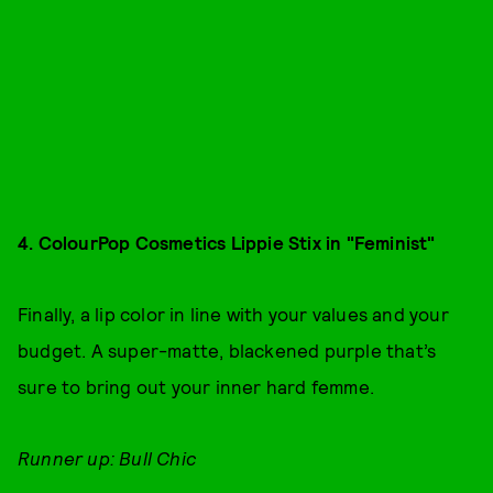
4. ColourPop Cosmetics Lippie Stix in "Feminist"
Finally, a lip color in line with your values and your
budget. A super-matte, blackened purple that’s
sure to bring out your inner hard femme.
Runner up: Bull Chic