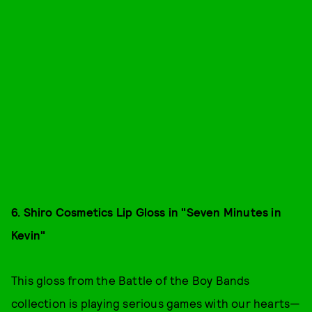
6. Shiro Cosmetics Lip Gloss in "Seven Minutes in
Kevin"
This gloss from the Battle of the Boy Bands
collection is playing serious games with our hearts—