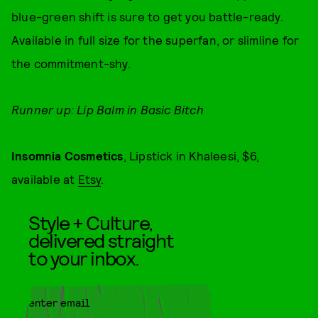
blue-green shift is sure to get you battle-ready.
Available in full size for the superfan, or slimline for
the commitment-shy.
Runner up: Lip Balm in Basic Bitch
Insomnia Cosmetics
, Lipstick in Khaleesi, $6,
available at
Etsy
.
Style + Culture,
delivered straight
to your inbox.