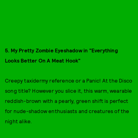
5. My Pretty Zombie Eyeshadow in "Everything
Looks Better On A Meat Hook"
Creepy taxidermy reference or a Panic! At the Disco
song title? However you slice it, this warm, wearable
reddish-brown with a pearly, green shift is perfect
for nude-shadow enthusiasts and creatures of the
night alike.