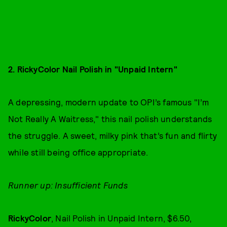
2. RickyColor Nail Polish in "Unpaid Intern"
A depressing, modern update to OPI’s famous "I’m
Not Really A Waitress," this nail polish understands
the struggle. A sweet, milky pink that’s fun and flirty
while still being office appropriate.
Runner up: Insufficient Funds
RickyColor
, Nail Polish in Unpaid Intern, $6.50,