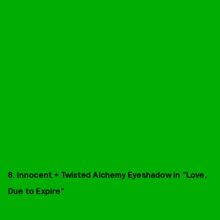
8. Innocent + Twisted Alchemy Eyeshadow in "Love,
Due to Expire"