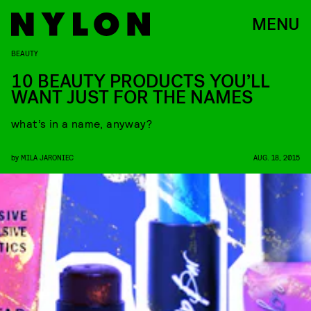
MENU
BEAUTY
10 BEAUTY PRODUCTS YOU’LL
WANT JUST FOR THE NAMES
what’s in a name, anyway?
by
MILA JARONIEC
AUG. 18, 2015