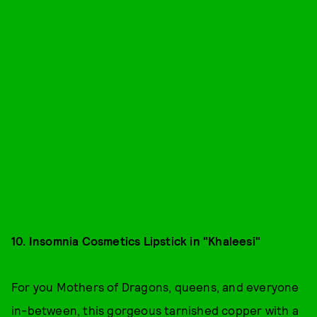
10. Insomnia Cosmetics Lipstick in "Khaleesi"
For you Mothers of Dragons, queens, and everyone
in-between, this gorgeous tarnished copper with a