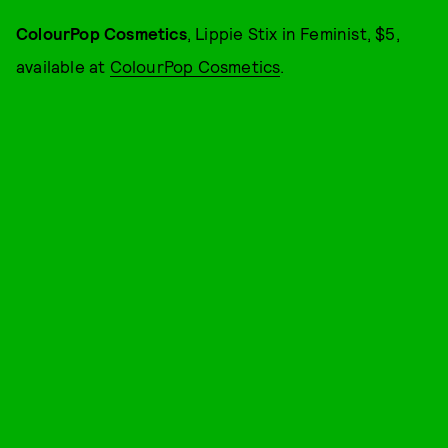
ColourPop Cosmetics
, Lippie Stix in Feminist, $5,
available at
ColourPop Cosmetics
.