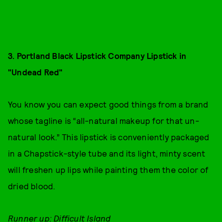
3. Portland Black Lipstick Company Lipstick in
"Undead Red"
You know you can expect good things from a brand
whose tagline is “all-natural makeup for that un-
natural look.” This lipstick is conveniently packaged
in a Chapstick-style tube and its light, minty scent
will freshen up lips while painting them the color of
dried blood.
Runner up: Difficult Island