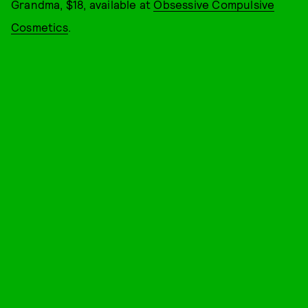
Grandma, $18, available at
Obsessive Compulsive
Cosmetics
.