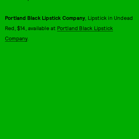
Portland Black Lipstick Company
, Lipstick in Undead
Red, $14, available at
Portland Black Lipstick
Company
.