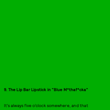
9. The Lip Bar Lipstick in "Blue M*thaf*cka"
It’s always five o’clock somewhere, and that