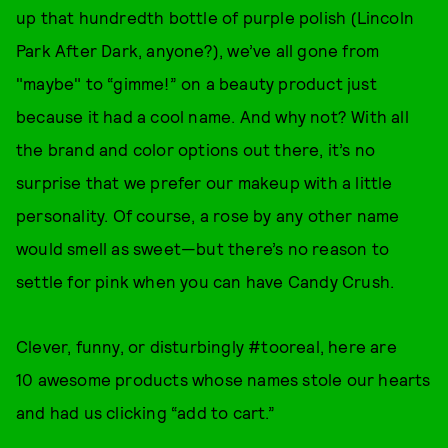
up that hundredth bottle of purple polish (Lincoln
Park After Dark, anyone?), we’ve all gone from
"maybe" to “gimme!” on a beauty product just
because it had a cool name. And why not? With all
the brand and color options out there, it’s no
surprise that we prefer our makeup with a little
personality. Of course, a rose by any other name
would smell as sweet—but there’s no reason to
settle for pink when you can have Candy Crush.
Clever, funny, or disturbingly #tooreal, here are
10 awesome products whose names stole our hearts
and had us clicking “add to cart.”