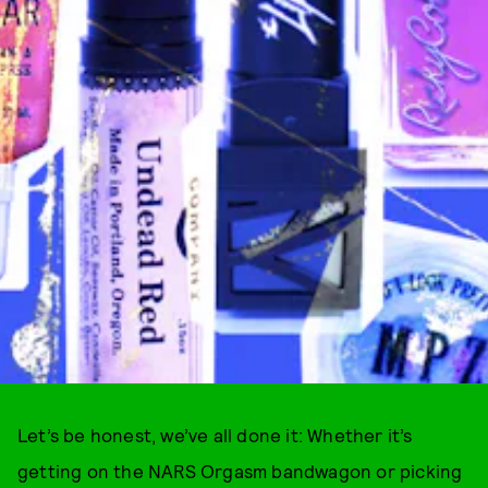
Let’s be honest, we’ve all done it: Whether it’s
getting on the NARS Orgasm bandwagon or picking