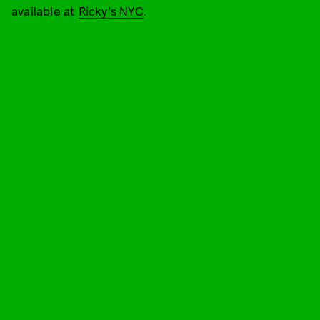
available at
Ricky's NYC
.