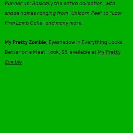
Runner up: Basically the entire collection, with
shade names ranging from "Unicorn Pee" to "Law
Firm Lamb Cake" and many more.
My Pretty Zombie
, Eyeshadow in Everything Looks
Better on a Meat Hook, $5, available at
My Pretty
Zombie
.