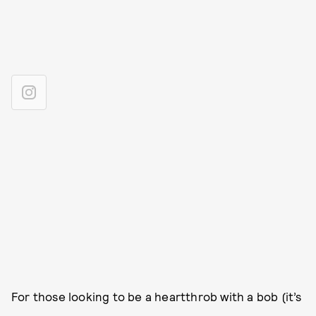
For those looking to be a heartthrob with a bob (it’s