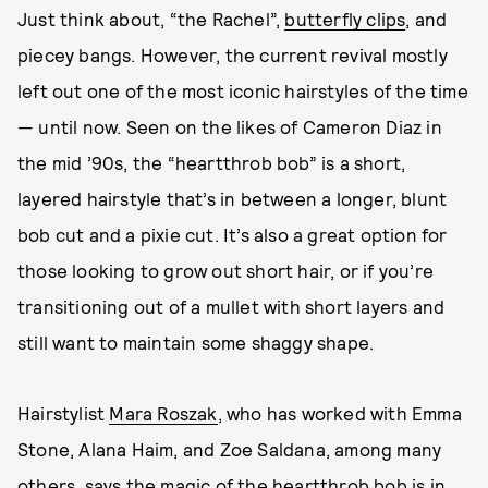
Just think about, “the Rachel”,
butterfly clips
, and
piecey bangs. However, the current revival mostly
left out one of the most iconic hairstyles of the time
— until now. Seen on the likes of Cameron Diaz in
the mid ’90s, the “heartthrob bob” is a short,
layered hairstyle that’s in between a longer, blunt
bob cut and a pixie cut. It’s also a great option for
those looking to grow out short hair, or if you’re
transitioning out of a mullet with short layers and
still want to maintain some shaggy shape.
Hairstylist
Mara Roszak
, who has worked with Emma
Stone, Alana Haim, and Zoe Saldana, among many
others, says the magic of the heartthrob bob is in