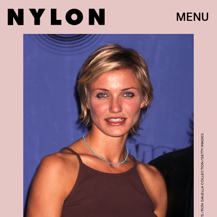
MENU
RON GALELLA, LTD./RON GALELLA COLLECTION/GETTY IMAGES