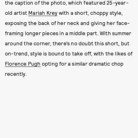
the caption of the photo, which featured 25-year-
old artist
Mariah Krey
with a short, choppy style,
exposing the back of her neck and giving her face-
framing longer pieces in a middle part. With summer
around the corner, there’s no doubt this short, but
on-trend, style is bound to take off, with the likes of
Florence Pugh
opting for a similar dramatic chop
recently.