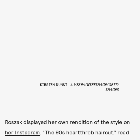
KIRSTEN DUNST
J. VESPA/WIREIMAGE/GETTY
IMAGES
Roszak
displayed her own rendition of the style
on
her Instagram
. “The 90s heartthrob haircut,” read