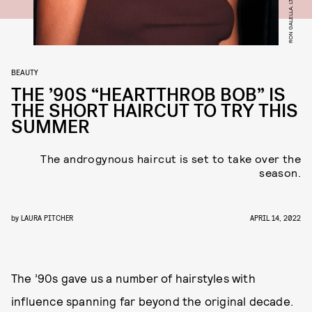
BEAUTY
THE ’90S “HEARTTHROB BOB” IS
THE SHORT HAIRCUT TO TRY THIS
SUMMER
The androgynous haircut is set to take over the
season.
by
LAURA PITCHER
APRIL 14, 2022
The ’90s gave us a number of hairstyles with
influence spanning far beyond the original decade.