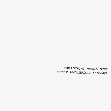
RIDER STRONG
MICHAEL OCHS
ARCHIVES/MOVIEPIX/GETTY IMAGES