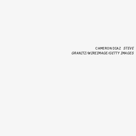
CAMERON DIAZ
STEVE
GRANITZ/WIREIMAGE/GETTY IMAGES