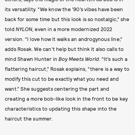
its versatility. “We know the ’90’s vibes have been
back for some time but this look is so nostalgic,” she
told
NYLON,
even in a more modernized 2022
version. “I love how it walks an androgynous line,”
adds Rosak. We can’t help but think it also calls to
mind Shawn Hunter in
Boy Meets World
. “It’s such a
flattering haircut,” Rosak explains, “there is a way to
modify this cut to be exactly what you need and
want.” She suggests centering the part and
creating a more bob-like look in the front to be key
characteristics to updating this shape into the
haircut the summer.