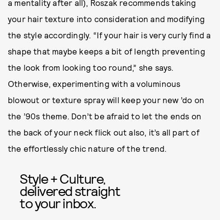
a mentality after all), Roszak recommends taking
your hair texture into consideration and modifying
the style accordingly. “If your hair is very curly find a
shape that maybe keeps a bit of length preventing
the look from looking too round,” she says.
Otherwise, experimenting with a voluminous
blowout or texture spray will keep your new ’do on
the ’90s theme. Don’t be afraid to let the ends on
the back of your neck flick out also, it’s all part of
the effortlessly chic nature of the trend.
Style + Culture,
delivered straight
to your inbox.