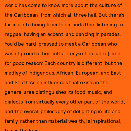
world has come to know more about the culture of
the Caribbean, from which all three hail. But there’s
far more to being from the islands than listening to
reggae, having an accent, and
dancing
in
parades
.
You’d be hard-pressed to meet a Caribbean who
wasn’t proud of her culture (myself included), and
for good reason: Each country is different, but the
medley of indigenous, African, European, and East
and South Asian influences that exists in the
general area distinguishes its food, music, and
dialects from virtually every other part of the world,
and the overall philosophy of delighting in life and
family, rather than material wealth, is inspirational,
to say the least.