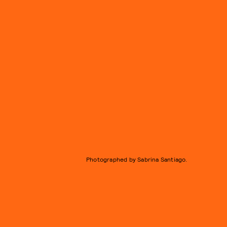
Photographed by Sabrina Santiago.