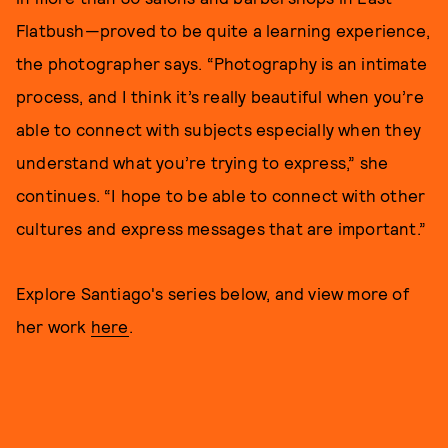
Flatbush—proved to be quite a learning experience,
the photographer says. “Photography is an intimate
process, and I think it’s really beautiful when you’re
able to connect with subjects especially when they
understand what you’re trying to express,” she
continues. “I hope to be able to connect with other
cultures and express messages that are important.”
Explore Santiago's series below, and view more of
her work
here
.