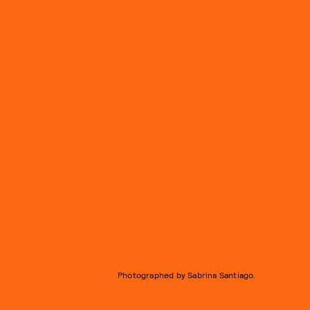
Photographed by Sabrina Santiago.