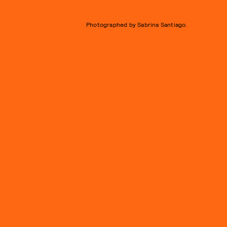
Photographed by Sabrina Santiago.