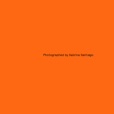
Photographed by Sabrina Santiago.