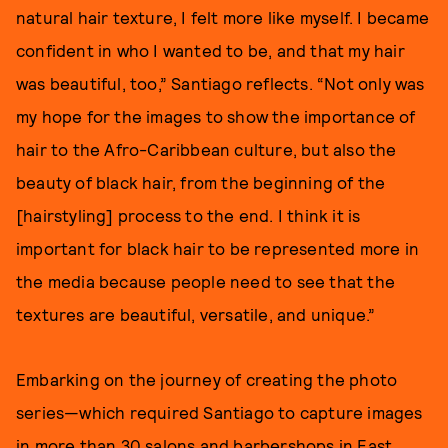
natural hair texture, I felt more like myself. I became
confident in who I wanted to be, and that my hair
was beautiful, too,” Santiago reflects. “Not only was
my hope for the images to show the importance of
hair to the Afro-Caribbean culture, but also the
beauty of black hair, from the beginning of the
[hairstyling] process to the end. I think it is
important for black hair to be represented more in
the media because people need to see that the
textures are beautiful, versatile, and unique.”
Embarking on the journey of creating the photo
series—which required Santiago to capture images
in more than 30 salons and barbershops in East