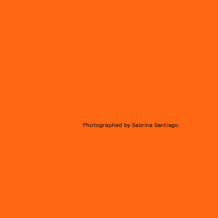
Photographed by Sabrina Santiago.