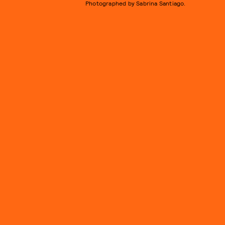
Photographed by Sabrina Santiago.