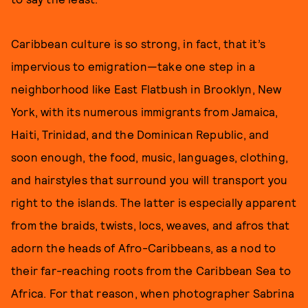
Caribbean culture is so strong, in fact, that it’s
impervious to emigration—take one step in a
neighborhood like East Flatbush in Brooklyn, New
York, with its numerous immigrants from Jamaica,
Haiti, Trinidad, and the Dominican Republic, and
soon enough, the food, music, languages, clothing,
and hairstyles that surround you will transport you
right to the islands. The latter is especially apparent
from the braids, twists, locs, weaves, and afros that
adorn the heads of Afro-Caribbeans, as a nod to
their far-reaching roots from the Caribbean Sea to
Africa. For that reason, when photographer Sabrina