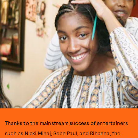
PHOTOGRAPHED BY SABRINA SANTIAGO.
Thanks to the mainstream success of entertainers
such as Nicki Minaj, Sean Paul, and Rihanna, the