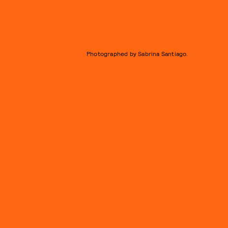
Photographed by Sabrina Santiago.