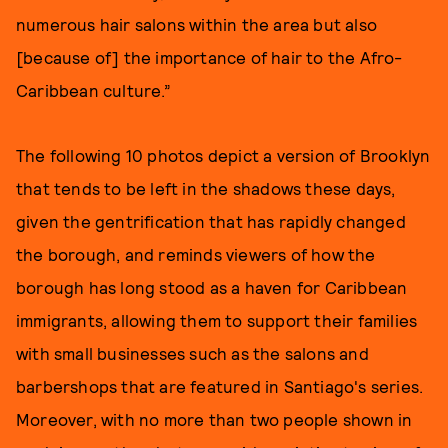
numerous hair salons within the area but also
[because of] the importance of hair to the Afro-
Caribbean culture.”
The following 10 photos depict a version of Brooklyn
that tends to be left in the shadows these days,
given the gentrification that has rapidly changed
the borough, and reminds viewers of how the
borough has long stood as a haven for Caribbean
immigrants, allowing them to support their families
with small businesses such as the salons and
barbershops that are featured in Santiago's series.
Moreover, with no more than two people shown in