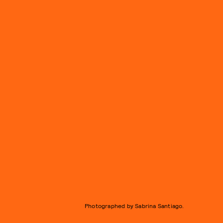
Photographed by Sabrina Santiago.