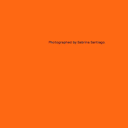
Photographed by Sabrina Santiago.