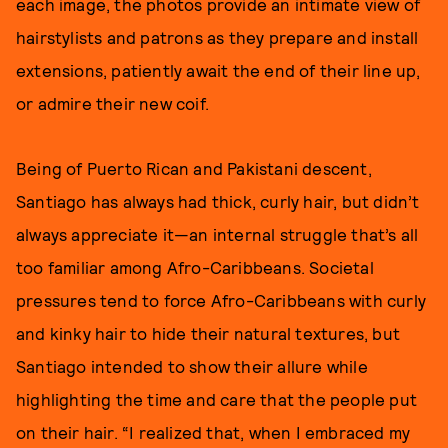
each image, the photos provide an intimate view of
hairstylists and patrons as they prepare and install
extensions, patiently await the end of their line up,
or admire their new coif.
Being of Puerto Rican and Pakistani descent,
Santiago has always had thick, curly hair, but didn’t
always appreciate it—an internal struggle that’s all
too familiar among Afro-Caribbeans. Societal
pressures tend to force Afro-Caribbeans with curly
and kinky hair to hide their natural textures, but
Santiago intended to show their allure while
highlighting the time and care that the people put
on their hair. “I realized that, when I embraced my