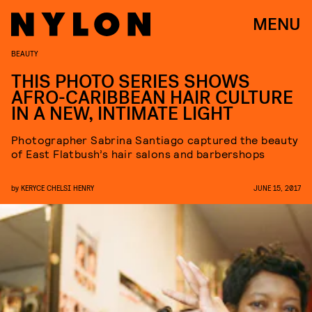
MENU
BEAUTY
THIS PHOTO SERIES SHOWS
AFRO-CARIBBEAN HAIR CULTURE
IN A NEW, INTIMATE LIGHT
Photographer Sabrina Santiago captured the beauty
of East Flatbush’s hair salons and barbershops
by
KERYCE CHELSI HENRY
JUNE 15, 2017