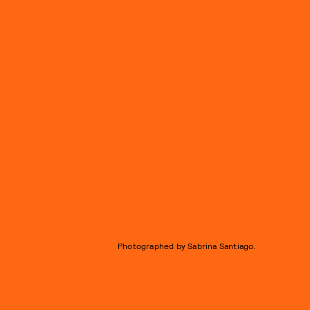
Photographed by Sabrina Santiago.