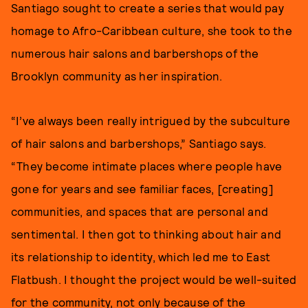
Santiago sought to create a series that would pay
homage to Afro-Caribbean culture, she took to the
numerous hair salons and barbershops of the
Brooklyn community as her inspiration.
“I’ve always been really intrigued by the subculture
of hair salons and barbershops,” Santiago says.
“They become intimate places where people have
gone for years and see familiar faces, [creating]
communities, and spaces that are personal and
sentimental. I then got to thinking about hair and
its relationship to identity, which led me to East
Flatbush. I thought the project would be well-suited
for the community, not only because of the