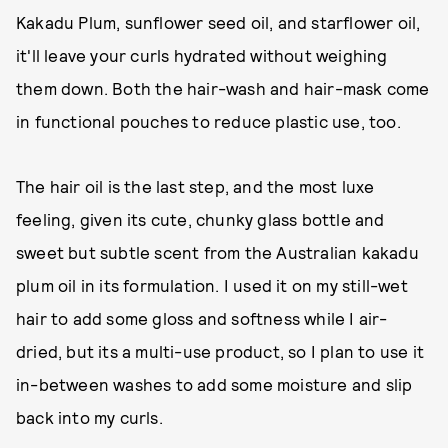
Kakadu Plum, sunflower seed oil, and starflower oil,
it'll leave your curls hydrated without weighing
them down. Both the hair-wash and hair-mask come
in functional pouches to reduce plastic use, too.
The hair oil is the last step, and the most luxe
feeling, given its cute, chunky glass bottle and
sweet but subtle scent from the Australian kakadu
plum oil in its formulation. I used it on my still-wet
hair to add some gloss and softness while I air-
dried, but its a multi-use product, so I plan to use it
in-between washes to add some moisture and slip
back into my curls.