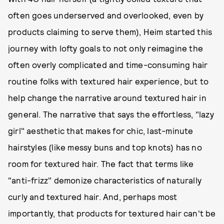
often goes underserved and overlooked, even by
products claiming to serve them), Heim started this
journey with lofty goals to not only reimagine the
often overly complicated and time-consuming hair
routine folks with textured hair experience, but to
help change the narrative around textured hair in
general. The narrative that says the effortless, "lazy
girl" aesthetic that makes for chic, last-minute
hairstyles (like messy buns and top knots) has no
room for textured hair. The fact that terms like
"anti-frizz" demonize characteristics of naturally
curly and textured hair. And, perhaps most
importantly, that products for textured hair can't be