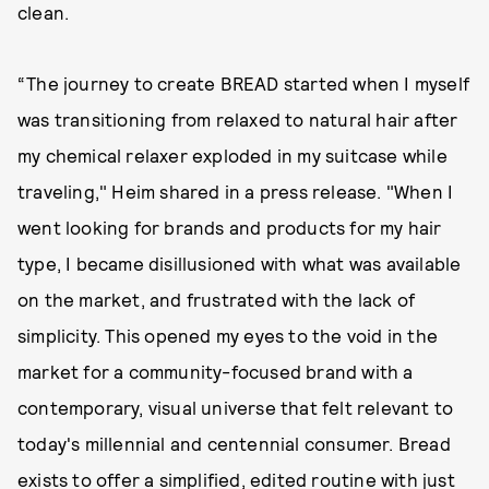
clean.
“The journey to create BREAD started when I myself
was transitioning from relaxed to natural hair after
my chemical relaxer exploded in my suitcase while
traveling," Heim shared in a press release. "When I
went looking for brands and products for my hair
type, I became disillusioned with what was available
on the market, and frustrated with the lack of
simplicity. This opened my eyes to the void in the
market for a community-focused brand with a
contemporary, visual universe that felt relevant to
today's millennial and centennial consumer. Bread
exists to offer a simplified, edited routine with just