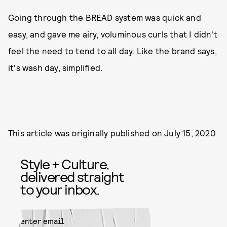
Going through the BREAD system was quick and
easy, and gave me airy, voluminous curls that I didn't
feel the need to tend to all day. Like the brand says,
it's wash day, simplified.
This article was originally published on
July 15, 2020
Style + Culture,
delivered straight
to your inbox.