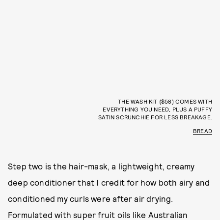
THE WASH KIT ($58) COMES WITH
EVERYTHING YOU NEED, PLUS A PUFFY
SATIN SCRUNCHIE FOR LESS BREAKAGE.
BREAD
Step two is the hair-mask, a lightweight, creamy
deep conditioner that I credit for how both airy and
conditioned my curls were after air drying.
Formulated with super fruit oils like Australian