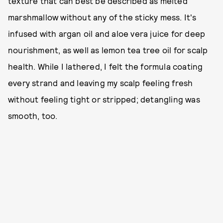
texture that can best be described as melted
marshmallow without any of the sticky mess. It's
infused with argan oil and aloe vera juice for deep
nourishment, as well as lemon tea tree oil for scalp
health. While I lathered, I felt the formula coating
every strand and leaving my scalp feeling fresh
without feeling tight or stripped; detangling was
smooth, too.