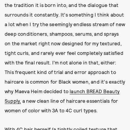
the tradition it is born into, and the dialogue that
surrounds it constantly. It's something I think about
a lot when I try the seemingly endless stream of new
deep conditioners, shampoos, serums, and sprays
on the market right now designed for my textured,
tight curls, and rarely ever feel completely satisfied
with the final result. I'm not alone in that, either:
This frequent kind of trial and error approach to
haircare is common for Black women, and it's exactly
why Maeva Heim decided to
launch BREAD Beauty
Supply,
a new clean line of haircare essentials for
women of color with 3A to 4C curl types.
With 4C hair herself (a tightly coiled texture that