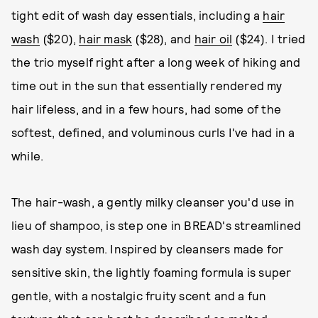
tight edit of wash day essentials, including a
hair
wash
($20),
hair mask
($28), and
hair oil
($24). I tried
the trio myself right after a long week of hiking and
time out in the sun that essentially rendered my
hair lifeless, and in a few hours, had some of the
softest, defined, and voluminous curls I've had in a
while.
The hair-wash, a gently milky cleanser you'd use in
lieu of shampoo, is step one in BREAD's streamlined
wash day system. Inspired by cleansers made for
sensitive skin, the lightly foaming formula is super
gentle, with a nostalgic fruity scent and a fun