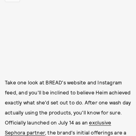
Take one look at BREAD's website and Instagram
feed, and you'll be inclined to believe Heim achieved
exactly what she'd set out to do. After one wash day
actually using the products, you'll know for sure.
Officially launched on July 14 as an
exclusive
Sephora partner
, the brand's initial offerings are a