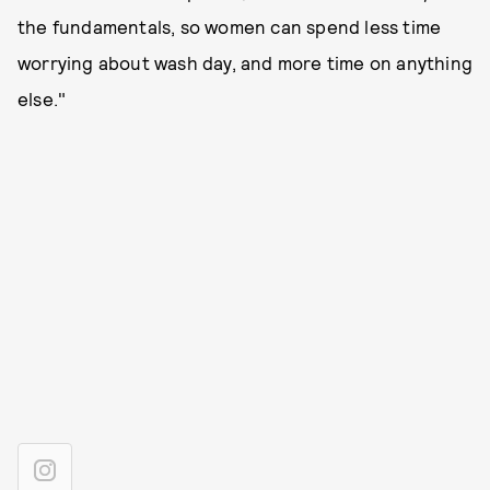
the fundamentals, so women can spend less time
worrying about wash day, and more time on anything
else."