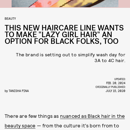
BEAUTY
THIS NEW HAIRCARE LINE WANTS
TO MAKE "LAZY GIRL HAIR" AN
OPTION FOR BLACK FOLKS, TOO
The brand is setting out to simplify wash day for
3A to 4C hair.
UPDATED:
FEB. 20, 2024
ORIGINALLY PUBLISHED:
by
TANISHA PINA
JULY 15, 2020
There are few things as
nuanced as Black hair in the
beauty space
— from the culture it's born from to