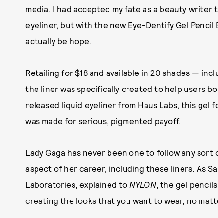
media. I had accepted my fate as a beauty writer
eyeliner, but with the new Eye-Dentify Gel Pencil
actually be hope.
Retailing for $18 and available in 20 shades — inc
the liner was specifically created to help users b
released liquid eyeliner from Haus Labs, this gel fo
was made for serious, pigmented payoff.
Lady Gaga has never been one to follow any sort 
aspect of her career, including these liners. As S
Laboratories, explained to
NYLON
, the gel pencil
creating the looks that you want to wear, no matt