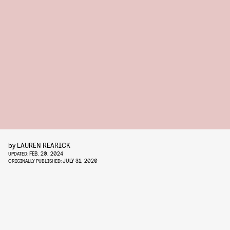
by
LAUREN REARICK
FEB. 20, 2024
UPDATED:
JULY 31, 2020
ORIGINALLY PUBLISHED: