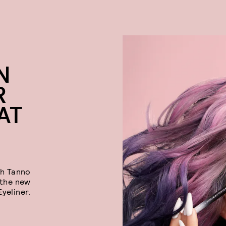
N
R
AT
ah Tanno
 the new
yeliner.