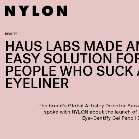
BEAUTY
HAUS LABS MADE A
EASY SOLUTION FO
PEOPLE WHO SUCK 
EYELINER
The brand's Global Artistry Director Sar
spoke with NYLON about the launch of
Eye-Dentify Gel Pencil E