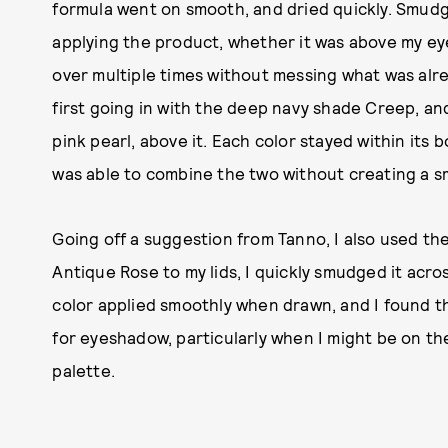
formula went on smooth, and dried quickly. Smudge 
applying the product, whether it was above my eye
over multiple times without messing what was alre
first going in with the deep navy shade Creep, and 
pink pearl, above it. Each color stayed within its 
was able to combine the two without creating a s
Going off a suggestion from Tanno, I also used the
Antique Rose to my lids, I quickly smudged it acro
color applied smoothly when drawn, and I found th
for eyeshadow, particularly when I might be on the
palette.