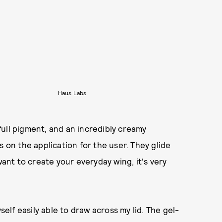
Haus Labs
ull pigment, and an incredibly creamy
s on the application for the user. They glide
want to create your everyday wing, it's very
self easily able to draw across my lid. The gel-