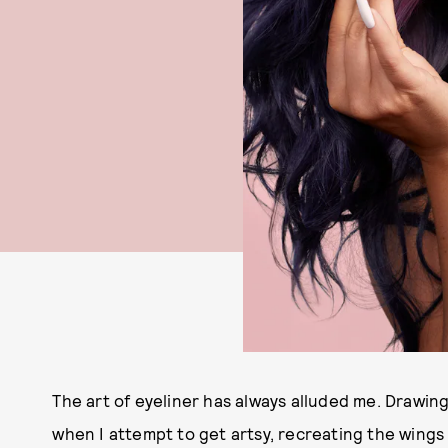
The art of eyeliner has always alluded me. Drawing 
when I attempt to get artsy, recreating the wings