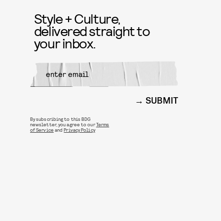
Style + Culture,
delivered straight to
your inbox.
SUBMIT
By subscribing to this BDG
newsletter, you agree to our
Terms
of Service
and
Privacy Policy