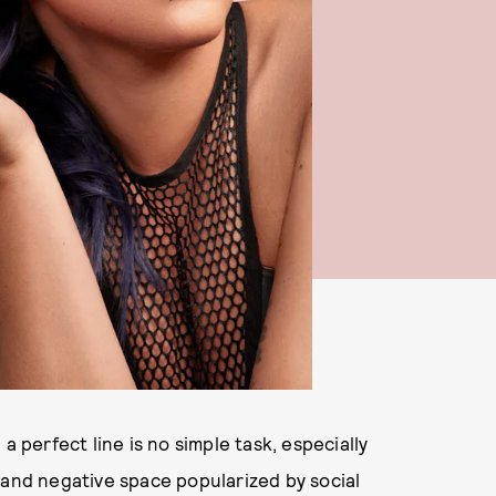
a perfect line is no simple task, especially
 and negative space popularized by social