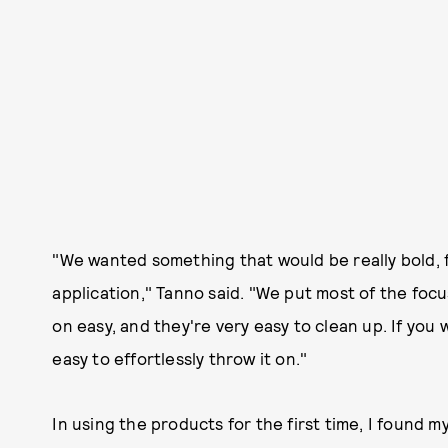
"We wanted something that would be really bold, f
application," Tanno said. "We put most of the focu
on easy, and they're very easy to clean up. If you 
easy to effortlessly throw it on."
In using the products for the first time, I found my