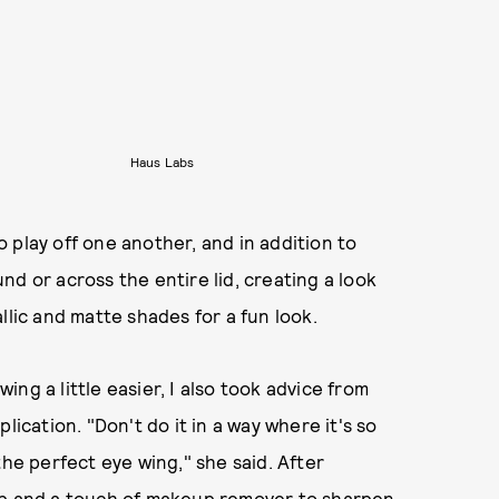
Haus Labs
 play off one another, and in addition to
d or across the entire lid, creating a look
llic and matte shades for a fun look.
ng a little easier, I also took advice from
lication. "Don't do it in a way where it's so
the perfect eye wing," she said. After
Tip and a touch of makeup remover to sharpen