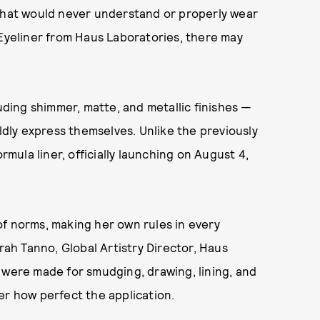
 that would never understand or properly wear
 Eyeliner from Haus Laboratories, there may
luding shimmer, matte, and metallic finishes —
oldly express themselves. Unlike the previously
rmula liner, officially launching on August 4,
of norms, making her own rules in every
arah Tanno, Global Artistry Director, Haus
s were made for smudging, drawing, lining, and
er how perfect the application.