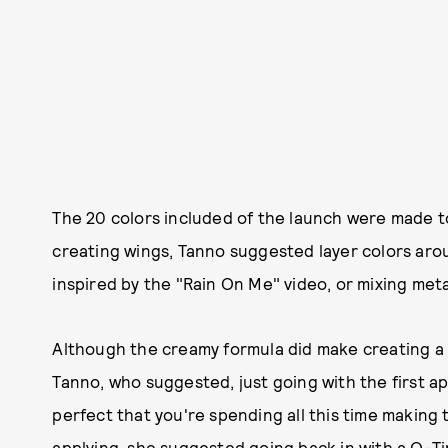
The 20 colors included of the launch were made to
creating wings, Tanno suggested layer colors aroun
inspired by the "Rain On Me" video, or mixing meta
Although the creamy formula did make creating a wi
Tanno, who suggested, just going with the first app
perfect that you're spending all this time making 
applying, she suggested going back in with a Q-