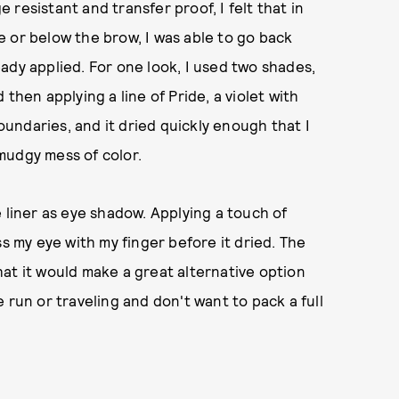
resistant and transfer proof, I felt that in
 or below the brow, I was able to go back
ady applied. For one look, I used two shades,
then applying a line of Pride, a violet with
boundaries, and it dried quickly enough that I
mudgy mess of color.
 liner as eye shadow. Applying a touch of
ss my eye with my finger before it dried. The
at it would make a great alternative option
 run or traveling and don't want to pack a full