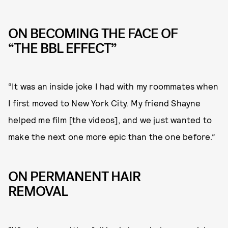
ON BECOMING THE FACE OF
“THE BBL EFFECT”
“It was an inside joke I had with my roommates when
I first moved to New York City. My friend Shayne
helped me film [the videos], and we just wanted to
make the next one more epic than the one before.”
ON PERMANENT HAIR
REMOVAL