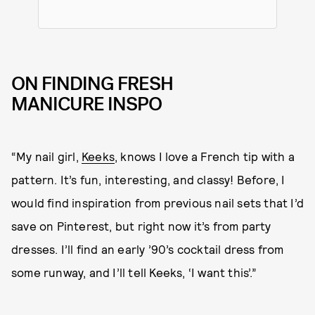
ON FINDING FRESH
MANICURE INSPO
“My nail girl,
Keeks
, knows I love a French tip with a
pattern. It’s fun, interesting, and classy! Before, I
would find inspiration from previous nail sets that I’d
save on Pinterest, but right now it’s from party
dresses. I’ll find an early ’90’s cocktail dress from
some runway, and I’ll tell Keeks, ‘I want this’.”