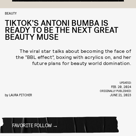
BEAUTY
TIKTOK’S ANTONI BUMBA IS
READY TO BE THE NEXT GREAT
BEAUTY MUSE
The viral star talks about becoming the face of
the “BBL effect”, boxing with acrylics on, and her
future plans for beauty world domination.
UPDATED:
FEB. 20, 2024
ORIGINALLY PUBLISHED:
by
LAURA PITCHER
JUNE 21, 2023
FAVORITE FOLLOW