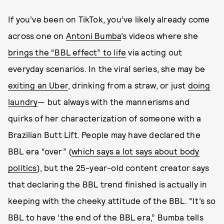
If you’ve been on TikTok, you’ve likely already come
across one on
Antoni Bumba
’s videos where she
brings the “BBL effect” to life
via acting out
everyday scenarios. In the viral series, she may be
exiting an Uber
, drinking from a straw, or just
doing
laundry
— but always with the mannerisms and
quirks of her characterization of someone with a
Brazilian Butt Lift. People may have declared the
BBL era “over” (
which says a lot says about body
politics
), but the 25-year-old content creator says
that declaring the BBL trend finished is actually in
keeping with the cheeky attitude of the BBL. “It’s so
BBL to have ‘the end of the BBL era,” Bumba tells