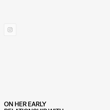
ON HER EARLY