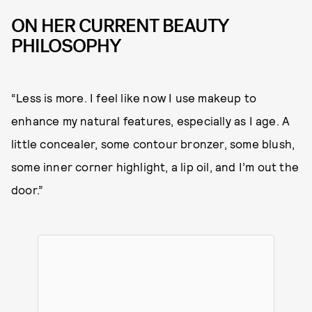
ON HER CURRENT BEAUTY
PHILOSOPHY
“Less is more. I feel like now I use makeup to
enhance my natural features, especially as I age. A
little concealer, some contour bronzer, some blush,
some inner corner highlight, a lip oil, and I’m out the
door.”