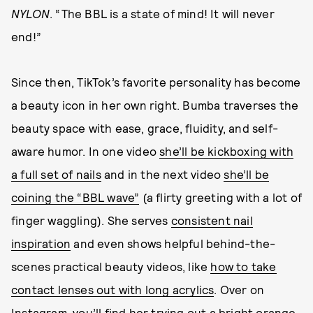
NYLON
. “The BBL is a state of mind! It will never
end!”
Since then, TikTok’s favorite personality has become
a beauty icon in her own right. Bumba traverses the
beauty space with ease, grace, fluidity, and self-
aware humor. In one video
she’ll be kickboxing with
a full set of nails
and in the next video
she’ll be
coining the “BBL wave”
(a flirty greeting with a lot of
finger waggling). She serves
consistent nail
inspiration
and even shows helpful behind-the-
scenes practical beauty videos, like
how to take
contact lenses out with long acrylics
. Over on
Instagram, you’ll find her
trying out a bright orange