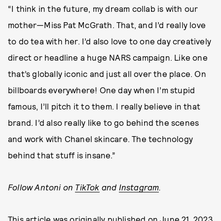
“I think in the future, my dream collab is with our
mother—Miss Pat McGrath. That, and I’d really love
to do tea with her. I’d also love to one day creatively
direct or headline a huge NARS campaign. Like one
that’s globally iconic and just all over the place. On
billboards everywhere! One day when I’m stupid
famous, I’ll pitch it to them. I really believe in that
brand. I’d also really like to go behind the scenes
and work with Chanel skincare. The technology
behind that stuff is insane.”
Follow Antoni on
TikTok
and
Instagram
.
This article was originally published on
June 21, 2023