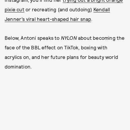
pixie cut
or recreating (and outdoing)
Kendall
Jenner’s viral heart-shaped hair snap
.
Below, Antoni speaks to
NYLON
about becoming the
face of the BBL effect on TikTok, boxing with
acrylics on, and her future plans for beauty world
domination.