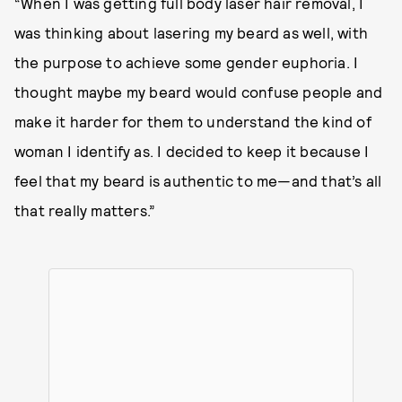
“When I was getting full body laser hair removal, I
was thinking about lasering my beard as well, with
the purpose to achieve some gender euphoria. I
thought maybe my beard would confuse people and
make it harder for them to understand the kind of
woman I identify as. I decided to keep it because I
feel that my beard is authentic to me—and that’s all
that really matters.”