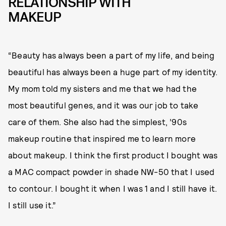
RELATIONSHIP WITH
MAKEUP
“Beauty has always been a part of my life, and being
beautiful has always been a huge part of my identity.
My mom told my sisters and me that we had the
most beautiful genes, and it was our job to take
care of them. She also had the simplest, ’90s
makeup routine that inspired me to learn more
about makeup. I think the first product I bought was
a MAC compact powder in shade NW-50 that I used
to contour. I bought it when I was 1 and I still have it.
I still use it.”