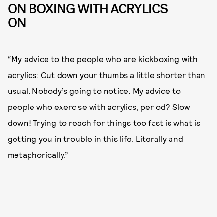
ON BOXING WITH ACRYLICS
ON
“My advice to the people who are kickboxing with
acrylics: Cut down your thumbs a little shorter than
usual. Nobody’s going to notice. My advice to
people who exercise with acrylics, period? Slow
down! Trying to reach for things too fast is what is
getting you in trouble in this life. Literally and
metaphorically.”