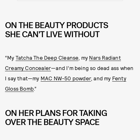
ON THE BEAUTY PRODUCTS
SHE CAN’T LIVE WITHOUT
“My
Tatcha The Deep Cleanse
, my
Nars Radiant
Creamy Concealer
—and I’m being so dead ass when
I say that—my
MAC NW-50 powder
, and my
Fenty
Gloss Bomb
.”
ON HER PLANS FOR TAKING
OVER THE BEAUTY SPACE