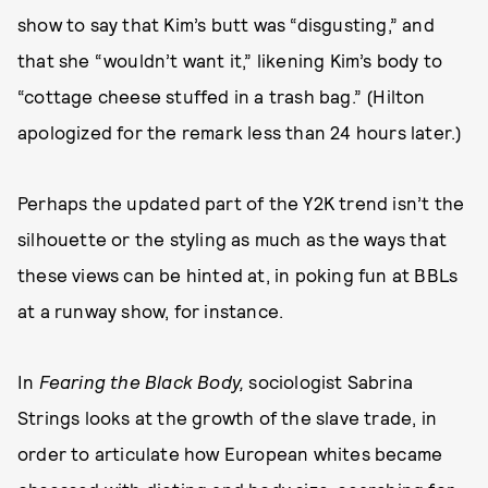
show to say that Kim’s butt was “disgusting,” and
that she “wouldn’t want it,” likening Kim’s body to
“cottage cheese stuffed in a trash bag.” (Hilton
apologized for the remark less than 24 hours later.)
Perhaps the updated part of the Y2K trend isn’t the
silhouette or the styling as much as the ways that
these views can be hinted at, in poking fun at BBLs
at a runway show, for instance.
In
Fearing the Black Body,
sociologist Sabrina
Strings looks at the growth of the slave trade, in
order to articulate how European whites became