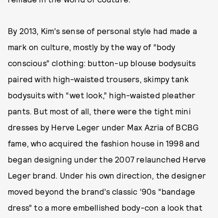
By 2013, Kim’s sense of personal style had made a
mark on culture, mostly by the way of “body
conscious” clothing: button-up blouse bodysuits
paired with high-waisted trousers, skimpy tank
bodysuits with “wet look,” high-waisted pleather
pants. But most of all, there were the tight mini
dresses by Herve Leger under Max Azria of BCBG
fame, who acquired the fashion house in 1998 and
began designing under the 2007 relaunched Herve
Leger brand. Under his own direction, the designer
moved beyond the brand’s classic ’90s “bandage
dress” to a more embellished body-con a look that