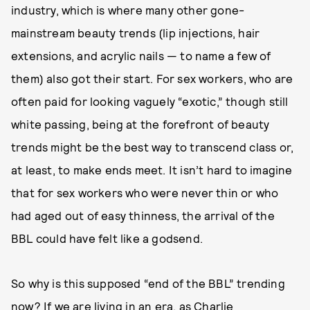
industry, which is where many other gone-
mainstream beauty trends (lip injections, hair
extensions, and acrylic nails — to name a few of
them) also got their start. For sex workers, who are
often paid for looking vaguely “exotic,” though still
white passing, being at the forefront of beauty
trends might be the best way to transcend class or,
at least, to make ends meet. It isn’t hard to imagine
that for sex workers who were never thin or who
had aged out of easy thinness, the arrival of the
BBL could have felt like a godsend.
So why is this supposed “end of the BBL” trending
now? If we are living in an era, as Charlie