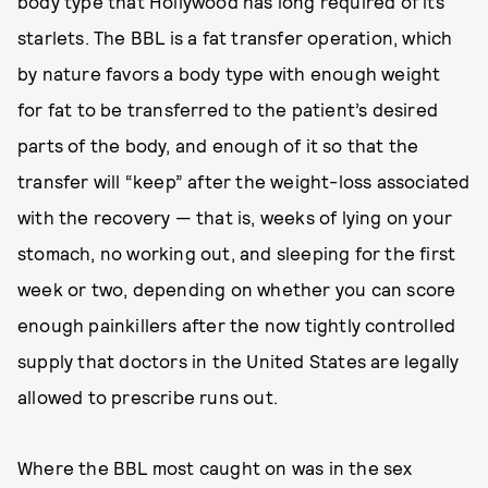
body type that Hollywood has long required of its
starlets. The BBL is a fat transfer operation, which
by nature favors a body type with enough weight
for fat to be transferred to the patient’s desired
parts of the body, and enough of it so that the
transfer will “keep” after the weight-loss associated
with the recovery — that is, weeks of lying on your
stomach, no working out, and sleeping for the first
week or two, depending on whether you can score
enough painkillers after the now tightly controlled
supply that doctors in the United States are legally
allowed to prescribe runs out.
Where the BBL most caught on was in the sex