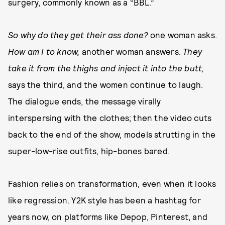
surgery, commonly known as a “BBL.”
So why do they get their ass done?
one woman asks.
How am I to know,
another woman answers.
They
take it from the thighs and inject it into the butt,
says the third, and the women continue to laugh.
The dialogue ends, the message virally
interspersing with the clothes; then the video cuts
back to the end of the show, models strutting in the
super-low-rise outfits, hip-bones bared.
Fashion relies on transformation, even when it looks
like regression. Y2K style has been a hashtag for
years now, on platforms like Depop, Pinterest, and