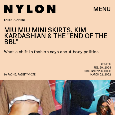
MENU
ENTERTAINMENT
MIU MIU MINI SKIRTS, KIM
KARDASHIAN & THE "END OF THE
BBL"
What a shift in fashion says about body politics.
UPDATED:
FEB. 20, 2024
ORIGINALLY PUBLISHED:
by
RACHEL RABBIT WHITE
MARCH 22, 2022