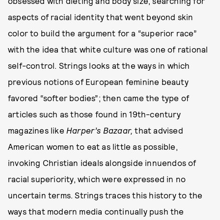
obsessed with dieting and body size, searching for
aspects of racial identity that went beyond skin
color to build the argument for a “superior race”
with the idea that white culture was one of rational
self-control. Strings looks at the ways in which
previous notions of European feminine beauty
favored “softer bodies”; then came the type of
articles such as those found in 19th-century
magazines like
Harper’s Bazaar,
that advised
American women to eat as little as possible,
invoking Christian ideals alongside innuendos of
racial superiority, which were expressed in no
uncertain terms. Strings traces this history to the
ways that modern media continually push the