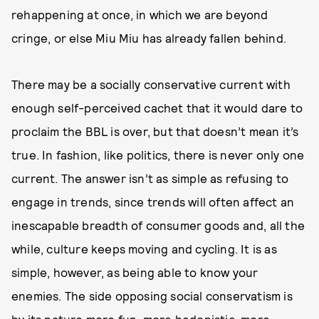
rehappening at once, in which we are beyond
cringe, or else Miu Miu has already fallen behind.
There may be a socially conservative current with
enough self-perceived cachet that it would dare to
proclaim the BBL is over, but that doesn’t mean it’s
true. In fashion, like politics, there is never only one
current. The answer isn’t as simple as refusing to
engage in trends, since trends will often affect an
inescapable breadth of consumer goods and, all the
while, culture keeps moving and cycling. It is as
simple, however, as being able to know your
enemies. The side opposing social conservatism is