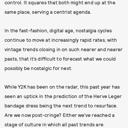
control. It squares that both might end up at the
same place, serving a centrist agenda.
In the fast-fashion, digital age, nostalgia cycles
continue to move at increasingly rapid rates, with
vintage trends closing in on such nearer and nearer
pasts, that it’s difficult to forecast what we could
possibly be nostalgic for next.
While Y2K has been on the radar, this past year has
seen an uptick in the prediction of the Herve Leger
bandage dress being the next trend to resurface.
Are we now post-cringe? Either we’ve reached a
stage of culture in which all past trends are