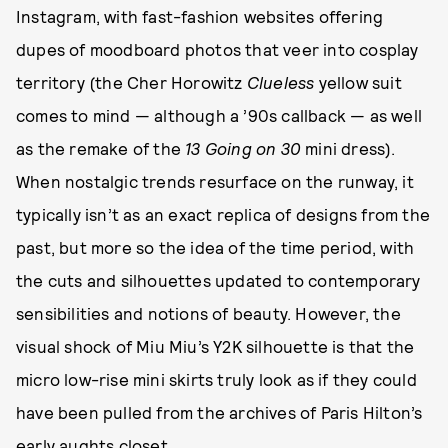
Instagram, with fast-fashion websites offering
dupes of moodboard photos that veer into cosplay
territory (the Cher Horowitz
Clueless
yellow suit
comes to mind — although a ’90s callback — as well
as the remake of the
13 Going on 30
mini dress).
When nostalgic trends resurface on the runway, it
typically isn’t as an exact replica of designs from the
past, but more so the idea of the time period, with
the cuts and silhouettes updated to contemporary
sensibilities and notions of beauty. However, the
visual shock of Miu Miu’s Y2K silhouette is that the
micro low-rise mini skirts truly look as if they could
have been pulled from the archives of Paris Hilton’s
early aughts closet.