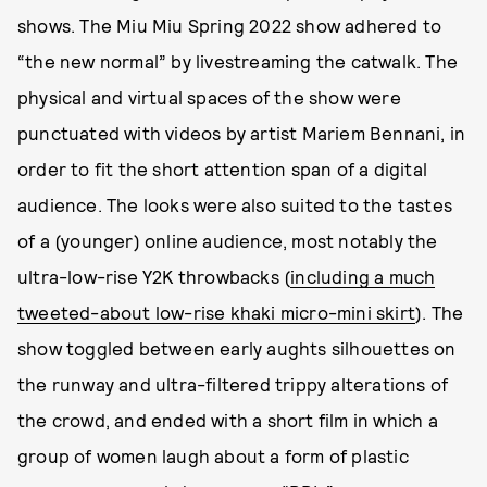
shows. The Miu Miu Spring 2022 show adhered to
“the new normal” by livestreaming the catwalk. The
physical and virtual spaces of the show were
punctuated with videos by artist Mariem Bennani, in
order to fit the short attention span of a digital
audience. The looks were also suited to the tastes
of a (younger) online audience, most notably the
ultra-low-rise Y2K throwbacks (
including a much
tweeted-about low-rise khaki micro-mini skirt
). The
show toggled between early aughts silhouettes on
the runway and ultra-filtered trippy alterations of
the crowd, and ended with a short film in which a
group of women laugh about a form of plastic