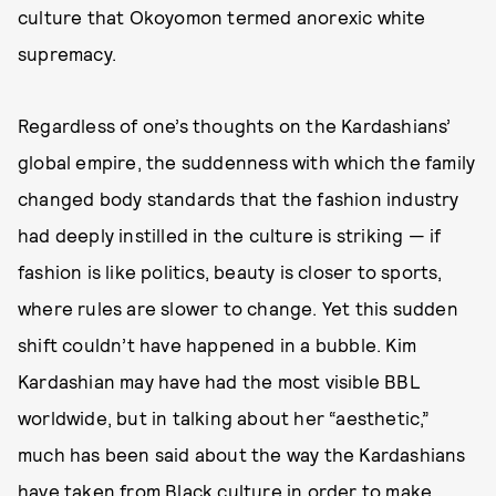
culture that Okoyomon termed anorexic white
supremacy.
Regardless of one’s thoughts on the Kardashians’
global empire, the suddenness with which the family
changed body standards that the fashion industry
had deeply instilled in the culture is striking — if
fashion is like politics, beauty is closer to sports,
where rules are slower to change. Yet this sudden
shift couldn’t have happened in a bubble. Kim
Kardashian may have had the most visible BBL
worldwide, but in talking about her “aesthetic,”
much has been said about the way the Kardashians
have taken from Black culture in order to make