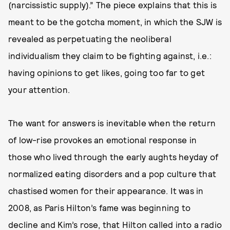
(narcissistic supply).” The piece explains that this is
meant to be the gotcha moment, in which the SJW is
revealed as perpetuating the neoliberal
individualism they claim to be fighting against, i.e.:
having opinions to get likes, going too far to get
your attention.
The want for answers is inevitable when the return
of low-rise provokes an emotional response in
those who lived through the early aughts heyday of
normalized eating disorders and a pop culture that
chastised women for their appearance. It was in
2008, as Paris Hilton’s fame was beginning to
decline and Kim’s rose, that Hilton called into a radio