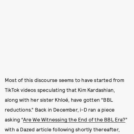
Most of this discourse seems to have started from
TikTok videos speculating that Kim Kardashian,
along with her sister Khloé, have gotten “BBL
reductions.” Back in December, i-D ran a piece
asking “
Are We Witnessing the End of the BBL Era?
”
with a Dazed article following shortly thereafter,