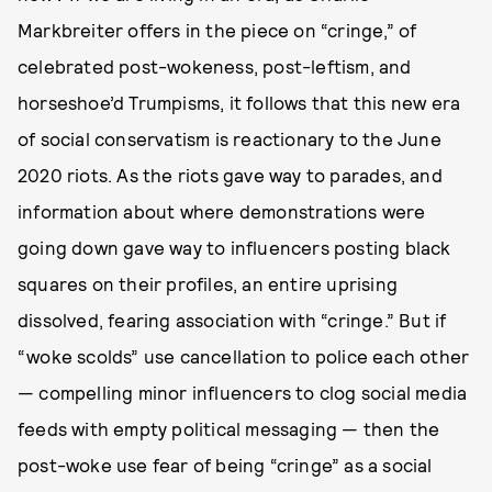
Markbreiter offers in the piece on “cringe,” of
celebrated post-wokeness, post-leftism, and
horseshoe’d Trumpisms, it follows that this new era
of social conservatism is reactionary to the June
2020 riots. As the riots gave way to parades, and
information about where demonstrations were
going down gave way to influencers posting black
squares on their profiles, an entire uprising
dissolved, fearing association with “cringe.” But if
“woke scolds” use cancellation to police each other
— compelling minor influencers to clog social media
feeds with empty political messaging — then the
post-woke use fear of being “cringe” as a social