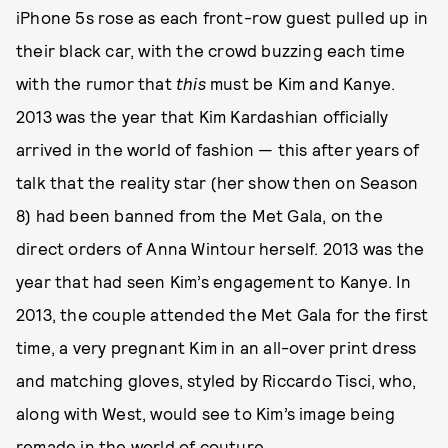
iPhone 5s rose as each front-row guest pulled up in
their black car, with the crowd buzzing each time
with the rumor that
this
must be Kim and Kanye.
2013 was the year that Kim Kardashian officially
arrived in the world of fashion — this after years of
talk that the reality star (her show then on Season
8) had been banned from the Met Gala, on the
direct orders of Anna Wintour herself. 2013 was the
year that had seen Kim’s engagement to Kanye. In
2013, the couple attended the Met Gala for the first
time, a very pregnant Kim in an all-over print dress
and matching gloves, styled by Riccardo Tisci, who,
along with West, would see to Kim’s image being
remade in the world of couture.