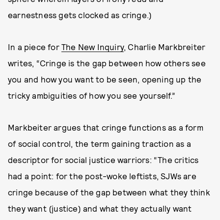
earnestness gets clocked as cringe.)
In a piece for
The New Inquiry
, Charlie Markbreiter
writes, “Cringe is the gap between how others see
you and how you want to be seen, opening up the
tricky ambiguities of how you see yourself.”
Markbeiter argues that cringe functions as a form
of social control, the term gaining traction as a
descriptor for social justice warriors: “The critics
had a point: for the post-woke leftists, SJWs are
cringe because of the gap between what they think
they want (justice) and what they actually want