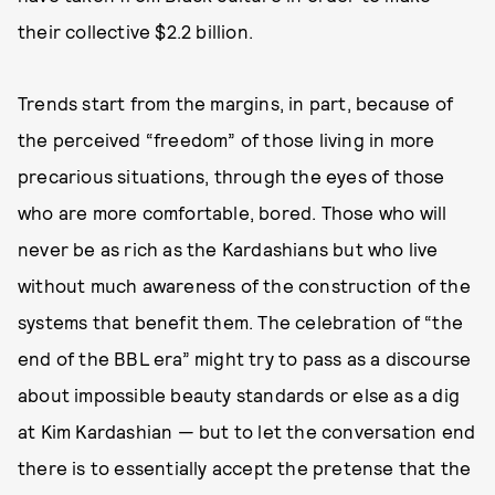
their collective $2.2 billion.
Trends start from the margins, in part, because of
the perceived “freedom” of those living in more
precarious situations, through the eyes of those
who are more comfortable, bored. Those who will
never be as rich as the Kardashians but who live
without much awareness of the construction of the
systems that benefit them. The celebration of “the
end of the BBL era” might try to pass as a discourse
about impossible beauty standards or else as a dig
at Kim Kardashian — but to let the conversation end
there is to essentially accept the pretense that the