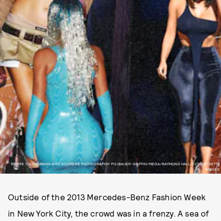
PIERRE SUU/ RABBANI AND SOLIMENE PHOTOGRAPHY/ PG/BAUER-GRIFFIN/MEGA/ RAYMOND HALL/ ESTROP/GETTY
IMAGES
Outside of the 2013 Mercedes-Benz Fashion Week
in New York City, the crowd was in a frenzy. A sea of