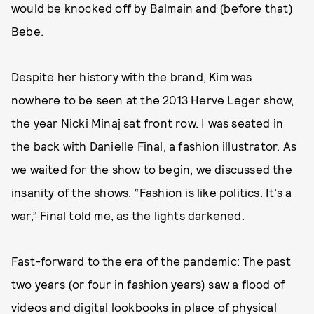
would be knocked off by Balmain and (before that)
Bebe.
Despite her history with the brand, Kim was
nowhere to be seen at the 2013 Herve Leger show,
the year Nicki Minaj sat front row. I was seated in
the back with Danielle Final, a fashion illustrator. As
we waited for the show to begin, we discussed the
insanity of the shows. “Fashion is like politics. It’s a
war,” Final told me, as the lights darkened.
Fast-forward to the era of the pandemic: The past
two years (or four in fashion years) saw a flood of
videos and digital lookbooks in place of physical