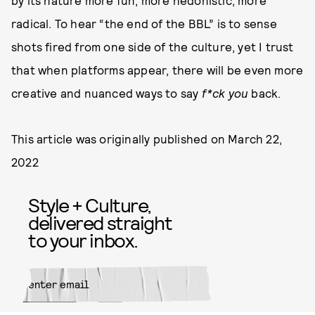
by its nature more fun, more hedonistic, more
radical. To hear “the end of the BBL” is to sense
shots fired from one side of the culture, yet I trust
that when platforms appear, there will be even more
creative and nuanced ways to say
f*ck you
back.
This article was originally published on
March 22,
2022
Style + Culture,
delivered straight
to your inbox.