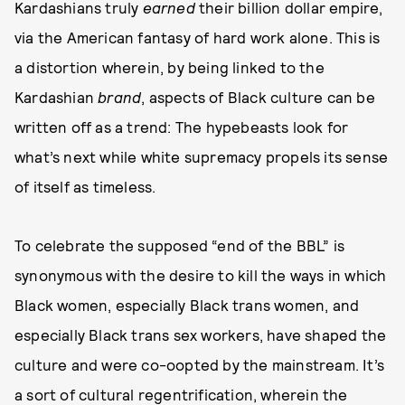
Kardashians truly
earned
their billion dollar empire,
via the American fantasy of hard work alone. This is
a distortion wherein, by being linked to the
Kardashian
brand
, aspects of Black culture can be
written off as a trend: The hypebeasts look for
what’s next while white supremacy propels its sense
of itself as timeless.
To celebrate the supposed “end of the BBL” is
synonymous with the desire to kill the ways in which
Black women, especially Black trans women, and
especially Black trans sex workers, have shaped the
culture and were co-oopted by the mainstream. It’s
a sort of cultural regentrification, wherein the