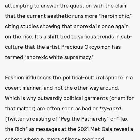
attempting to answer the question with the claim
that the current aesthetic runs more “heroin chic,”
citing studies showing that anorexia is once again
on the rise. It’s a shift tied to various trends in sub-
culture that the artist Precious Okoyomon has
termed
“anorexic white supremacy.
”
Fashion influences the political-cultural sphere in a
covert manner, and not the other way around.
Which is why outwardly political garments (or art for
that matter) are often seen as bad or
try-hard
.
(Twitter’s roasting of “Peg the Patriarchy” or “Tax
the Rich” as messages at the 2021 Met Gala reveal a
sphere wherein layers of irony
read
and