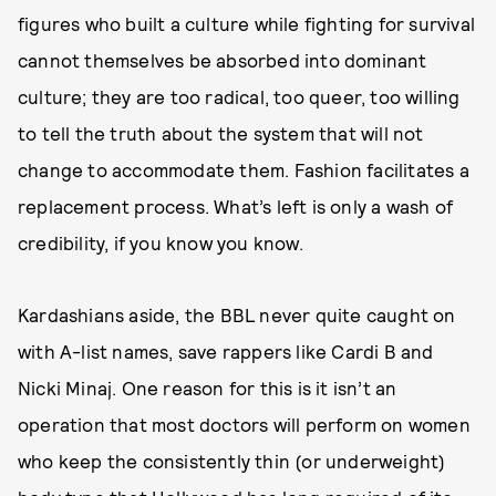
figures who built a culture while fighting for survival
cannot themselves be absorbed into dominant
culture; they are too radical, too queer, too willing
to tell the truth about the system that will not
change to accommodate them. Fashion facilitates a
replacement process. What’s left is only a wash of
credibility, if you know you know.
Kardashians aside, the BBL never quite caught on
with A-list names, save rappers like Cardi B and
Nicki Minaj. One reason for this is it isn’t an
operation that most doctors will perform on women
who keep the consistently thin (or underweight)