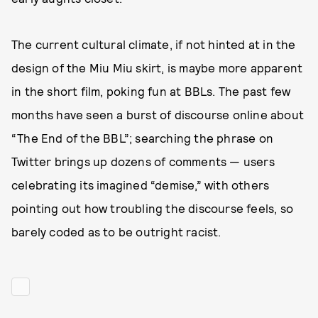
The current cultural climate, if not hinted at in the
design of the Miu Miu skirt, is maybe more apparent
in the short film, poking fun at BBLs. The past few
months have seen a burst of discourse online about
“The End of the BBL”; searching the phrase on
Twitter brings up dozens of comments — users
celebrating its imagined “demise,” with others
pointing out how troubling the discourse feels, so
barely coded as to be outright racist.