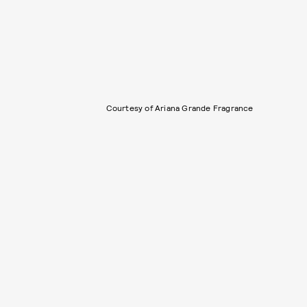
Courtesy of Ariana Grande Fragrance