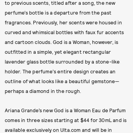
to previous scents, titled after a song, the new
perfume’s bottle is a departure from the past
fragrances. Previously, her scents were housed in
curved and whimsical bottles with faux fur accents
and cartoon clouds. God is a Woman, however, is
outfitted in a simple, yet elegant rectangular
lavender glass bottle surrounded by a stone-like
holder. The perfume's entire design creates an
outline of what looks like a beautiful gemstone—
perhaps a diamond in the rough.
Ariana Grande’s new God is a Woman Eau de Parfum
comes in three sizes starting at $44 for 30mL and is
available exclusively on Ulta.com and will be in