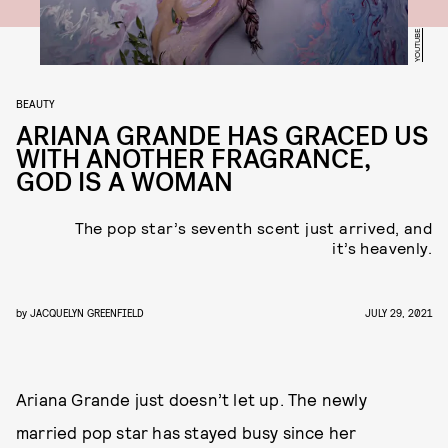
YOUTUBE
BEAUTY
ARIANA GRANDE HAS GRACED US
WITH ANOTHER FRAGRANCE,
GOD IS A WOMAN
The pop star’s seventh scent just arrived, and
it’s heavenly.
by
JACQUELYN GREENFIELD
JULY 29, 2021
Ariana Grande just doesn’t let up. The newly
married pop star has stayed busy since her