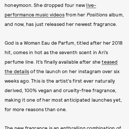
honeymoon. She dropped four new
live-
performance music videos
from her
Positions
album,
and now, has just released her newest fragrance.
God is a Woman Eau de Parfum, titled after her 2018
hit, comes in hot as the seventh scent in Ari’s
perfume line. It’s finally available after she
teased
the details
of the launch on her instagram over six
weeks ago. This is the artist's first ever naturally
derived, 100% vegan and cruelty-free fragrance,
making it one of her most anticipated launches yet,
for more reasons than one.
The new fragrance is an enthralling combination of