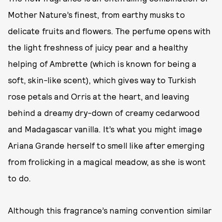
Mother Nature’s finest, from earthy musks to
delicate fruits and flowers. The perfume opens with
the light freshness of juicy pear and a healthy
helping of Ambrette (which is known for being a
soft, skin-like scent), which gives way to Turkish
rose petals and Orris at the heart, and leaving
behind a dreamy dry-down of creamy cedarwood
and Madagascar vanilla. It’s what you might image
Ariana Grande herself to smell like after emerging
from frolicking in a magical meadow, as she is wont
to do.
Although this fragrance’s naming convention similar