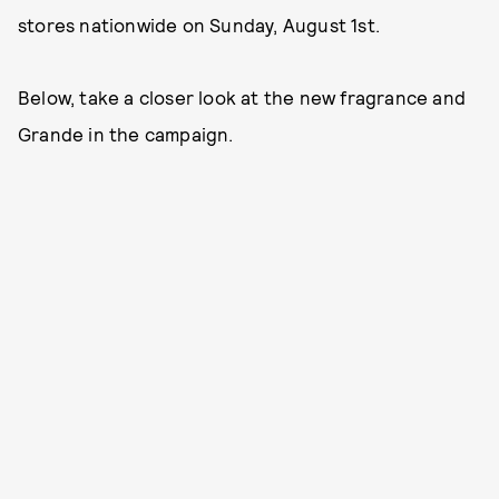
stores nationwide on Sunday, August 1st.
Below, take a closer look at the new fragrance and
Grande in the campaign.