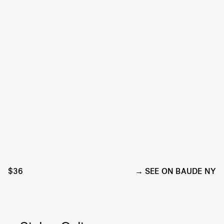
$36
SEE ON BAUDE NY