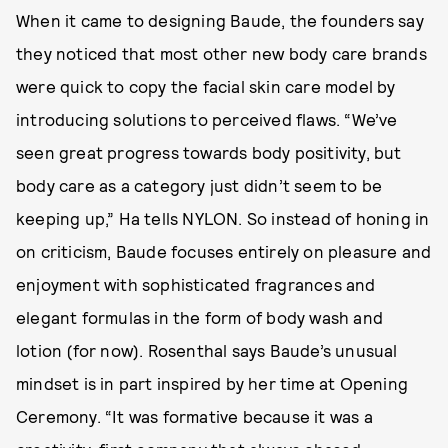
When it came to designing Baude, the founders say
they noticed that most other new body care brands
were quick to copy the facial skin care model by
introducing solutions to perceived flaws. “We’ve
seen great progress towards body positivity, but
body care as a category just didn’t seem to be
keeping up,” Ha tells NYLON. So instead of honing in
on criticism, Baude focuses entirely on pleasure and
enjoyment with sophisticated fragrances and
elegant formulas in the form of body wash and
lotion (for now). Rosenthal says Baude’s unusual
mindset is in part inspired by her time at Opening
Ceremony. “It was formative because it was a