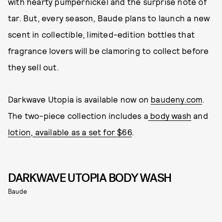
with hearty pumpernickel and the surprise note of
tar. But, every season, Baude plans to launch a new
scent in collectible, limited-edition bottles that
fragrance lovers will be clamoring to collect before
they sell out.
Darkwave Utopia is available now on
baudeny.com
.
The two-piece collection includes a
body wash
and
lotion
,
available as a set for $66
.
DARKWAVE UTOPIA BODY WASH
Baude