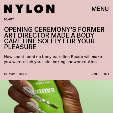
MENU
BEAUTY
OPENING CEREMONY’S FORMER
ART DIRECTOR MADE A BODY
CARE LINE SOLELY FOR YOUR
PLEASURE
New scent-centric body care line Baude will make
you want ditch your old, boring shower routine.
by
LAURA PITCHER
JAN. 16, 2024