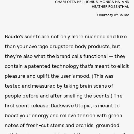
CHARLOTTA HELLICHIUS, MONICA HA, AND
HEATHER ROSENTHAL
Courtesy of Baude
Baude’s scents are not only more nuanced and luxe
than your average drugstore body products, but
they’re also what the brand calls functional — they
contain a patented technology that’s meant to elicit
pleasure and uplift the user’s mood. (This was
tested and measured by taking brain scans of
people before and after smelling the scents.) The
first scent release, Darkwave Utopia, is meant to
boost your energy and relieve tension with green
notes of fresh-cut stems and orchids, grounded