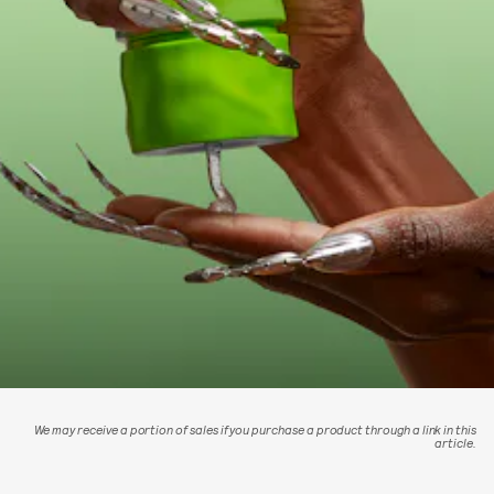
We may receive a portion of sales if you purchase a product through a link in this
article.