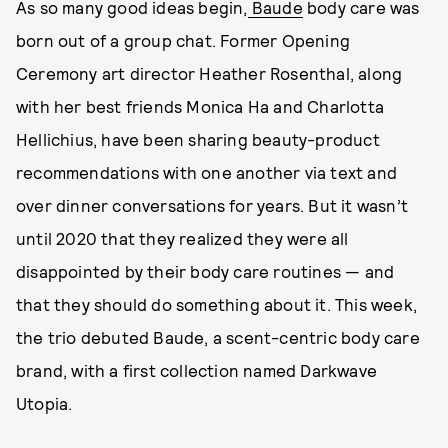
As so many good ideas begin,
Baude
body care was
born out of a group chat. Former Opening
Ceremony art director Heather Rosenthal, along
with her best friends Monica Ha and Charlotta
Hellichius, have been sharing beauty-product
recommendations with one another via text and
over dinner conversations for years. But it wasn’t
until 2020 that they realized they were all
disappointed by their body care routines — and
that they should do something about it. This week,
the trio debuted Baude, a scent-centric body care
brand, with a first collection named Darkwave
Utopia.