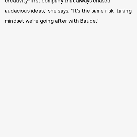
creativity-first company that always chased
audacious ideas,” she says. “It’s the same risk-taking
mindset we’re going after with Baude.”