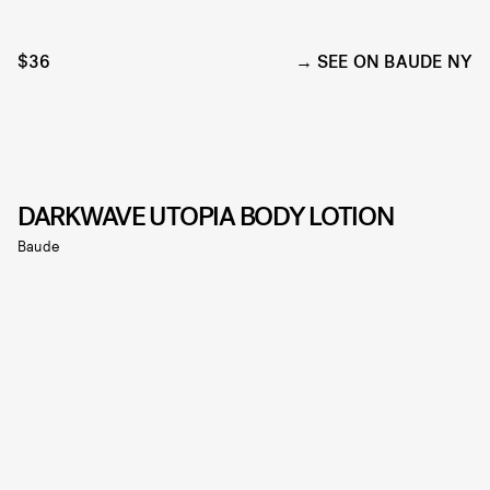
$36
SEE ON BAUDE NY
DARKWAVE UTOPIA BODY LOTION
Baude