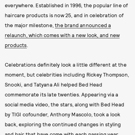
everywhere. Established in 1996, the popular line of
haircare products is now 25, and in celebration of
the major milestone,
the brand announced a
relaunch, which comes with a new look, and new
products
.
Celebrations definitely look a little different at the
moment, but celebrities including Rickey Thompson,
Snooki, and Tatyana Ali helped Bed Head
commemorate its late twenties. Appearing via a
social media video, the stars, along with Bed Head
by TIGI cofounder, Anthony Mascolo, took a look
back, exploring the continued changes in styling
and hair that have come with each passing year.