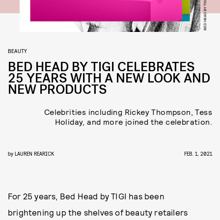
BED HEAD BY TIGI
BEAUTY
BED HEAD BY TIGI CELEBRATES
25 YEARS WITH A NEW LOOK AND
NEW PRODUCTS
Celebrities including Rickey Thompson, Tess
Holiday, and more joined the celebration.
by
LAUREN REARICK
FEB. 1, 2021
For 25 years, Bed Head by TIGI has been
brightening up the shelves of beauty retailers