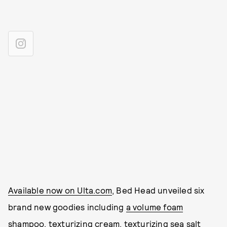
Available now on Ulta.com
, Bed Head unveiled six
brand new goodies including
a volume foam
shampoo
,
texturizing cream
,
texturizing sea salt