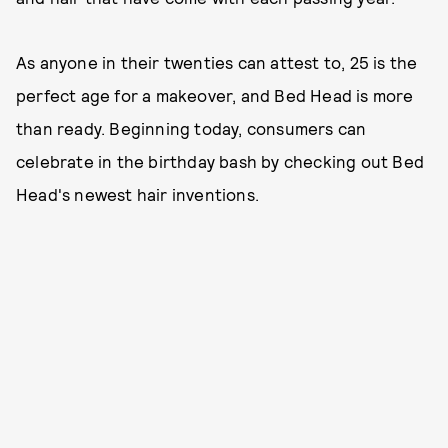
As anyone in their twenties can attest to, 25 is the
perfect age for a makeover, and Bed Head is more
than ready. Beginning today, consumers can
celebrate in the birthday bash by checking out Bed
Head's newest hair inventions.