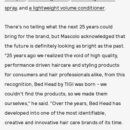
spray
, and
a lightweight volume conditioner
.
There's no telling what the next 25 years could
bring for the brand, but Mascolo acknowledged that
the future is definitely looking as bright as the past.
“25 years ago we realized the void of high quality,
performance driven haircare and styling products
for consumers and hair professionals alike, from this
recognition, Bed Head by TIGI was born - we
couldn’t find the products, so we made them
ourselves," he said. "Over the years, Bed Head has
developed into one of the most identifiable,
creative and innovative hair care brands of its time.