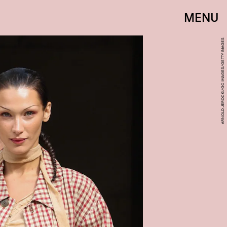
MENU
ARNOLD JEROCKI/GC IMAGES/GETTY IMAGES