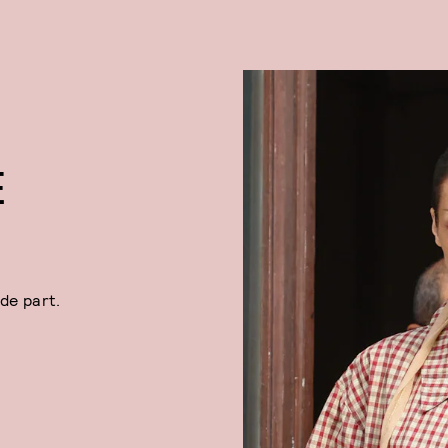
E
ide part.