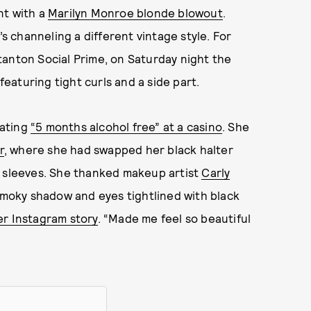
nt with a
Marilyn Monroe blonde blowout
.
’s channeling a different vintage style. For
tanton Social Prime, on Saturday night the
aturing tight curls and a side part.
rating
“5 months alcohol free” at a casino
. She
r
, where she had swapped her black halter
l sleeves. She thanked makeup artist
Carly
smoky shadow and eyes tightlined with black
er Instagram story
. “Made me feel so beautiful