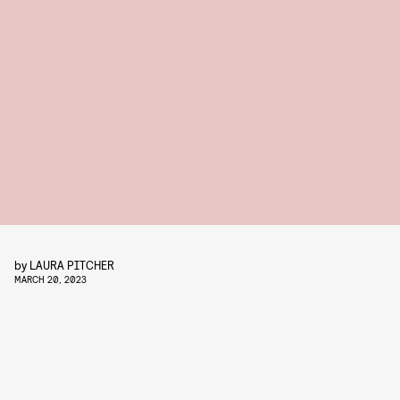
by
LAURA PITCHER
MARCH 20, 2023