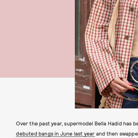
Over the past year, supermodel Bella Hadid has b
debuted bangs in June last year
and then swapped