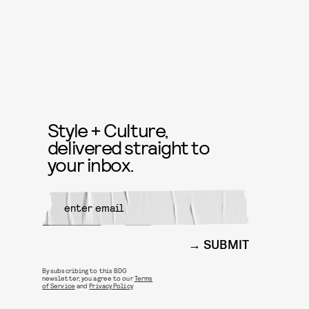
Style + Culture,
delivered straight to
your inbox.
SUBMIT
By subscribing to this BDG
newsletter, you agree to our
Terms
of Service
and
Privacy Policy