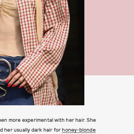
een more experimental with her hair. She
 her usually dark hair for
honey-blonde