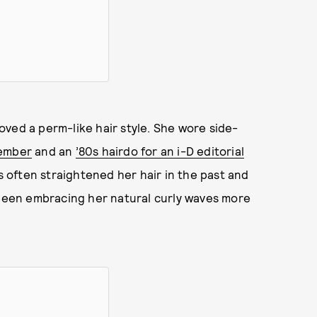
 loved a perm-like hair style. She wore side-
tember
and an
’80s hairdo for an i-D editorial
s often straightened her hair in the past and
 been embracing her natural curly waves more