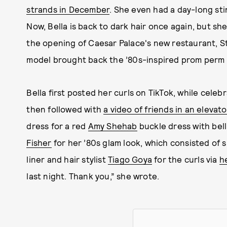
strands in December
. She even had a day-long sti
Now, Bella is back to dark hair once again, but she
the opening of Caesar Palace's new restaurant, S
model brought back the ’80s-inspired prom perm fe
Bella first posted her curls on TikTok, while celeb
then followed with
a video of friends in an elevato
dress for a red
Amy Shehab
buckle dress with bel
Fisher
for her ’80s glam look, which consisted of 
liner and hair stylist
Tiago Goya
for the curls via
h
last night. Thank you,” she wrote.