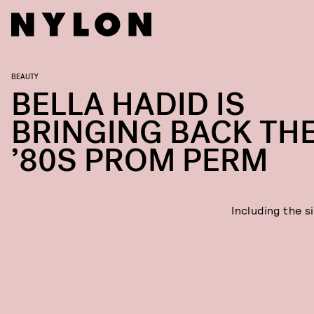
BEAUTY
BELLA HADID IS
BRINGING BACK TH
’80S PROM PERM
Including the s