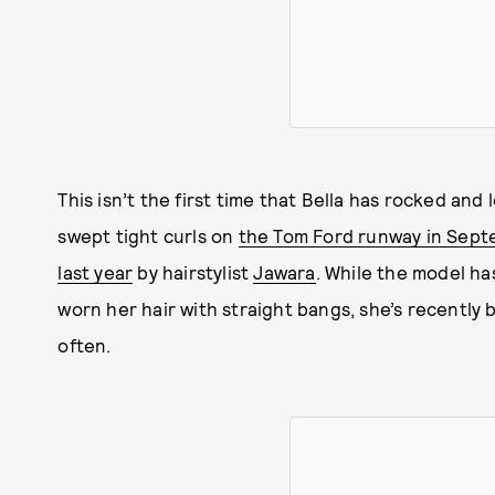
This isn’t the first time that Bella has rocked and
swept tight curls on
the Tom Ford runway in Sep
last year
by hairstylist
Jawara
. While the model ha
worn her hair with straight bangs, she’s recently
often.