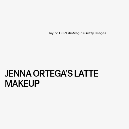
Taylor Hill/FilmMagic/Getty Images
JENNA ORTEGA’S LATTE
MAKEUP