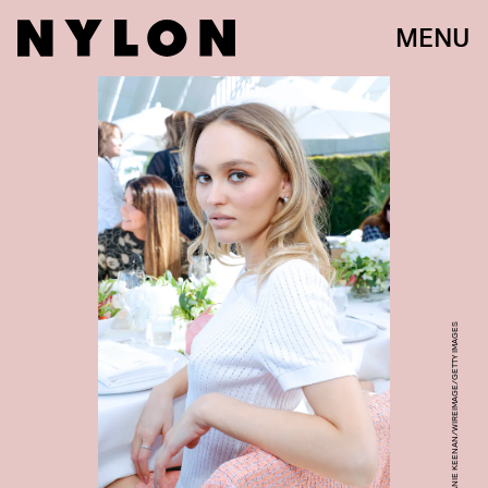
MENU
STEFANIE KEENAN/WIREIMAGE/GETTY IMAGES