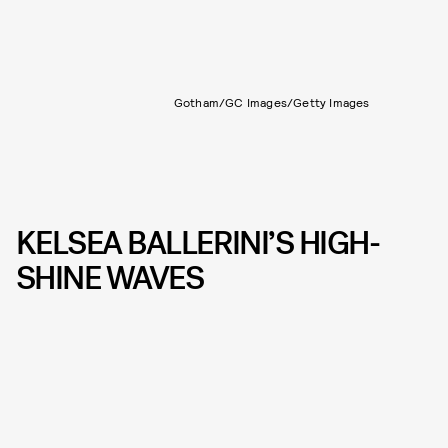
Gotham/GC Images/Getty Images
KELSEA BALLERINI’S HIGH-
SHINE WAVES