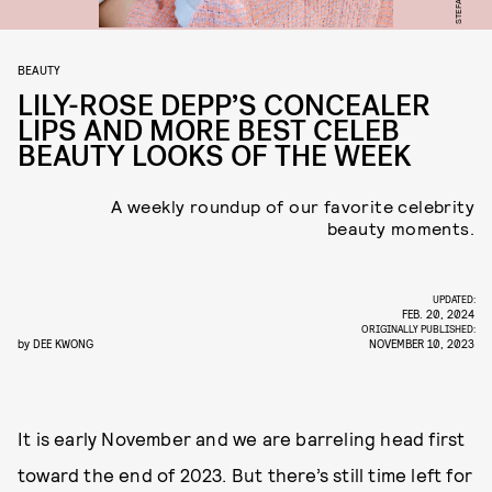
BEAUTY
LILY-ROSE DEPP’S CONCEALER
LIPS AND MORE BEST CELEB
BEAUTY LOOKS OF THE WEEK
A weekly roundup of our favorite celebrity
beauty moments.
UPDATED:
FEB. 20, 2024
ORIGINALLY PUBLISHED:
by
DEE KWONG
NOVEMBER 10, 2023
It is early November and we are barreling head first
toward the end of 2023. But there’s still time left for