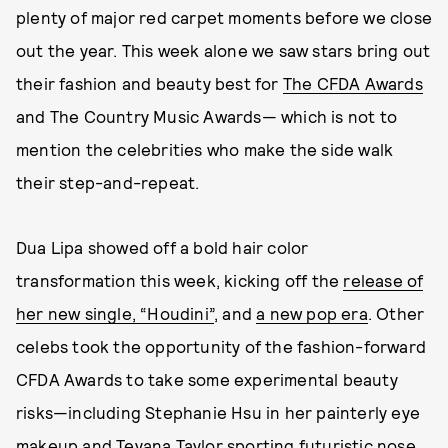
plenty of major red carpet moments before we close
out the year. This week alone we saw stars bring out
their fashion and beauty best for
The CFDA Awards
and The Country Music Awards— which is not to
mention the celebrities who make the side walk
their step-and-repeat.
Dua Lipa showed off a bold hair color
transformation this week, kicking off the
release of
her new single, “Houdini”
, and
a new pop era
. Other
celebs took the opportunity of the fashion-forward
CFDA Awards to take some experimental beauty
risks—including Stephanie Hsu in her painterly eye
makeup and Teyana Taylor sporting futuristic nose