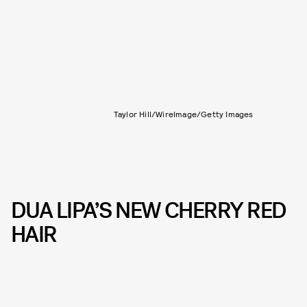
Taylor Hill/WireImage/Getty Images
DUA LIPA’S NEW CHERRY RED
HAIR