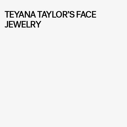
TEYANA TAYLOR’S FACE
JEWELRY