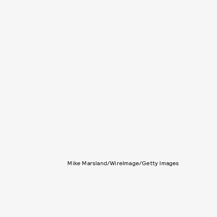
Mike Marsland/WireImage/Getty Images