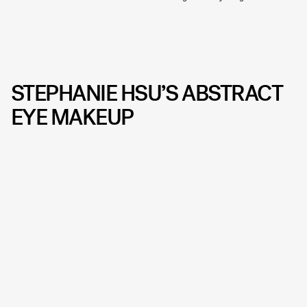
STEPHANIE HSU’S ABSTRACT
EYE MAKEUP