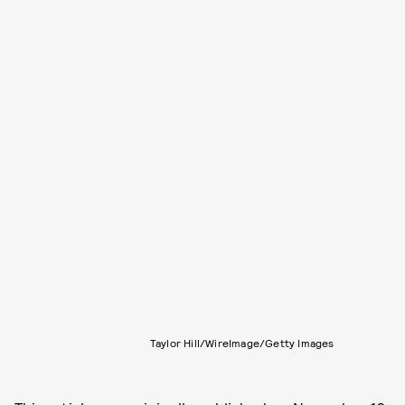
Taylor Hill/WireImage/Getty Images