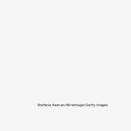
Stefanie Keenan/WireImage/Getty Images