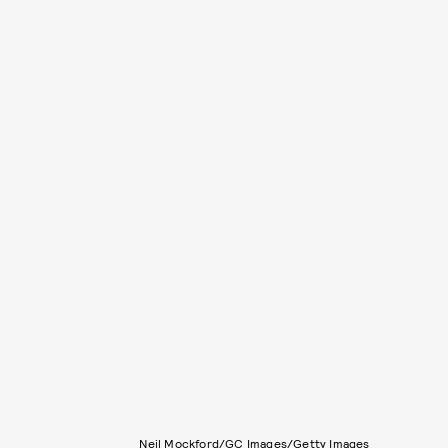
Neil Mockford/GC Images/Getty Images