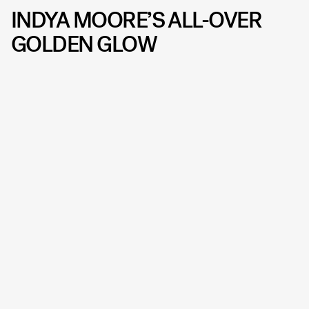
INDYA MOORE’S ALL-OVER
GOLDEN GLOW