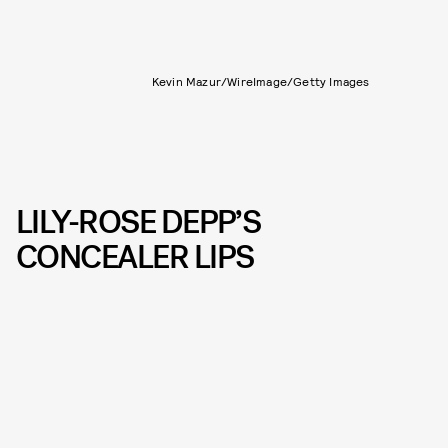
Kevin Mazur/WireImage/Getty Images
LILY-ROSE DEPP’S
CONCEALER LIPS