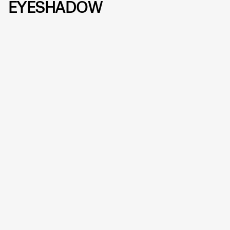
EYESHADOW