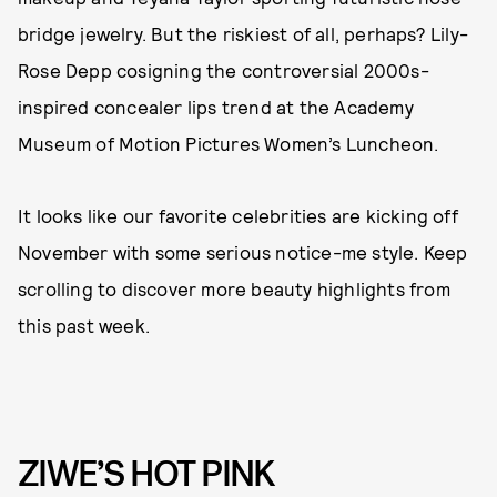
bridge jewelry. But the riskiest of all, perhaps? Lily-
Rose Depp cosigning the controversial 2000s-
inspired concealer lips trend at the Academy
Museum of Motion Pictures Women’s Luncheon.
It looks like our favorite celebrities are kicking off
November with some serious notice-me style. Keep
scrolling to discover more beauty highlights from
this past week.
ZIWE’S HOT PINK