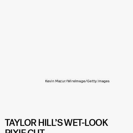
Kevin Mazur/WireImage/Getty Images
TAYLOR HILL’S WET-LOOK