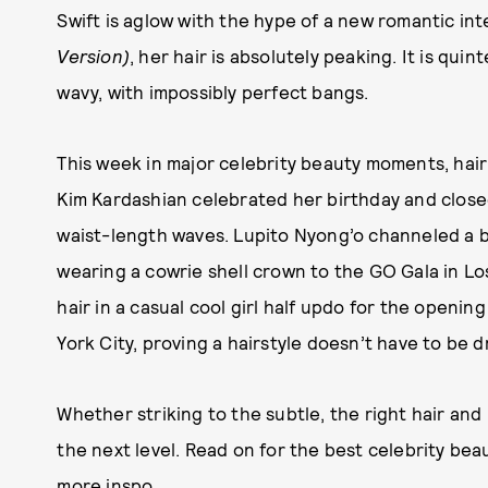
Swift is aglow with the hype of a new romantic in
Version)
, her hair is absolutely peaking. It is qu
wavy, with impossibly perfect bangs.
This week in major celebrity beauty moments, hair 
Kim Kardashian celebrated her birthday and clos
waist-length waves. Lupito Nyong’o channeled a b
wearing a cowrie shell crown to the GO Gala in L
hair in a casual cool girl half updo for the openi
York City, proving a hairstyle doesn’t have to be 
Whether striking to the subtle, the right hair and
the next level. Read on for the best celebrity be
more inspo.