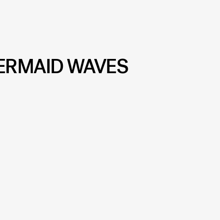
ERMAID WAVES