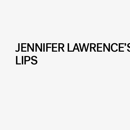
JENNIFER LAWRENCE
LIPS