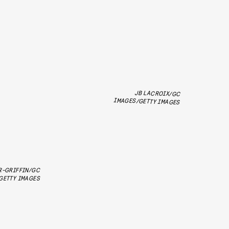
JB LACROIX/GC
IMAGES/GETTY IMAGES
R-GRIFFIN/GC
GETTY IMAGES