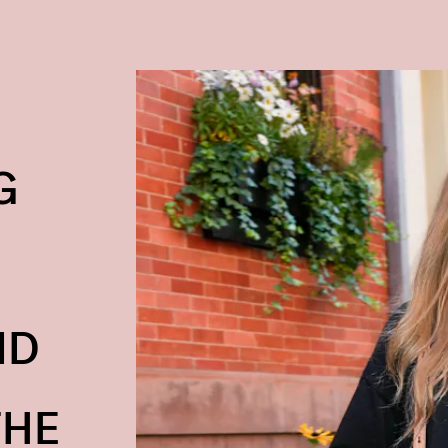
G
ND
THE