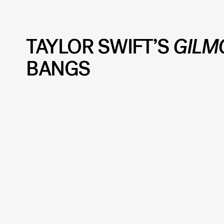
TAYLOR SWIFT’S
GILM
BANGS