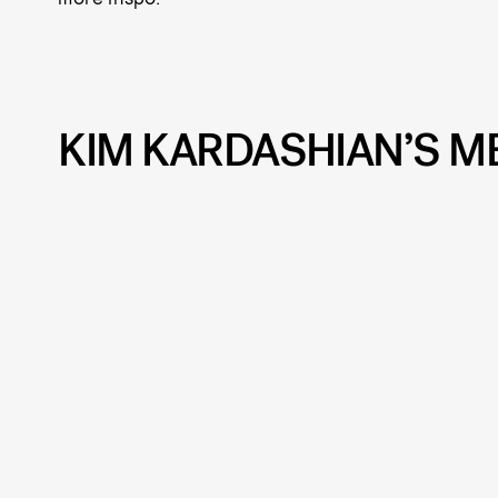
KIM KARDASHIAN’S M