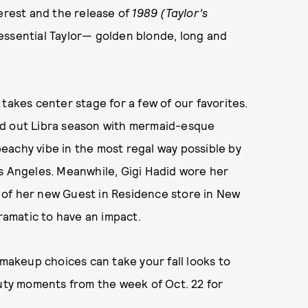
terest and the release of
1989 (Taylor’s
intessential Taylor— golden blonde, long and
takes center stage for a few of our favorites.
ed out Libra season with mermaid-esque
eachy vibe in the most regal way possible by
os Angeles. Meanwhile, Gigi Hadid wore her
ng of her new Guest in Residence store in New
dramatic to have an impact.
 makeup choices can take your fall looks to
auty moments from the week of Oct. 22 for