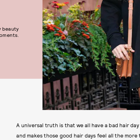
y beauty
oments.
A universal truth is that we all have a bad hair d
and makes those good hair days feel all the more t