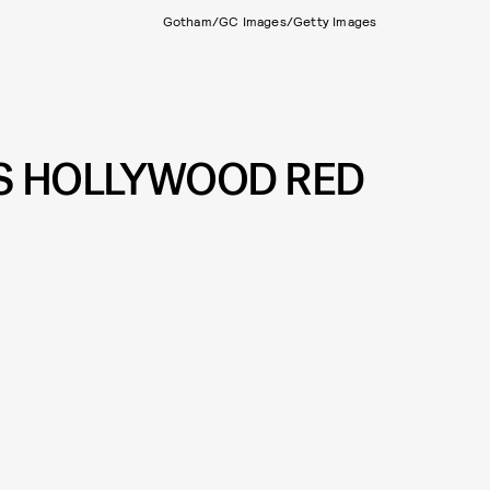
Gotham/GC Images/Getty Images
’S HOLLYWOOD RED