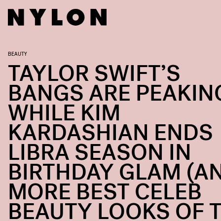
BEAUTY
TAYLOR SWIFT’S
BANGS ARE PEAKIN
WHILE KIM
KARDASHIAN ENDS
LIBRA SEASON IN
BIRTHDAY GLAM (A
MORE BEST CELEB
BEAUTY LOOKS OF 