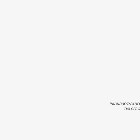
RACHPOOT/BAUE
IMAGES/