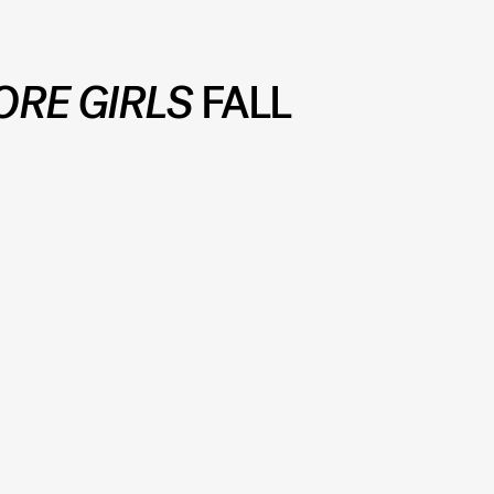
ORE GIRLS
FALL