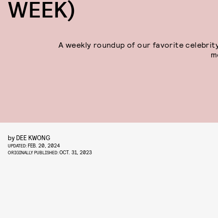
WEEK)
A weekly roundup of our favorite celebrit
m
by
DEE KWONG
FEB. 20, 2024
UPDATED:
OCT. 31, 2023
ORIGINALLY PUBLISHED: