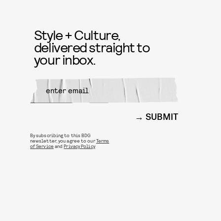
Style + Culture,
delivered straight to
your inbox.
SUBMIT
By subscribing to this BDG
newsletter, you agree to our
Terms
of Service
and
Privacy Policy