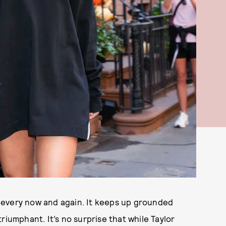
ay every now and again. It keeps up grounded
riumphant. It’s no surprise that while Taylor