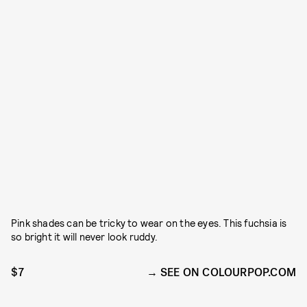
Pink shades can be tricky to wear on the eyes. This fuchsia is
so bright it will never look ruddy.
$7
SEE ON COLOURPOP.COM