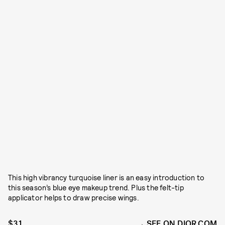
This high vibrancy turquoise liner is an easy introduction to
this season’s blue eye makeup trend. Plus the felt-tip
applicator helps to draw precise wings.
$31
SEE ON DIOR.COM