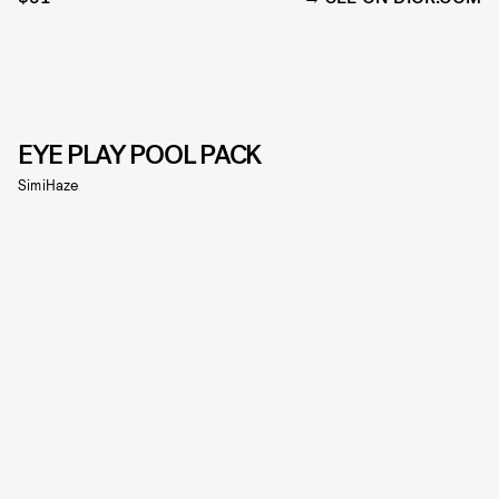
EYE PLAY POOL PACK
SimiHaze