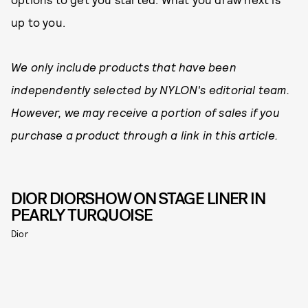
up to you.
We only include products that have been
independently selected by NYLON's editorial team.
However, we may receive a portion of sales if you
purchase a product through a link in this article.
DIOR DIORSHOW ON STAGE LINER IN
PEARLY TURQUOISE
Dior