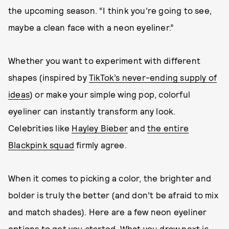
the upcoming season. “I think you're going to see,
maybe a clean face with a neon eyeliner.”
Whether you want to experiment with different
shapes (inspired by
TikTok’s never-ending supply of
ideas
) or make your simple wing pop, colorful
eyeliner can instantly transform any look.
Celebrities like
Hayley Bieber
and
the entire
Blackpink squad
firmly agree.
When it comes to picking a color, the brighter and
bolder is truly the better (and don’t be afraid to mix
and match shades). Here are a few neon eyeliner
options to get you started. What you draw next is