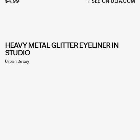
$4.99
SEE ON ULTA.COM
HEAVY METAL GLITTER EYELINER IN
STUDIO
Urban Decay