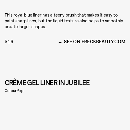
This royal blue liner has a teeny brush that makes it easy to
paint sharp lines, but the liquid texture also helps to smoothly
create larger shapes.
$16
SEE ON FRECKBEAUTY.COM
CRÈME GEL LINER IN JUBILEE
ColourPop