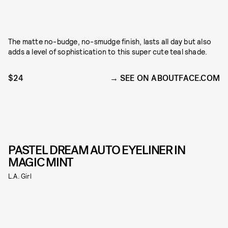
The matte no-budge, no-smudge finish, lasts all day but also
adds a level of sophistication to this super cute teal shade.
$24
SEE ON ABOUTFACE.COM
PASTEL DREAM AUTO EYELINER IN
MAGIC MINT
L.A. Girl