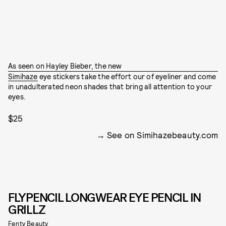
As seen on Hayley Bieber, the new
Simihaze
eye stickers take the effort our of eyeliner and come
in unadulterated neon shades that bring all attention to your
eyes.
$25
See on Simihazebeauty.com
FLYPENCIL LONGWEAR EYE PENCIL IN
GRILLZ
Fenty Beauty