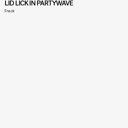
LID LICK IN PARTYWAVE
Freck