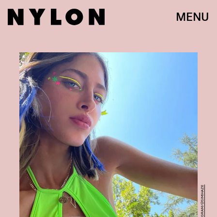
MENU
INSTAGRAM/@SIMIHAZE