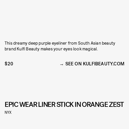
This dreamy deep purple eyeliner from South Asian beauty
brand Kulfi Beauty makes your eyes look magical.
$20
SEE ON KULFIBEAUTY.COM
EPIC WEAR LINER STICK IN ORANGE ZEST
NYX