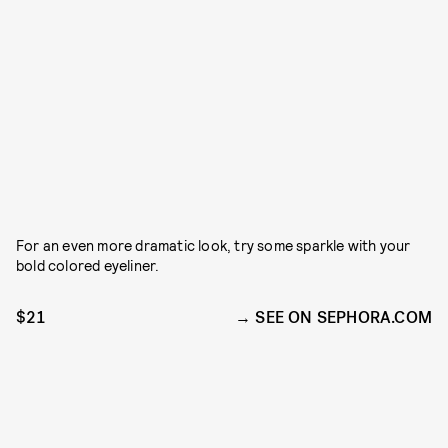
For an even more dramatic look, try some sparkle with your
bold colored eyeliner.
$21
SEE ON SEPHORA.COM