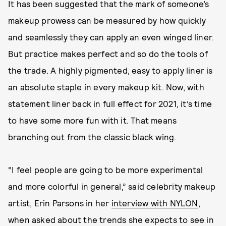
It has been suggested that the mark of someone’s
makeup prowess can be measured by how quickly
and seamlessly they can apply an even winged liner.
But practice makes perfect and so do the tools of
the trade. A highly pigmented, easy to apply liner is
an absolute staple in every makeup kit. Now, with
statement liner back in full effect for 2021, it’s time
to have some more fun with it. That means
branching out from the classic black wing.
“I feel people are going to be more experimental
and more colorful in general,” said celebrity makeup
artist, Erin Parsons in her
interview with NYLON
,
when asked about the trends she expects to see in