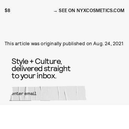
$8
SEE ON NYXCOSMETICS.COM
This article was originally published on
Aug. 24, 2021
Style + Culture,
delivered straight
to your inbox.
SUBMIT
By subscribing to this BDG
newsletter, you agree to our
Terms
of Service
and
Privacy Policy