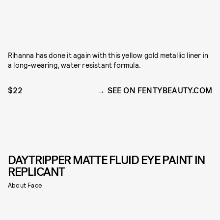
Rihanna has done it again with this yellow gold metallic liner in
a long-wearing, water resistant formula.
$22
SEE ON FENTYBEAUTY.COM
DAYTRIPPER MATTE FLUID EYE PAINT IN
REPLICANT
About Face