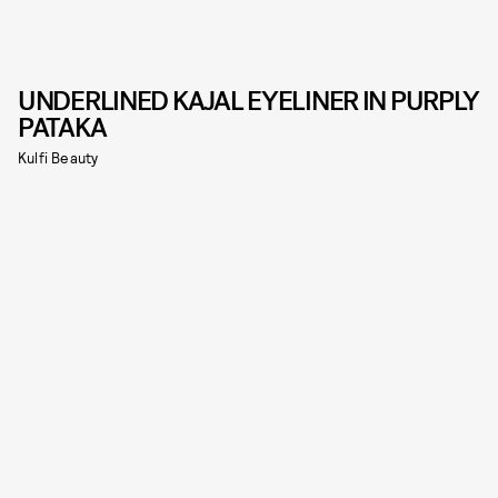
UNDERLINED KAJAL EYELINER IN PURPLY
PATAKA
Kulfi Beauty