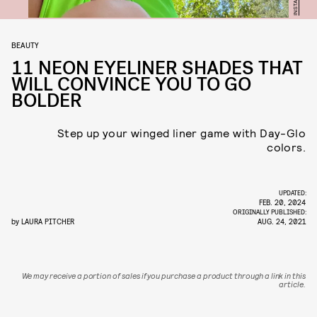
BEAUTY
11 NEON EYELINER SHADES THAT
WILL CONVINCE YOU TO GO
BOLDER
Step up your winged liner game with Day-Glo
colors.
UPDATED:
FEB. 20, 2024
ORIGINALLY PUBLISHED:
by
LAURA PITCHER
AUG. 24, 2021
We may receive a portion of sales if you purchase a product through a link in this
article.