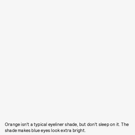
Orange isn’t a typical eyeliner shade, but don’t sleep on it. The
shade makes blue eyes look extra bright.