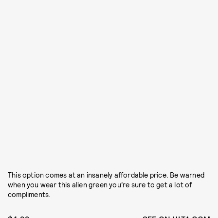
This option comes at an insanely affordable price. Be warned
when you wear this alien green you’re sure to get a lot of
compliments.