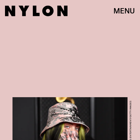
MENU
KEVIN MAZUR/GETTY IMAGES ENTERTAINMENT/GETTY IMAGES