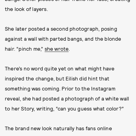
the look of layers.
She later posted a second photograph, posing
against a wall with parted bangs, and the blonde
hair. “pinch me,”
she wrote
.
There’s no word quite yet on what might have
inspired the change, but Eilish did hint that
something was coming. Prior to the Instagram
reveal, she had posted a photograph of a white wall
to her Story, writing, “can you guess what color?”
The brand new look naturally has fans online