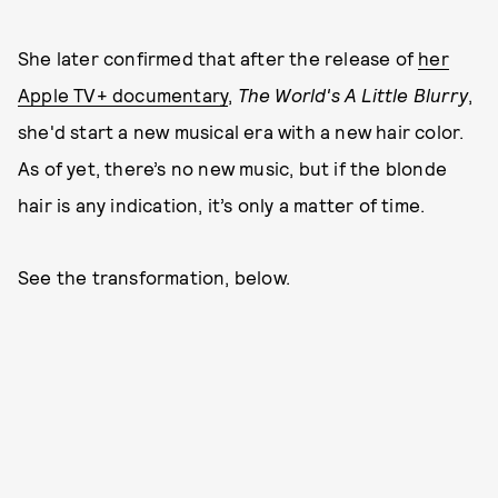
She later confirmed that after the release of
her
Apple TV+ documentary
,
The World's A Little Blurry
,
she'd start a new musical era with a new hair color.
As of yet, there’s no new music, but if the blonde
hair is any indication, it’s only a matter of time.
See the transformation, below.