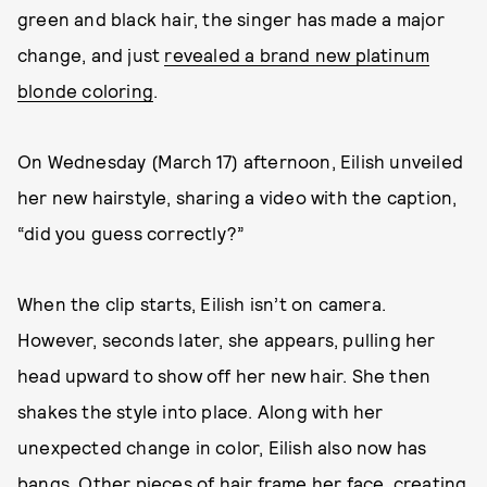
green and black hair, the singer has made a major
change, and just
revealed a brand new platinum
blonde coloring
.
On Wednesday (March 17) afternoon, Eilish unveiled
her new hairstyle, sharing a video with the caption,
“did you guess correctly?”
When the clip starts, Eilish isn’t on camera.
However, seconds later, she appears, pulling her
head upward to show off her new hair. She then
shakes the style into place. Along with her
unexpected change in color, Eilish also now has
bangs. Other pieces of hair frame her face, creating