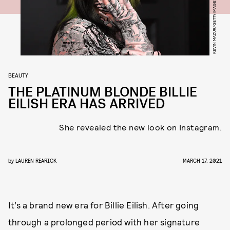
BEAUTY
THE PLATINUM BLONDE BILLIE
EILISH ERA HAS ARRIVED
She revealed the new look on Instagram.
by
LAUREN REARICK
MARCH 17, 2021
It’s a brand new era for Billie Eilish. After going
through a prolonged period with her signature