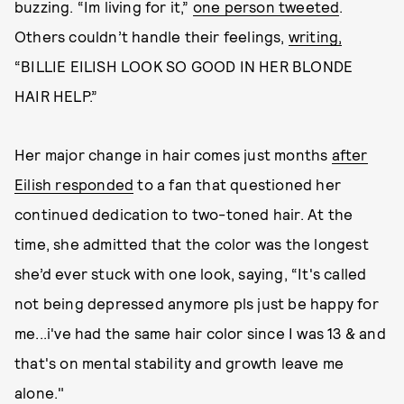
buzzing. “Im living for it,”
one person tweeted
.
Others couldn’t handle their feelings,
writing,
“BILLIE EILISH LOOK SO GOOD IN HER BLONDE
HAIR HELP.”
Her major change in hair comes just months
after
Eilish responded
to a fan that questioned her
continued dedication to two-toned hair. At the
time, she admitted that the color was the longest
she’d ever stuck with one look, saying, “It's called
not being depressed anymore pls just be happy for
me...i've had the same hair color since I was 13 & and
that's on mental stability and growth leave me
alone."