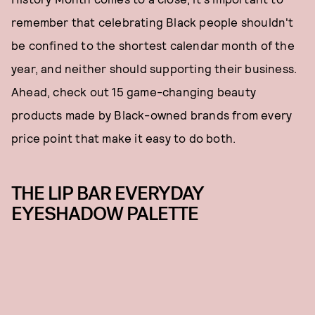
remember that celebrating Black people shouldn't
be confined to the shortest calendar month of the
year, and neither should supporting their business.
Ahead, check out 15 game-changing beauty
products made by Black-owned brands from every
price point that make it easy to do both.
THE LIP BAR EVERYDAY
EYESHADOW PALETTE