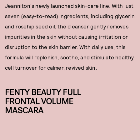
Jeanniton's newly launched skin-care line. With just
seven (easy-to-read) ingredients, including glycerin
and rosehip seed oil, the cleanser gently removes
impurities in the skin without causing irritation or
disruption to the skin barrier. With daily use, this
formula will replenish, soothe, and stimulate healthy
cell turnover for calmer, revived skin.
FENTY BEAUTY FULL
FRONTAL VOLUME
MASCARA