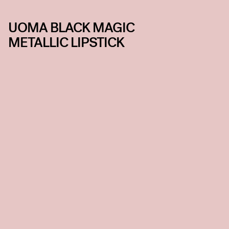
UOMA BLACK MAGIC
METALLIC LIPSTICK