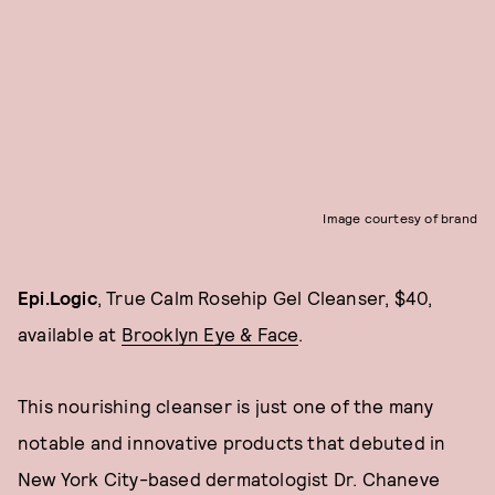
Image courtesy of brand
Epi.Logic
, True Calm Rosehip Gel Cleanser, $40,
available at
Brooklyn Eye & Face
.
This nourishing cleanser is just one of the many
notable and innovative products that debuted in
New York City-based dermatologist Dr. Chaneve