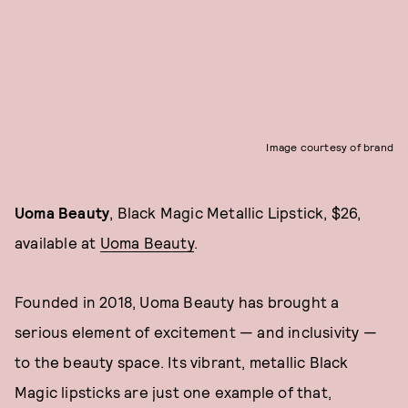
Image courtesy of brand
Uoma Beauty
, Black Magic Metallic Lipstick, $26,
available at
Uoma Beauty
.
Founded in 2018, Uoma Beauty has brought a
serious element of excitement — and inclusivity —
to the beauty space. Its vibrant, metallic Black
Magic lipsticks are just one example of that,