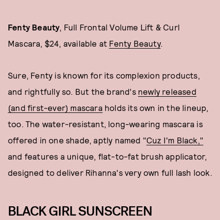
Fenty Beauty
, Full Frontal Volume Lift & Curl
Mascara, $24, available at
Fenty Beauty
.
Sure, Fenty is known for its complexion products,
and rightfully so. But the brand's
newly released
(and first-ever) mascara
holds its own in the lineup,
too. The water-resistant, long-wearing mascara is
offered in one shade, aptly named "
Cuz I'm Black,"
and features a unique, flat-to-fat brush applicator,
designed to deliver Rihanna's very own full lash look.
BLACK GIRL SUNSCREEN