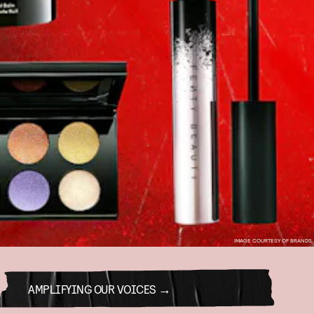
IMAGE COURTESY OF BRANDS
AMPLIFYING OUR VOICES