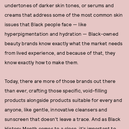
undertones of darker skin tones, or serums and
creams that address some of the most common skin
issues that Black people face — like
hyperpigmentation and hydration — Black-owned
beauty brands know exactly what the market needs
from lived experience, and because of that, they
know exactly how to make them.
Today, there are more of those brands out there
than ever, crafting those specific, void-filling
products alongside products suitable for every and
anyone, like gentle, innovative cleansers and
sunscreen that doesn't leave a trace. And as Black
History Month comes to a close, it's important to