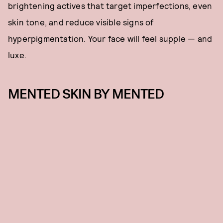
brightening actives that target imperfections, even
skin tone, and reduce visible signs of
hyperpigmentation. Your face will feel supple — and
luxe.
MENTED SKIN BY MENTED