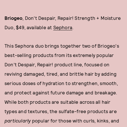
Briogeo
, Don't Despair, Repair! Strength + Moisture
Duo, $49, available at
Sephora
.
This Sephora duo brings together two of Briogeo's
best-selling products from its extremely popular
Don't Despair, Repair! product line, focused on
reviving damaged, tired, and brittle hair by adding
serious doses of hydration to strengthen, smooth,
and protect against future damage and breakage.
While both products are suitable across all hair
types and textures, the sulfate-free products are
particularly
popular for those with curls, kinks, and