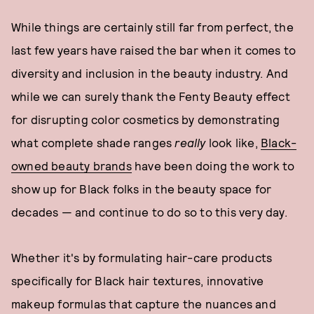
While things are certainly still far from perfect, the
last few years have raised the bar when it comes to
diversity and inclusion in the beauty industry. And
while we can surely thank the Fenty Beauty effect
for disrupting color cosmetics by demonstrating
what complete shade ranges
really
look like,
Black-
owned beauty brands
have been doing the work to
show up for Black folks in the beauty space for
decades — and continue to do so to this very day.
Whether it's by formulating hair-care products
specifically for Black hair textures, innovative
makeup formulas that capture the nuances and