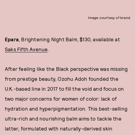
Image courtesy of brand
Epara
, Brightening Night Balm, $130, available at
Saks Fifth Avenue
.
After feeling like the Black perspective was missing
from prestige beauty, Ozohu Adoh founded the
U.K.-based line in 2017 to fill the void and focus on
two major concerns for women of color: lack of
hydration and hyperpigmentation. This best-selling
ultra-rich and nourishing balm aims to tackle the
latter, formulated with naturally-derived skin