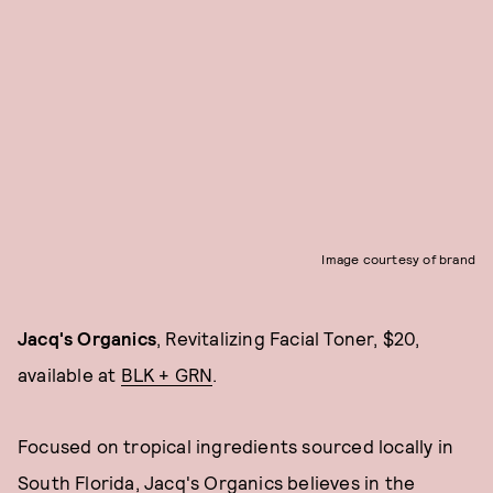
Image courtesy of brand
Jacq's Organics
, Revitalizing Facial Toner, $20,
available at
BLK + GRN
.
Focused on tropical ingredients sourced locally in
South Florida, Jacq's Organics believes in the