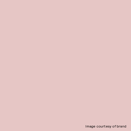
Image courtesy of brand