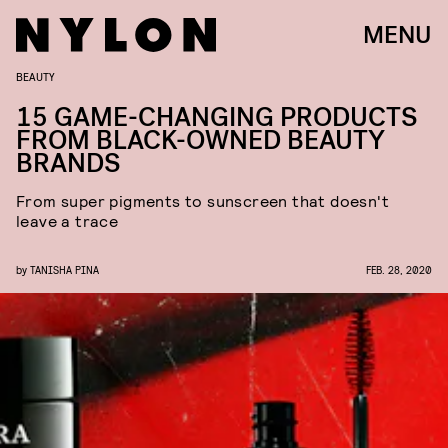
MENU
BEAUTY
15 GAME-CHANGING PRODUCTS
FROM BLACK-OWNED BEAUTY
BRANDS
From super pigments to sunscreen that doesn't
leave a trace
by
TANISHA PINA
FEB. 28, 2020