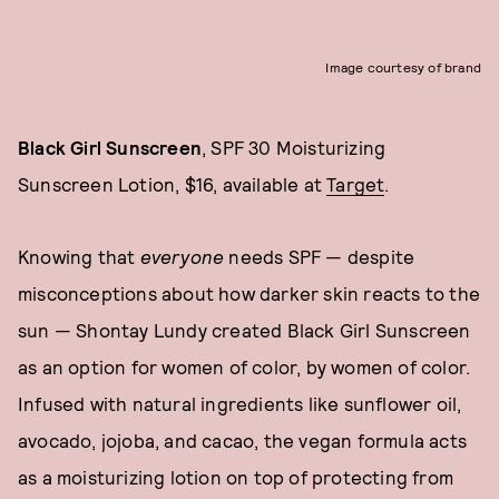
Image courtesy of brand
Black Girl Sunscreen
, SPF 30 Moisturizing
Sunscreen Lotion, $16, available at
Target
.
Knowing that
everyone
needs SPF — despite
misconceptions about how darker skin reacts to the
sun — Shontay Lundy created Black Girl Sunscreen
as an option for women of color, by women of color.
Infused with natural ingredients like sunflower oil,
avocado, jojoba, and cacao, the vegan formula acts
as a moisturizing lotion on top of protecting from