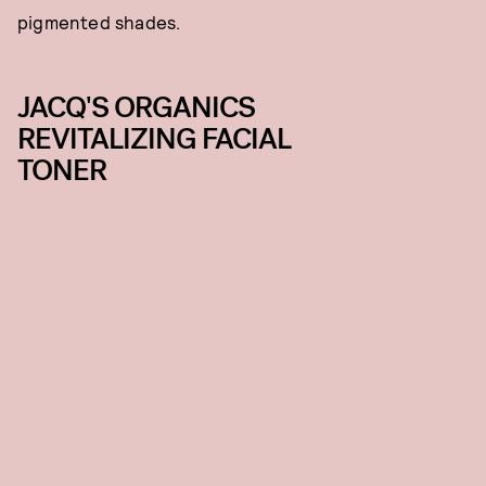
pigmented shades.
JACQ'S ORGANICS
REVITALIZING FACIAL
TONER