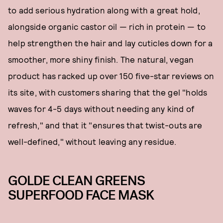
to add serious hydration along with a great hold,
alongside organic castor oil — rich in protein — to
help strengthen the hair and lay cuticles down for a
smoother, more shiny finish. The natural, vegan
product has racked up over 150 five-star reviews on
its site, with customers sharing that the gel "holds
waves for 4-5 days without needing any kind of
refresh," and that it "ensures that twist-outs are
well-defined," without leaving any residue.
GOLDE CLEAN GREENS
SUPERFOOD FACE MASK