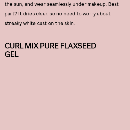
the sun, and wear seamlessly under makeup. Best
part? It dries clear, so no need to worry about
streaky white cast on the skin.
CURL MIX PURE FLAXSEED
GEL