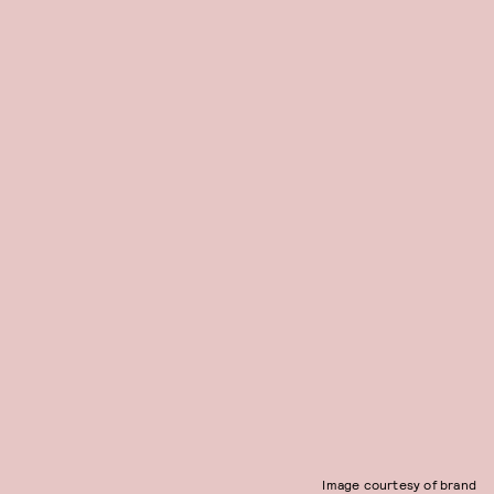
Image courtesy of brand