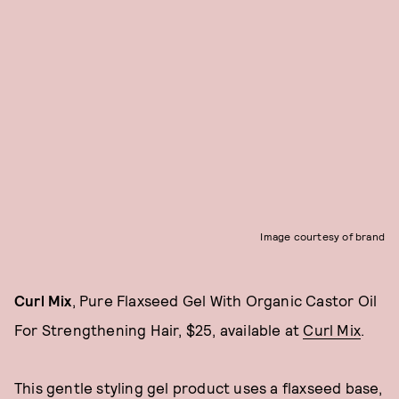
Image courtesy of brand
Curl Mix
, Pure Flaxseed Gel With Organic Castor Oil
For Strengthening Hair, $25, available at
Curl Mix
.
This gentle styling gel product uses a flaxseed base,