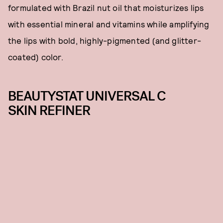
formulated with Brazil nut oil that moisturizes lips
with essential mineral and vitamins while amplifying
the lips with bold, highly-pigmented (and glitter-
coated) color.
BEAUTYSTAT UNIVERSAL C
SKIN REFINER