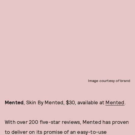
Image courtesy of brand
Mented
, Skin By Mented, $30, available at
Mented
.
With over 200 five-star reviews, Mented has proven
to deliver on its promise of an easy-to-use