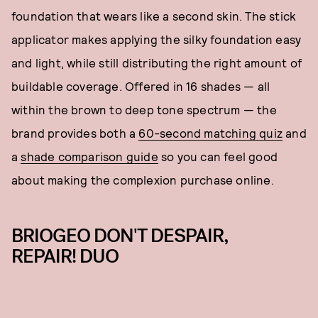
foundation that wears like a second skin. The stick
applicator makes applying the silky foundation easy
and light, while still distributing the right amount of
buildable coverage. Offered in 16 shades — all
within the brown to deep tone spectrum — the
brand provides both a
60-second matching quiz
and
a
shade comparison guide
so you can feel good
about making the complexion purchase online.
BRIOGEO DON'T DESPAIR,
REPAIR! DUO