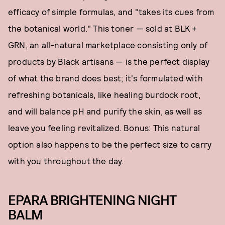
efficacy of simple formulas, and "takes its cues from
the botanical world." This toner — sold at BLK +
GRN, an all-natural marketplace consisting only of
products by Black artisans — is the perfect display
of what the brand does best; it's formulated with
refreshing botanicals, like healing burdock root,
and will balance pH and purify the skin, as well as
leave you feeling revitalized. Bonus: This natural
option also happens to be the perfect size to carry
with you throughout the day.
EPARA BRIGHTENING NIGHT
BALM