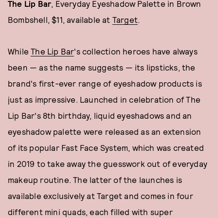
The Lip Bar
, Everyday Eyeshadow Palette in Brown
Bombshell, $11, available at
Target
.
While
The Lip Bar
's collection heroes have always
been — as the name suggests — its lipsticks, the
brand's first-ever range of eyeshadow products is
just as impressive. Launched in celebration of The
Lip Bar's 8th birthday, liquid eyeshadows and an
eyeshadow palette were released as an extension
of its popular Fast Face System, which was created
in 2019 to take away the guesswork out of everyday
makeup routine. The latter of the launches is
available exclusively at Target and comes in four
different mini quads, each filled with super