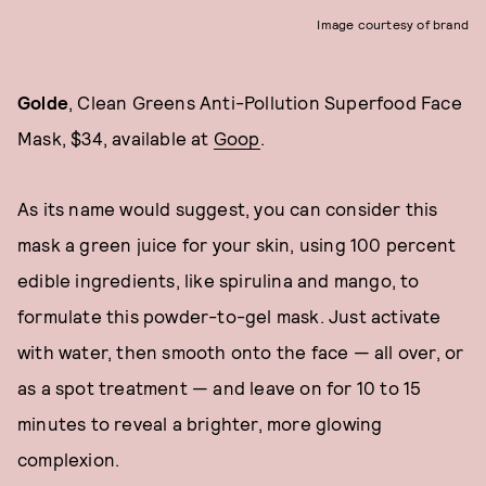
Image courtesy of brand
Golde
, Clean Greens Anti-Pollution Superfood Face
Mask, $34, available at
Goop
.
As its name would suggest, you can consider this
mask a green juice for your skin, using 100 percent
edible ingredients, like spirulina and mango, to
formulate this powder-to-gel mask. Just activate
with water, then smooth onto the face — all over, or
as a spot treatment — and leave on for 10 to 15
minutes to reveal a brighter, more glowing
complexion.