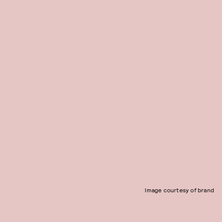
Image courtesy of brand