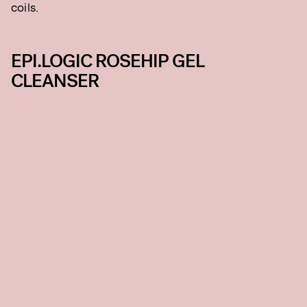
coils.
EPI.LOGIC ROSEHIP GEL
CLEANSER