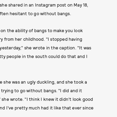
she shared in an Instagram post on May 18,
ften hesitant to go without bangs.
on the ability of bangs to make you look
ry from her childhood. "I stopped having
yesterday," she wrote in the caption. "It was
tty people in the south could do that and I
ike she was an ugly duckling, and she took a
trying to go without bangs. "I did and it
she wrote. "I think I knew it didn’t look good
and I’ve pretty much had it like that ever since