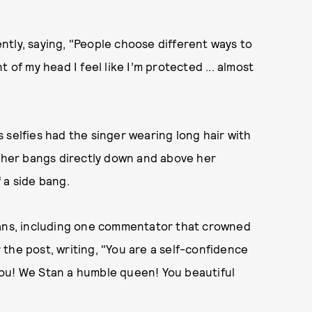
tly, saying, "People choose different ways to
 of my head I feel like I’m protected ... almost
 selfies had the singer wearing long hair with
r her bangs directly down and above her
 a side bang.
fans, including one commentator that crowned
the post, writing, "You are a self-confidence
ou! We Stan a humble queen! You beautiful