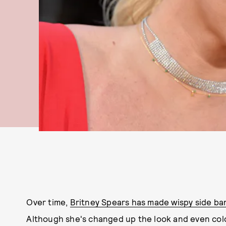
Over time,
Britney Spears has made wispy side ba
Although she's changed up the look and even color