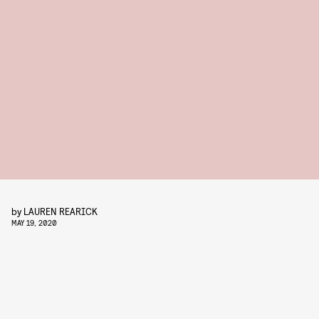
by
LAUREN REARICK
MAY 19, 2020