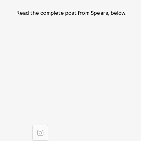
Read the complete post from Spears, below.