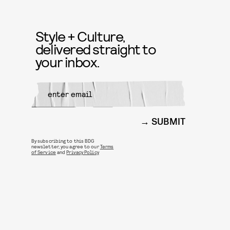
Style + Culture,
delivered straight to
your inbox.
SUBMIT
By subscribing to this BDG
newsletter, you agree to our
Terms
of Service
and
Privacy Policy