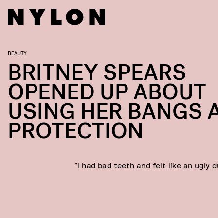
BEAUTY
BRITNEY SPEARS
OPENED UP ABOUT
USING HER BANGS 
PROTECTION
“I had bad teeth and felt like an ugly d