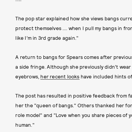
The pop star explained how she views bangs curren
protect themselves …. when I pull my bangs in front
like I’m in 3rd grade again."
A return to bangs for Spears comes after previous
a side fringe. Although she previously didn't wea
eyebrows,
her recent looks
have included hints of
The post has resulted in positive feedback from 
her the "queen of bangs." Others thanked her for 
role model" and "Love when you share pieces of y
human."