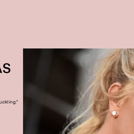
AS
uckling.”