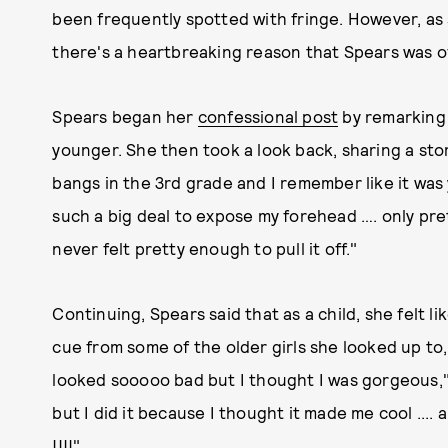
been frequently spotted with fringe. However, as 
there's a heartbreaking reason that Spears was o
Spears began her
confessional post
by remarking 
younger. She then took a look back, sharing a sto
bangs in the 3rd grade and I remember like it was 
such a big deal to expose my forehead …. only pre
never felt pretty enough to pull it off."
Continuing, Spears said that as a child, she felt l
cue from some of the older girls she looked up to, 
looked sooooo bad but I thought I was gorgeous," 
but I did it because I thought it made me cool .... 
!!!!"