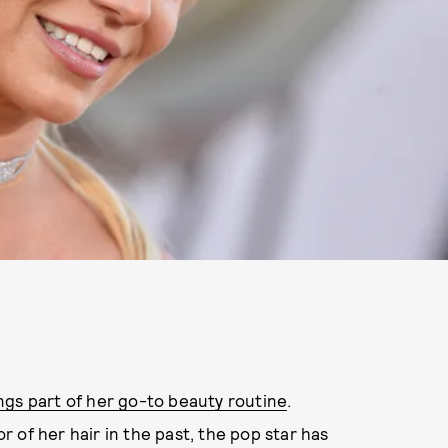
ngs part of her go-to beauty routine
.
 of her hair in the past, the pop star has