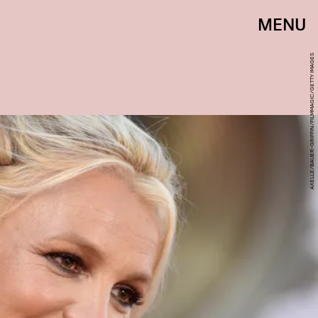
MENU
AXELLE/BAUER-GRIFFIN/FILMMAGIC/GETTY IMAGES