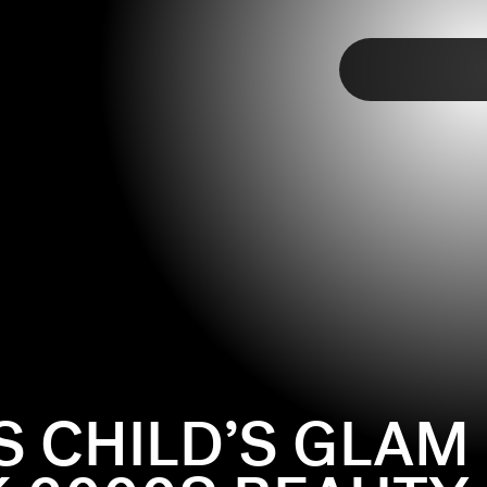
TAP
S CHILD’S GLAM