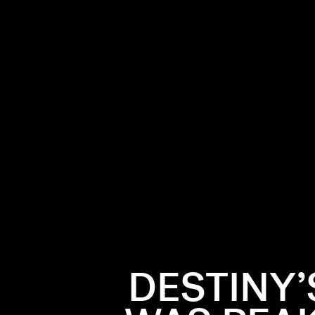
hat defined
oordinated
arly aughts
frosty
DESTINY’
 was left
-y disco
s Child is as