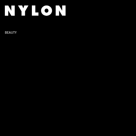
BEAUTY