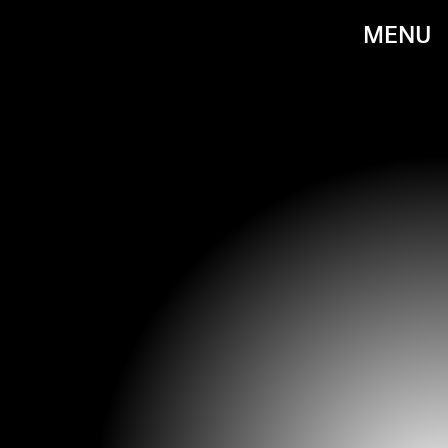
MENU
RON GALELLA/RON GALELLA COLLECTION/GETTY IMAGES