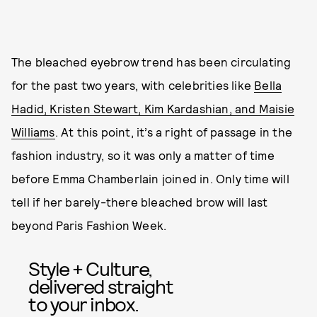
The bleached eyebrow trend has been circulating
for the past two years, with celebrities like
Bella
Hadid, Kristen Stewart, Kim Kardashian, and Maisie
Williams
. At this point, it’s a right of passage in the
fashion industry, so it was only a matter of time
before Emma Chamberlain joined in. Only time will
tell if her barely-there bleached brow will last
beyond Paris Fashion Week.
Style + Culture,
delivered straight
to your inbox.