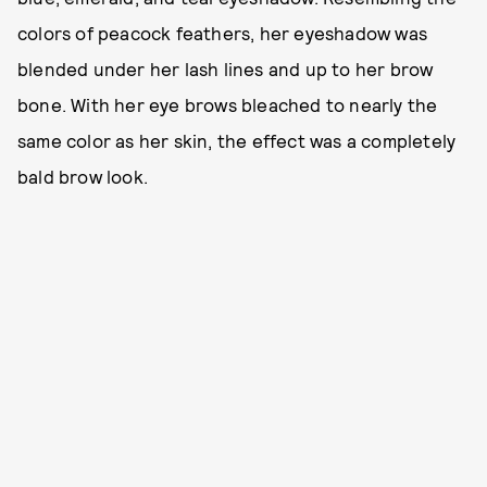
colors of peacock feathers, her eyeshadow was
blended under her lash lines and up to her brow
bone. With her eye brows bleached to nearly the
same color as her skin, the effect was a completely
bald brow look.