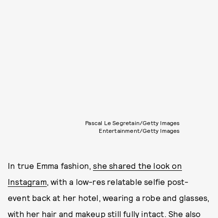
Pascal Le Segretain/Getty Images
Entertainment/Getty Images
In true Emma fashion,
she shared the look on
Instagram
, with a low-res relatable selfie post-
event back at her hotel, wearing a robe and glasses,
with her hair and makeup still fully intact. She also