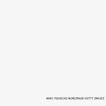
MARC PIASECKI/WIREIMAGE/GETTY IMAGES