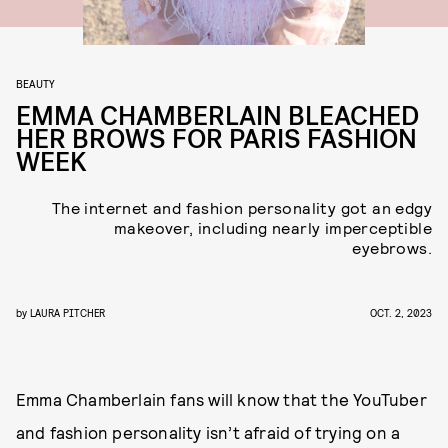
BEAUTY
EMMA CHAMBERLAIN BLEACHED
HER BROWS FOR PARIS FASHION
WEEK
The internet and fashion personality got an edgy
makeover, including nearly imperceptible
eyebrows.
by
LAURA PITCHER
OCT. 2, 2023
Emma Chamberlain fans will know that the YouTuber
and fashion personality isn’t afraid of trying on a