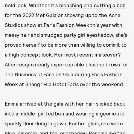
bold look. Whether it’s
bleaching and cutting a bob
for the 2022 Met Gala
or showing up to the Acne
Studios show at Paris Fashion Week this year with
messy hair and smudged party girl eyeshadow
, she’s
proved herself to be more than willing to commit to
a high concept look. Her most recent makeover?
Alien-esque nearly imperceptible bleache brows for
The Business of Fashion Gala during Paris Fashion
Week at Shangri-La Hotel Paris over the weekend.
Emma arrived at the gala with her hair slicked back
into a middle-parted bun and wearing a geometric
sparkly floor-length gown. For her glam, she wore
blue, emerald, and teal eyeshadow. Resembling the