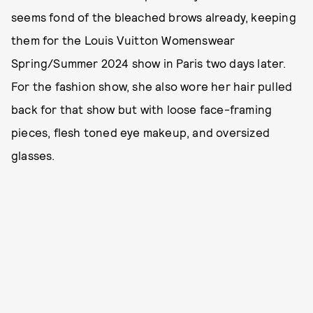
seems fond of the bleached brows already, keeping
them for the Louis Vuitton Womenswear
Spring/Summer 2024 show in Paris two days later.
For the fashion show, she also wore her hair pulled
back for that show but with loose face-framing
pieces, flesh toned eye makeup, and oversized
glasses.