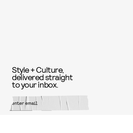
Style + Culture,
delivered straight
to your inbox.
SUBMIT
By subscribing to this BDG