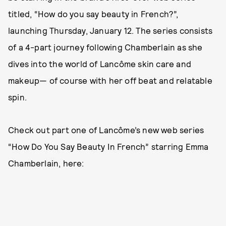
titled, “How do you say beauty in French?”,
launching Thursday, January 12. The series consists
of a 4-part journey following Chamberlain as she
dives into the world of Lancôme skin care and
makeup— of course with her off beat and relatable
spin.
Check out part one of Lancôme’s new web series
“How Do You Say Beauty In French” starring Emma
Chamberlain, here: