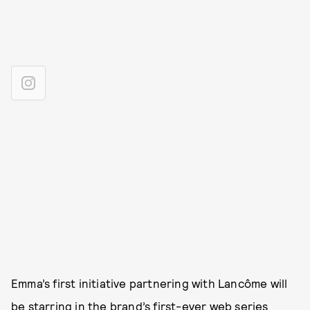
Emma’s first initiative partnering with Lancôme will
be starring in the brand’s first-ever web series