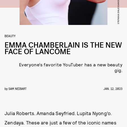
BEAUTY
EMMA CHAMBERLAIN IS THE NEW
FACE OF LANCÔME
Everyone’s favorite YouTuber has a new beauty
gig.
by
SAM NEIBART
JAN. 12, 2023
Julia Roberts. Amanda Seyfried. Lupita Nyong’o.
Zendaya. These are just a few of the iconic names