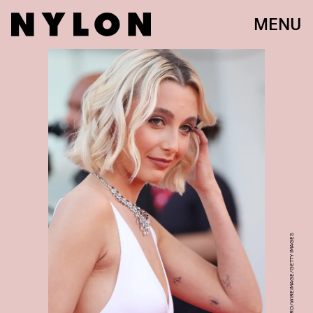
MENU
STEFANIA D'ALESSANDRO/WIREIMAGE/GETTY IMAGES