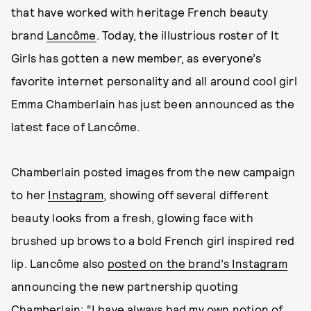
that have worked with heritage French beauty
brand
Lancôme
. Today, the illustrious roster of It
Girls has gotten a new member, as everyone’s
favorite internet personality and all around cool girl
Emma Chamberlain has just been announced as the
latest face of Lancôme.
Chamberlain posted images from the new campaign
to her
Instagram
, showing off several different
beauty looks from a fresh, glowing face with
brushed up brows to a bold French girl inspired red
lip. Lancôme also
posted on the brand’s Instagram
announcing the new partnership quoting
Chamberlain: “I have always had my own notion of