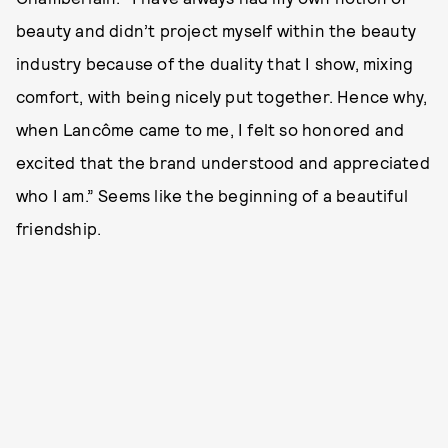
beauty and didn’t project myself within the beauty
industry because of the duality that I show, mixing
comfort, with being nicely put together. Hence why,
when Lancôme came to me, I felt so honored and
excited that the brand understood and appreciated
who I am.” Seems like the beginning of a beautiful
friendship.