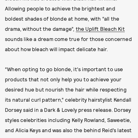
Allowing people to achieve the brightest and
boldest shades of blonde at home, with “all the
drama, without the damage”,
the Uplift Bleach Kit
sounds like a dream come true for those concerned
about how bleach will impact delicate hair.
“When opting to go blonde, it's important to use
products that not only help you to achieve your
desired hue but nourish the hair while respecting
its natural curl pattern,” celebrity hairstylist Kendall
Dorsey said in a Dark & Lovely press release. Dorsey
styles celebrities including Kelly Rowland, Saweetie,
and Alicia Keys and was also the behind Reid’s latest