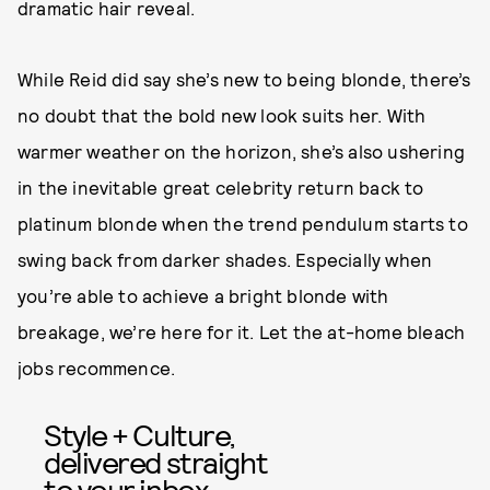
dramatic hair reveal.
While Reid did say she’s new to being blonde, there’s
no doubt that the bold new look suits her. With
warmer weather on the horizon, she’s also ushering
in the inevitable great celebrity return back to
platinum blonde when the trend pendulum starts to
swing back from darker shades. Especially when
you’re able to achieve a bright blonde with
breakage, we’re here for it. Let the at-home bleach
jobs recommence.
Style + Culture,
delivered straight
to your inbox.