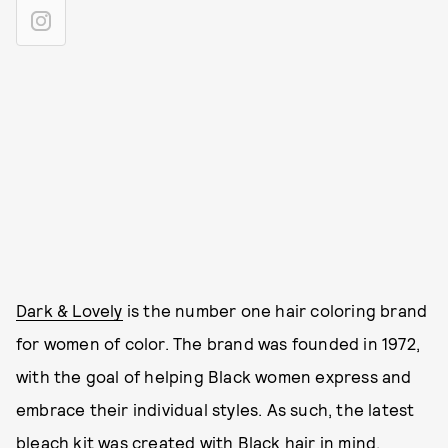
Dark & Lovely
is the number one hair coloring brand
for women of color. The brand was founded in 1972,
with the goal of helping Black women express and
embrace their individual styles. As such, the latest
bleach kit was created with Black hair in mind.