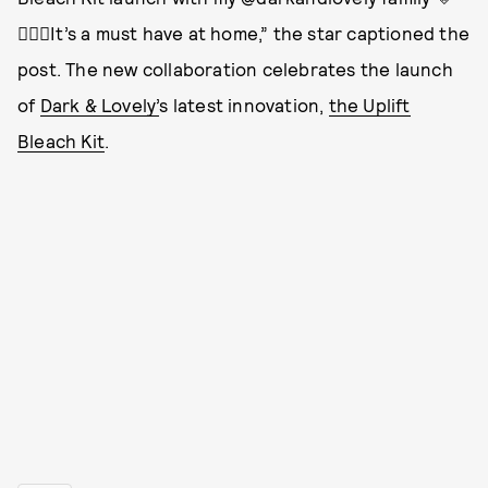
👱🏽‍♀️It’s a must have at home,” the star captioned the
post. The new collaboration celebrates the launch
of
Dark & Lovely’
s latest innovation,
the Uplift
Bleach Kit
.