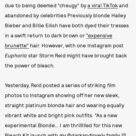
due to being deemed “cheugy” by
a viral TikTok
and
abandoned by celebrities Previously blonde Hailey
Bieber and Billie Eilish have both dyed their tresses
in a swift return to dark brown or
“expensive
brunette”
hair. However, with one Instagram post
Euphoria
star Storm Reid might have brought back
the power of bleach.
Yesterday, Reid posted a series of striking film
photos to Instagram showing off her new sleek,
straight platinum blonde hair and wearing equally
vibrant white and bright pink outfits. “As a new
experimental Blonde… I am thrillllled for this new
Bleach Kit launch with my @darkandlovely family 💛