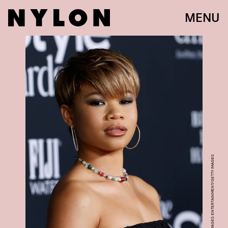
MENU
FRAZER HARRISON/GETTY IMAGES ENTERTAINMENT/GETTY IMAGES