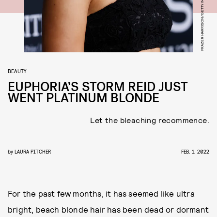
BEAUTY
EUPHORIA’S STORM REID JUST
WENT PLATINUM BLONDE
Let the bleaching recommence.
by
LAURA PITCHER
FEB. 1, 2022
For the past few months, it has seemed like ultra
bright, beach blonde hair has been dead or dormant