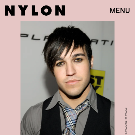
MENU
JOHN SCIULLI/WIREIMAGE/GETTY IMAGES