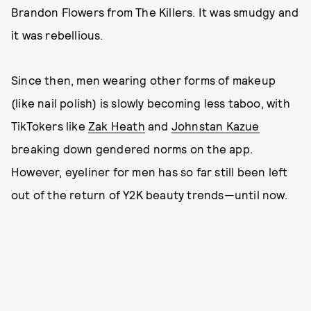
Brandon Flowers from The Killers. It was smudgy and
it was rebellious.
Since then, men wearing other forms of makeup
(like nail polish) is slowly becoming less taboo, with
TikTokers like
Zak Heath
and
Johnstan Kazue
breaking down gendered norms on the app.
However, eyeliner for men has so far still been left
out of the return of Y2K beauty trends—until now.