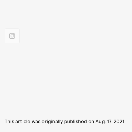
This article was originally published on
Aug. 17, 2021