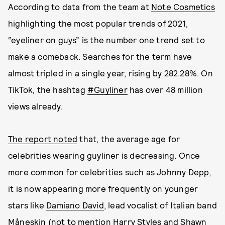
According to data from the team at
Note Cosmetics
highlighting the most popular trends of 2021,
“eyeliner on guys” is the number one trend set to
make a comeback. Searches for the term have
almost tripled in a single year, rising by 282.28%. On
TikTok, the hashtag
#Guyliner
has over 48 million
views already.
The report noted
that, the average age for
celebrities wearing guyliner is decreasing. Once
more common for celebrities such as Johnny Depp,
it is now appearing more frequently on younger
stars like
Damiano David
, lead vocalist of Italian band
Måneskin (not to mention
Harry Styles and Shawn