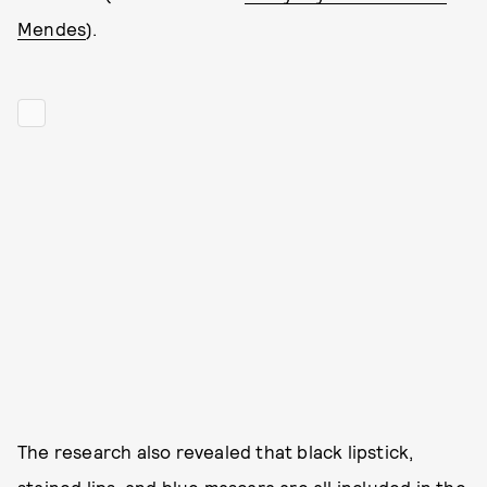
Mendes
).
The research also revealed that black lipstick,