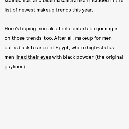
stained lips, and blue mascara are all included in the
list of newest makeup trends this year.
Here’s hoping men also feel comfortable joining in
on those trends, too. After all, makeup for men
dates back to ancient Egypt, where high-status
men
lined their eyes
with black powder (the original
guyliner).