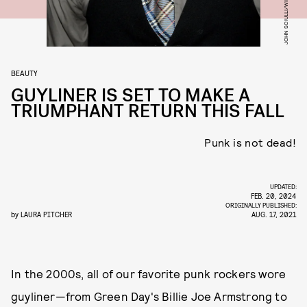
BEAUTY
GUYLINER IS SET TO MAKE A
TRIUMPHANT RETURN THIS FALL
Punk is not dead!
UPDATED:
FEB. 20, 2024
ORIGINALLY PUBLISHED:
by
LAURA PITCHER
AUG. 17, 2021
In the 2000s, all of our favorite punk rockers wore
guyliner—from Green Day's Billie Joe Armstrong to