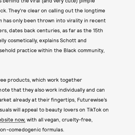
 behind the viral (and very cute) pimple
ick. They’re clear on calling out the longtime
 has only been thrown into virality in recent
ers, dates back centuries, as far as the 15th
ly cosmetically, explains Schott and
sehold practice within the Black community,
three products, which work together
note that they also work individually and can
arket already at their fingertips, Futurewise’s
uals will appeal to beauty lovers on TikTok on
ebsite now,
with all vegan, cruelty-free,
 non-comedogenic formulas.