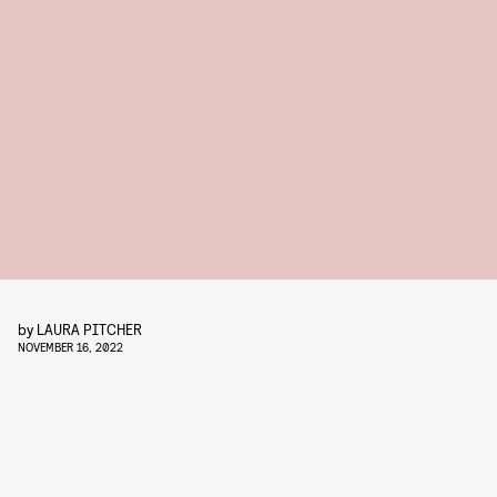
by
LAURA PITCHER
NOVEMBER 16, 2022