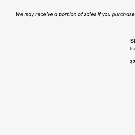
We may receive a portion of sales if you purchase 
S
Fu
$