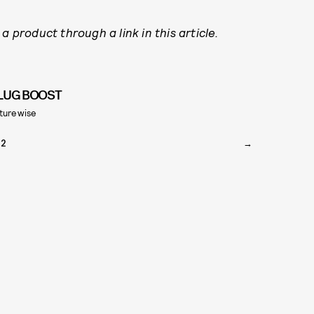
a product through a link in this article.
LUG BOOST
turewise
22