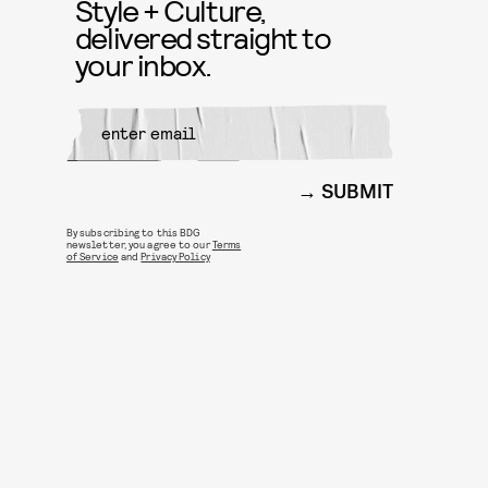
Style + Culture,
delivered straight to
your inbox.
SUBMIT
By subscribing to this BDG
newsletter, you agree to our
Terms
of Service
and
Privacy Policy