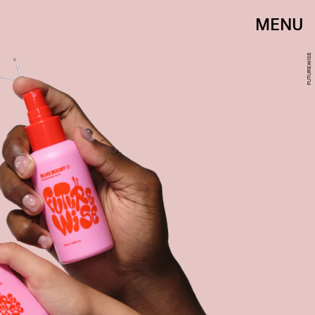
MENU
FUTUREWISE