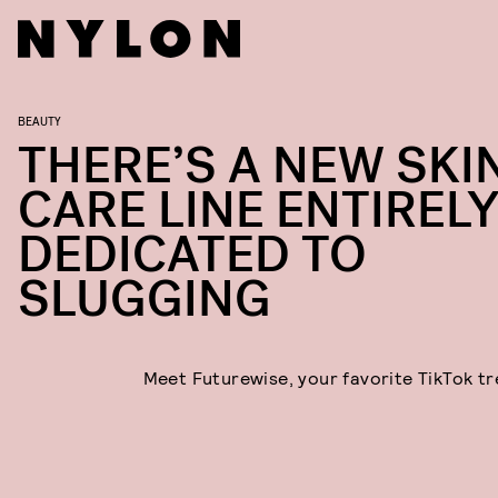
BEAUTY
THERE’S A NEW SKI
CARE LINE ENTIREL
DEDICATED TO
SLUGGING
Meet Futurewise, your favorite TikTok tr