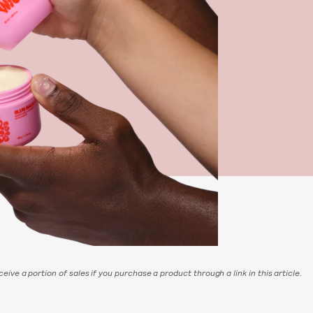
eive a portion of sales if you purchase a product through a link in this article.