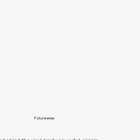
Futurewise