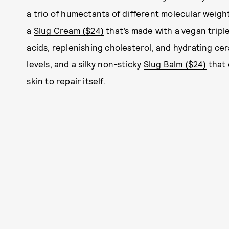
a trio of humectants of different molecular weight
a
Slug Cream ($24)
that’s made with a vegan triple
acids, replenishing cholesterol, and hydrating ce
levels, and a silky non-sticky
Slug Balm ($24)
that 
skin to repair itself.