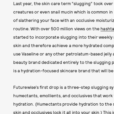
Last year, the skin care term “slugging” took over
creatures or even snail mucin which is common in
of slathering your face with an occlusive moisturiz
routine. With over 500 million views on the
hashta
started to incorporate slugging into their weekly 
skin and therefore achieve a more hydrated comple
use Vaseline or any other petrolatum-based jelly a
beauty brand dedicated entirely to the slugging
is a hydration-focused skincare brand that will be 
Futurewise’s first drop is a three-step slugging 
humectants, emollients, and occlusives that work 
hydration. (Humectants provide hydration to the s
skin and occlusives lock it all into your skin.) This