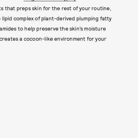
s that preps skin for the rest of your routine,
 lipid complex of plant-derived plumping fatty
ramides to help preserve the skin’s moisture
creates a cocoon-like environment for your