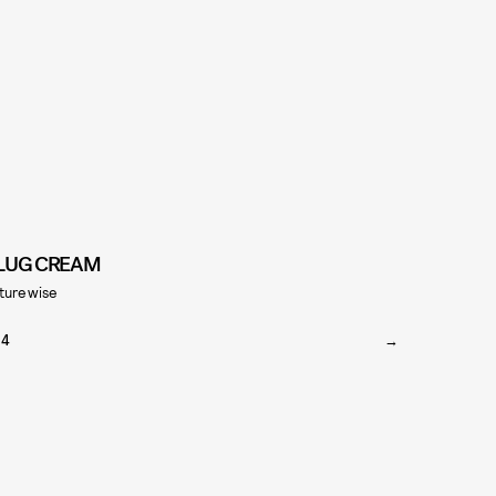
LUG CREAM
turewise
24