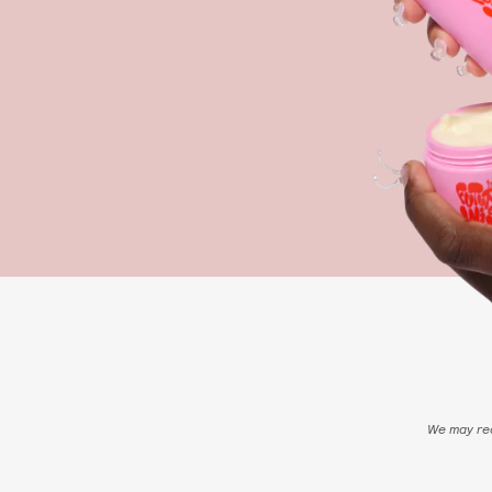
We may rec