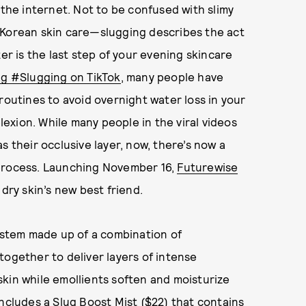
 the internet. Not to be confused with slimy
 Korean skin care—slugging describes the act
er is the last step of your evening skincare
g #Slugging on TikTok
, many people have
routines to avoid overnight water loss in your
xion. While many people in the viral videos
s their occlusive layer, now, there’s now a
 process. Launching November 16,
Futurewise
dry skin’s new best friend.
system made up of a combination of
together to deliver layers of intense
kin while emollients soften and moisturize
 includes a
Slug Boost Mist ($22)
that contains