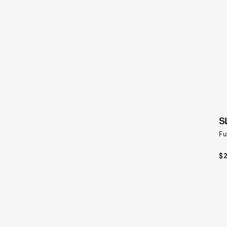
S
Fu
$