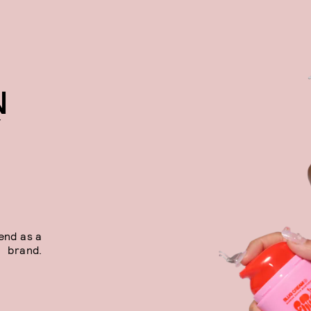
N
Y
end as a
brand.