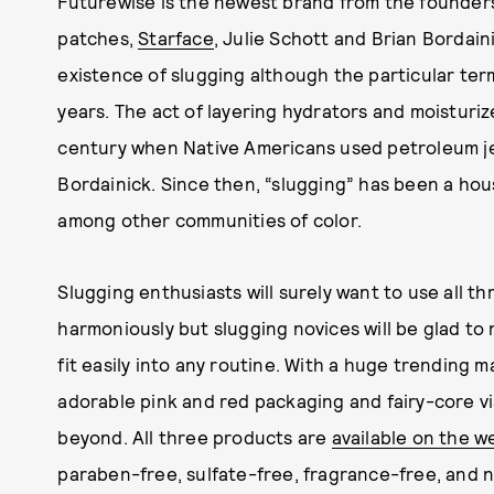
Futurewise is the newest brand from the founders
patches,
Starface
, Julie Schott and Brian Bordain
existence of slugging although the particular term
years. The act of layering hydrators and moisturiz
century when Native Americans used petroleum jel
Bordainick. Since then, “slugging” has been a hou
among other communities of color.
Slugging enthusiasts will surely want to use all 
harmoniously but slugging novices will be glad to 
fit easily into any routine. With a huge trending m
adorable pink and red packaging and fairy-core vis
beyond. All three products are
available on the w
paraben-free, sulfate-free, fragrance-free, and