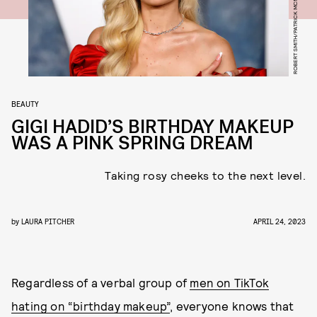
ROBERT SMITH/PATRICK MCMULLAN/GETTY IMAGES
BEAUTY
GIGI HADID’S BIRTHDAY MAKEUP
WAS A PINK SPRING DREAM
Taking rosy cheeks to the next level.
by
LAURA PITCHER
APRIL 24, 2023
Regardless of a verbal group of
men on TikTok
hating on “birthday makeup”
, everyone knows that