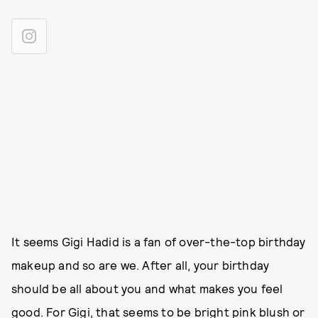
It seems Gigi Hadid is a fan of over-the-top birthday
makeup and so are we. After all, your birthday
should be all about you and what makes you feel
good. For Gigi, that seems to be bright pink blush or