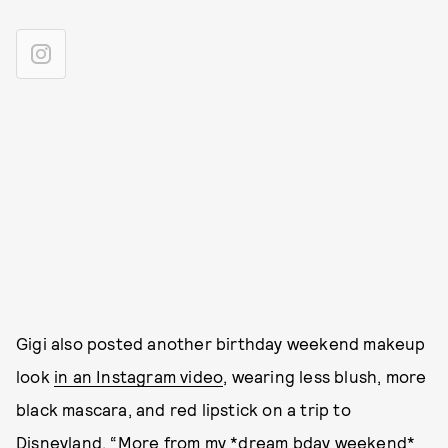
Gigi also posted another birthday weekend makeup
look
in an Instagram video
, wearing less blush, more
black mascara, and red lipstick on a trip to
Disneyland. “More from my *dream bday weekend*