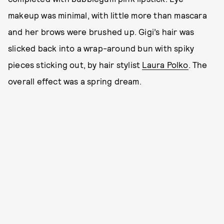
makeup was minimal, with little more than mascara
and her brows were brushed up. Gigi’s hair was
slicked back into a wrap-around bun with spiky
pieces sticking out, by hair stylist
Laura Polko
. The
overall effect was a spring dream.