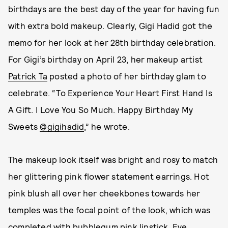
birthdays are the best day of the year for having fun
with extra bold makeup. Clearly, Gigi Hadid got the
memo for her look at her 28th birthday celebration.
For Gigi’s birthday on April 23, her makeup artist
Patrick Ta
posted a photo of her birthday glam to
celebrate. “To Experience Your Heart First Hand Is
A Gift. I Love You So Much. Happy Birthday My
Sweets
@gigihadid
,” he wrote.
The makeup look itself was bright and rosy to match
her glittering pink flower statement earrings. Hot
pink blush all over her cheekbones towards her
temples was the focal point of the look, which was
completed with bubblegum pink lipstick. Eye