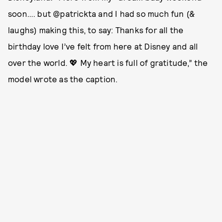
soon…. but @patrickta and I had so much fun (&
laughs) making this, to say: Thanks for all the
birthday love I’ve felt from here at Disney and all
over the world. 💖 My heart is full of gratitude,” the
model wrote as the caption.