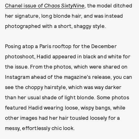
Chanel issue of
Chaos SixtyNine
, the model ditched
her signature, long blonde hair, and was instead
photographed with a short, shaggy style.
Posing atop a Paris rooftop for the December
photoshoot, Hadid appeared in black and white for
the issue. From the photos, which were shared on
Instagram ahead of the magazine's release, you can
see the choppy hairstyle, which was way darker
than her usual shade of light blonde. Some photos
featured Hadid wearing loose, wispy bangs, while
other images had her hair tousled loosely for a
messy, effortlessly chic look.