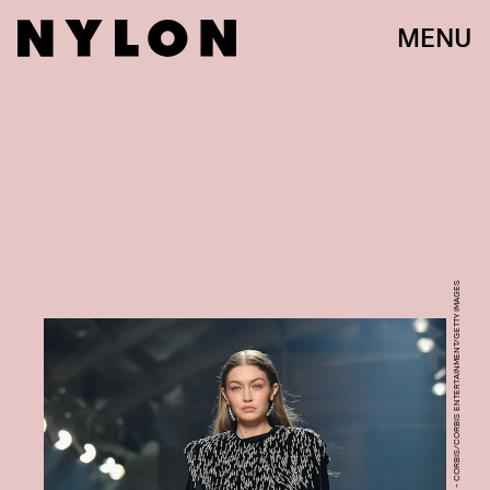
MENU
STEPHANE CARDINALE - CORBIS/CORBIS ENTERTAINMENT/GETTY IMAGES