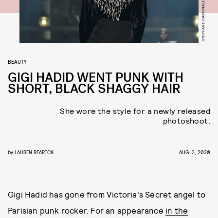
BEAUTY
GIGI HADID WENT PUNK WITH
SHORT, BLACK SHAGGY HAIR
She wore the style for a newly released
photoshoot.
by
LAUREN REARICK
AUG. 3, 2020
Gigi Hadid has gone from Victoria's Secret angel to
Parisian punk rocker. For an appearance
in the