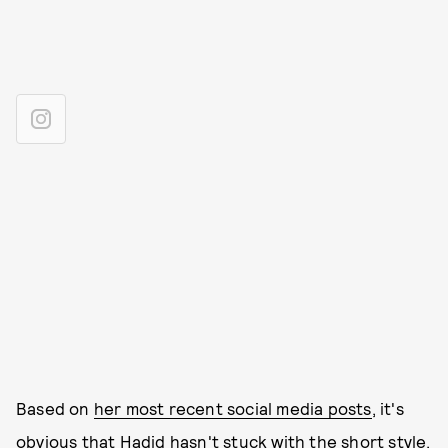
Based on
her most recent social media posts
, it's
obvious that Hadid hasn't stuck with the short style,