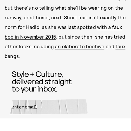
but there's no telling what she'll be wearing on the
runway, or at home, next. Short hair isn't exactly the
norm for Hadid, as she was last spotted
with a faux
bob in November 2015
, but since then, she has tried
other looks including
an elaborate beehive
and
faux
bangs
.
Style + Culture,
delivered straight
to your inbox.
SUBMIT