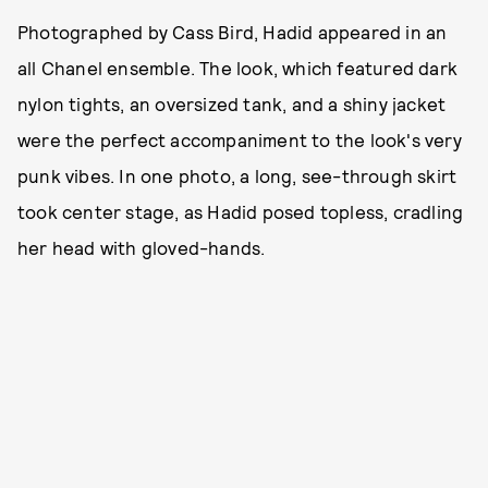
Photographed by Cass Bird, Hadid appeared in an
all Chanel ensemble. The look, which featured dark
nylon tights, an oversized tank, and a shiny jacket
were the perfect accompaniment to the look's very
punk vibes. In one photo, a long, see-through skirt
took center stage, as Hadid posed topless, cradling
her head with gloved-hands.