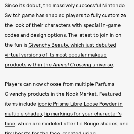
Since its debut, the massively successful Nintendo
Switch game has enabled players to fully customize
the look of their characters with special in-game
codes and design options. The latest to join in on
the fun is
Givenchy Beauty, which just debuted
virtual versions of its most popular makeup
products within the
Animal Crossing
universe
.
Players can now choose from multiple Parfums
Givenchy products in the Nook Market. Featured
items include
iconic Prisme Libre Loose Powder in
multiple shades
,
lip markings for your character's
face
, which are modeled after Le Rouge shades, and
tiny hearts for the face, created using