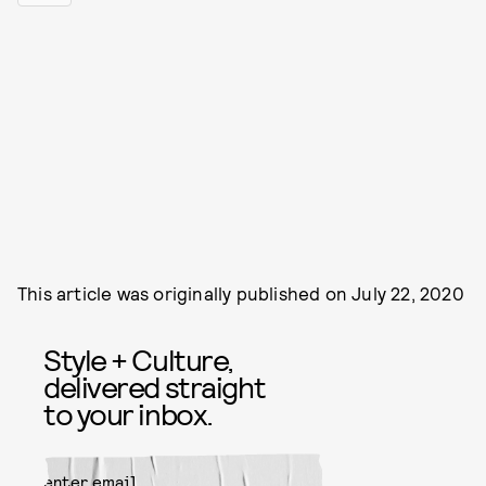
This article was originally published on
July 22, 2020
Style + Culture,
delivered straight
to your inbox.