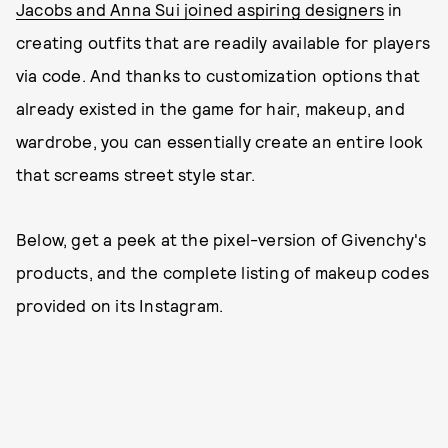
Jacobs and Anna Sui joined aspiring designers
in
creating outfits that are readily available for players
via code. And thanks to customization options that
already existed in the game for hair, makeup, and
wardrobe, you can essentially create an entire look
that screams street style star.
Below, get a peek at the pixel-version of Givenchy's
products, and the complete listing of makeup codes
provided on its Instagram.