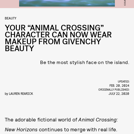
BEAUTY
YOUR “ANIMAL CROSSING”
CHARACTER CAN NOW WEAR
MAKEUP FROM GIVENCHY
BEAUTY
Be the most stylish face on the island.
UPDATED:
FEB. 20, 2024
ORIGINALLY PUBLISHED:
by
LAUREN REARICK
JULY 22, 2020
The adorable fictional world of
Animal Crossing:
New Horizons
continues to merge with real life.