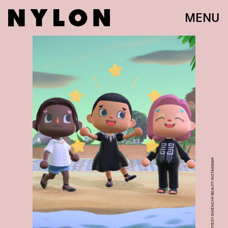
MENU
COURTESY GIVENCHY BEAUTY INSTAGRAM