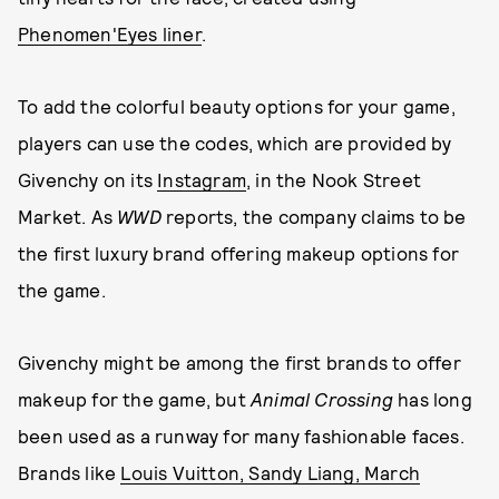
Phenomen'Eyes liner
.
To add the colorful beauty options for your game,
players can use the codes, which are provided by
Givenchy on its
Instagram
, in the Nook Street
Market. As
WWD
reports, the company claims to be
the first luxury brand offering makeup options for
the game.
Givenchy might be among the first brands to offer
makeup for the game, but
Animal Crossing
has long
been used as a runway for many fashionable faces.
Brands like
Louis Vuitton, Sandy Liang, March