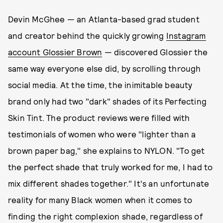
Devin McGhee — an Atlanta-based grad student
and creator behind the quickly growing
Instagram
account Glossier Brown
— discovered Glossier the
same way everyone else did, by scrolling through
social media. At the time, the inimitable beauty
brand only had two "dark" shades of its Perfecting
Skin Tint. The product reviews were filled with
testimonials of women who were "lighter than a
brown paper bag," she explains to NYLON. "To get
the perfect shade that truly worked for me, I had to
mix different shades together." It's an unfortunate
reality for many Black women when it comes to
finding the right complexion shade, regardless of