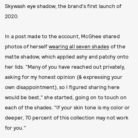
Skywash eye shadow, the brand's first launch of
2020.
In a post made to the account, McGhee shared
photos of herself
wearing all seven shades
of the
matte shadow, which applied ashy and patchy onto
her lids. "Many of you have reached out privately,
asking for my honest opinion (& expressing your
own disappointment), so I figured sharing here
would be best," she started, going on to touch on
each of the shades. "If your skin tone is my color or
deeper, 70 percent of this collection may not work
for you."