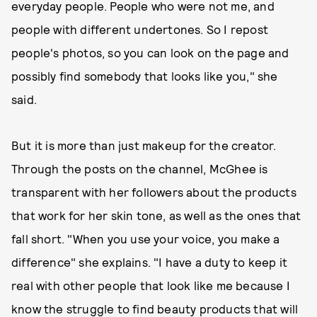
everyday people. People who were not me, and
people with different undertones. So I repost
people's photos, so you can look on the page and
possibly find somebody that looks like you," she
said.
But it is more than just makeup for the creator.
Through the posts on the channel, McGhee is
transparent with her followers about the products
that work for her skin tone, as well as the ones that
fall short. "When you use your voice, you make a
difference" she explains. "I have a duty to keep it
real with other people that look like me because I
know the struggle to find beauty products that will