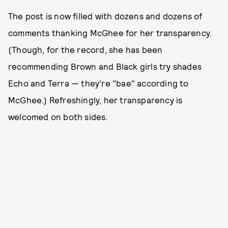
The post is now filled with dozens and dozens of
comments thanking McGhee for her transparency.
(Though, for the record, she has been
recommending Brown and Black girls try shades
Echo and Terra — they're "bae" according to
McGhee.) Refreshingly, her transparency is
welcomed on both sides.