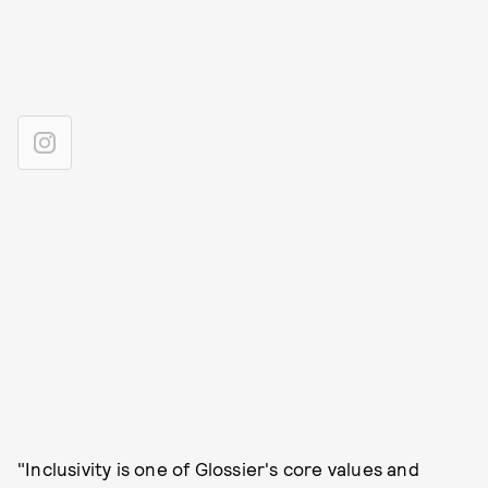
"Inclusivity is one of Glossier's core values and