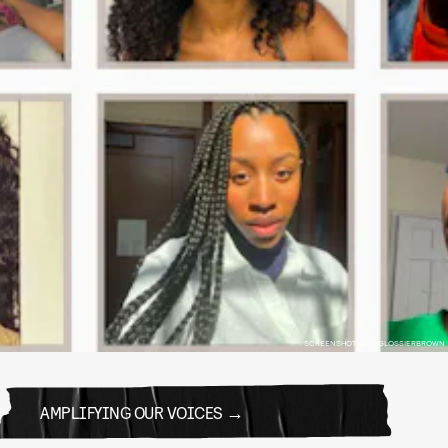
SCREENSHOT VIA @GLOSSIERBROWN
AMPLIFYING OUR VOICES