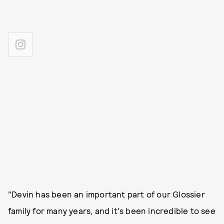
"Devin has been an important part of our Glossier
family for many years, and it's been incredible to see