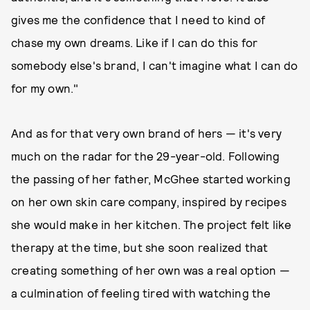
gives me the confidence that I need to kind of
chase my own dreams. Like if I can do this for
somebody else's brand, I can't imagine what I can do
for my own."
And as for that very own brand of hers — it's very
much on the radar for the 29-year-old. Following
the passing of her father, McGhee started working
on her own skin care company, inspired by recipes
she would make in her kitchen. The project felt like
therapy at the time, but she soon realized that
creating something of her own was a real option —
a culmination of feeling tired with watching the