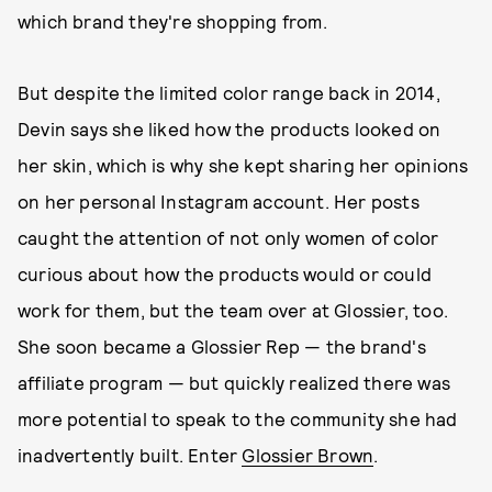
which brand they're shopping from.
But despite the limited color range back in 2014,
Devin says she liked how the products looked on
her skin, which is why she kept sharing her opinions
on her personal Instagram account. Her posts
caught the attention of not only women of color
curious about how the products would or could
work for them, but the team over at Glossier, too.
She soon became a Glossier Rep — the brand's
affiliate program — but quickly realized there was
more potential to speak to the community she had
inadvertently built. Enter
Glossier Brown
.