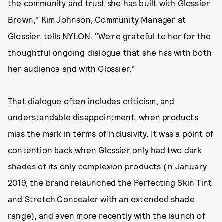
the community and trust she has built with Glossier
Brown," Kim Johnson, Community Manager at
Glossier, tells NYLON. "We're grateful to her for the
thoughtful ongoing dialogue that she has with both
her audience and with Glossier."
That dialogue often includes criticism, and
understandable disappointment, when products
miss the mark in terms of inclusivity. It was a point of
contention back when Glossier only had two dark
shades of its only complexion products (in January
2019, the brand relaunched the Perfecting Skin Tint
and Stretch Concealer with an extended shade
range), and even more recently with the launch of