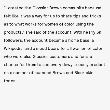
"I created the Glossier Brown community because I
felt like it was a way for us to share tips and tricks
as to what works for women of color using the
products," she said of the account. With nearly 6k
followers, the account became a home base, a
Wikipedia, and a mood board for all women of color
who were also Glossier customers and fans; a
chance for them to see every dewy, creamy product
on a number of nuanced Brown and Black skin
tones.