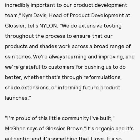
incredibly important to our product development
team," Kym Davis, Head of Product Development at
Glossier, tells NYLON. "We do extensive testing
throughout the process to ensure that our
products and shades work across a broad range of
skin tones. We're always learning and improving, and
we're grateful to customers for pushing us to do
better, whether that's through reformulations,
shade extensions, or informing future product
launches."
"I'm proud of this little community I've built,"
McGhee says of Glossier Brown."It's organic and it's
authentic, and it's something that I love. It also