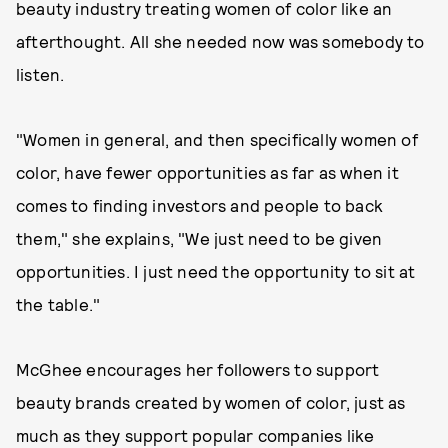
beauty industry treating women of color like an
afterthought. All she needed now was somebody to
listen.
"Women in general, and then specifically women of
color, have fewer opportunities as far as when it
comes to finding investors and people to back
them," she explains, "We just need to be given
opportunities. I just need the opportunity to sit at
the table."
McGhee encourages her followers to support
beauty brands created by women of color, just as
much as they support popular companies like