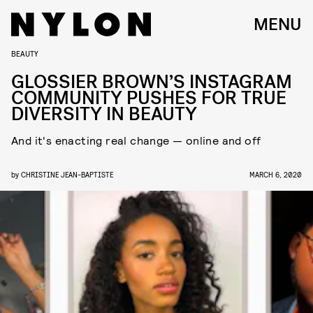
MENU
BEAUTY
GLOSSIER BROWN’S INSTAGRAM
COMMUNITY PUSHES FOR TRUE
DIVERSITY IN BEAUTY
And it's enacting real change — online and off
by
CHRISTINE JEAN-BAPTISTE
MARCH 6, 2020