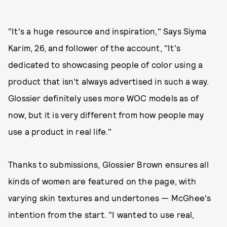
"It's a huge resource and inspiration," Says Siyma
Karim, 26, and follower of the account, "It's
dedicated to showcasing people of color using a
product that isn't always advertised in such a way.
Glossier definitely uses more WOC models as of
now, but it is very different from how people may
use a product in real life."
Thanks to submissions, Glossier Brown ensures all
kinds of women are featured on the page, with
varying skin textures and undertones — McGhee's
intention from the start. "I wanted to use real,