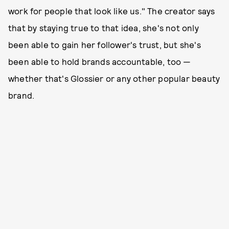
work for people that look like us." The creator says
that by staying true to that idea, she's not only
been able to gain her follower's trust, but she's
been able to hold brands accountable, too —
whether that's Glossier or any other popular beauty
brand.