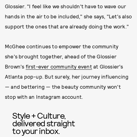
Glossier. "I feel like we shouldn't have to wave our
hands in the air to be included," she says, "Let's also
support the ones that are already doing the work."
McGhee continues to empower the community
she's brought together, ahead of the Glossier
Brown's
first-ever community event
at Glossier's
Atlanta pop-up. But surely, her journey influencing
— and bettering — the beauty community won't
stop with an Instagram account.
Style + Culture,
delivered straight
to your inbox.