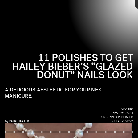
glowy look.
Up ahead, check out
NYLON
’s polish picks for getting glazed donut
nails.
11 POLISHES TO GET
HAILEY BIEBER’S “GLAZED
DONUT” NAILS LOOK
Pair nail artist
Zola Ganzorigt
’s go-to shade, Funny Bunny, with
another shimmery shade to get a look closest to Hailey Bieber’s
A DELICIOUS AESTHETIC FOR YOUR NEXT
own.
MANICURE.
$10.79
SEE ON ULTA
UPDATED:
FEB. 20, 2024
ORIGINALLY PUBLISHED:
by
PATRICIA FOX
JULY 12, 2022