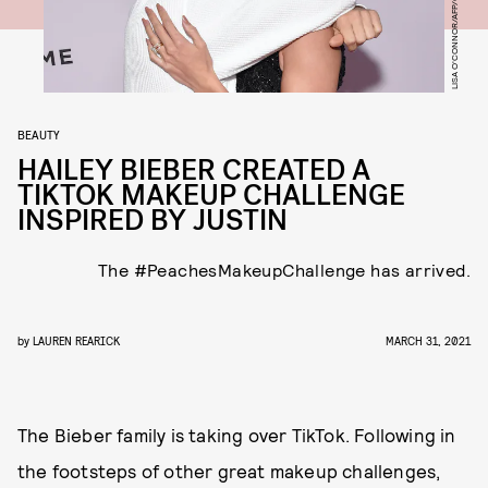
LISA O'CONNOR/AFP/GETTY IMAGES
BEAUTY
HAILEY BIEBER CREATED A
TIKTOK MAKEUP CHALLENGE
INSPIRED BY JUSTIN
The #PeachesMakeupChallenge has arrived.
by
LAUREN REARICK
MARCH 31, 2021
The Bieber family is taking over TikTok. Following in
the footsteps of other great makeup challenges,