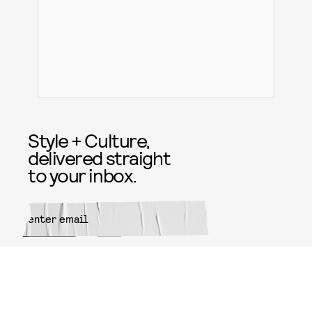
Style + Culture,
delivered straight
to your inbox.
SUBMIT
By subscribing to this BDG
newsletter, you agree to our
Terms
of Service
and
Privacy Policy