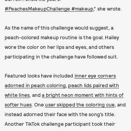
#PeachesMakeupChallenge
#makeup
,” she wrote.
As the name of this challenge would suggest, a
peach-colored makeup routine is the goal. Hailey
wore the color on her lips and eyes, and others
participating in the challenge have followed suit.
Featured looks have included
inner eye corners
adorned in peach coloring
,
peach lids paired with
white lines
, and
a bright neon moment with hints of
softer hues
. One
user skipped the coloring cue
, and
instead adorned their face with the song’s title.
Another TikTok challenge participant took their