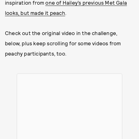
inspiration from
one of Hailey’s previous Met Gala
looks, but made it peach
.
Check out the original video in the challenge,
below, plus keep scrolling for some videos from
peachy participants, too.