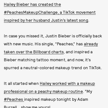
Hailey Bieber has created the
#PeachesMakeupChallenge, a TikTok movement
inspired by her husband Justin’s latest song
.
In case you missed it, Justin Bieber is officially back
with new music. His single, “Peaches,” has
already
taken over the Billboard charts
, and inspired a
Bieber matching tattoo moment, and now, it’s
spurred a neutral-colored makeup trend on TikTok.
It all started when
Hailey worked with a makeup
professional on a peachy makeup routine
. “My
#Peaches
inspired makeup tonight by Adam
Burrell... show me yours!