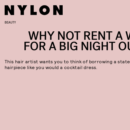
BEAUTY
WHY NOT RENT A 
FOR A BIG NIGHT O
This hair artist wants you to think of borrowing a stat
hairpiece like you would a cocktail dress.