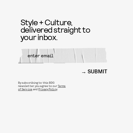
Style + Culture,
delivered straight to
your inbox.
SUBMIT
By subscribing to this BDG
newsletter, you agree to our
Terms
of Service
and
Privacy Policy