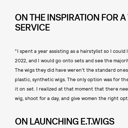
ON THE INSPIRATION FOR A
SERVICE
“I spent a year assisting as a hairstylist so I could
2022, and I would go onto sets and see the majori
The wigs they did have weren’t the standard ones
plastic, synthetic wigs. The only option was for 
it on set. I realized at that moment that there n
wig, shoot for a day, and give women the right op
ON LAUNCHING E.T.WIGS