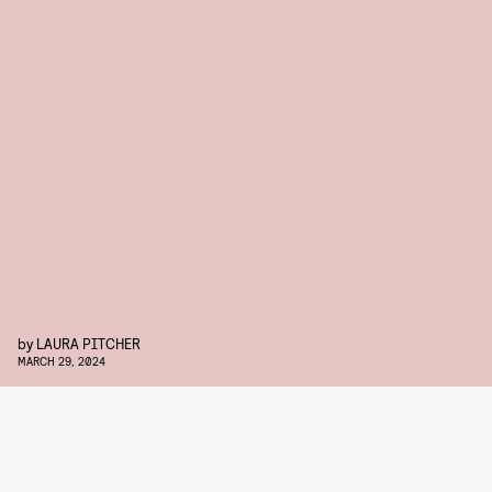
by
LAURA PITCHER
MARCH 29, 2024