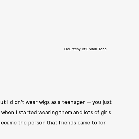
Courtesy of Endah Tche
ut I didn’t wear wigs as a teenager — you just
 when I started wearing them and lots of girls
 became the person that friends came to for