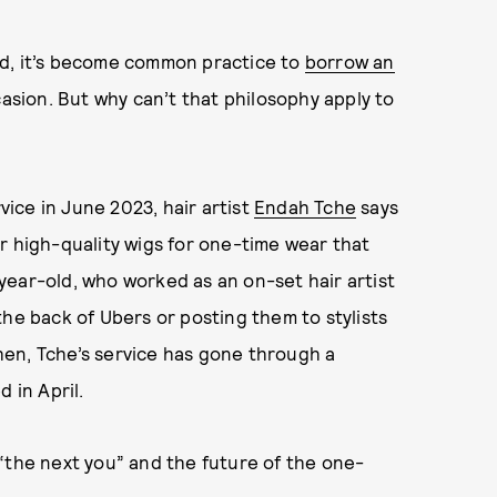
, it’s become common practice to
borrow an
casion. But why can’t that philosophy apply to
vice in June 2023, hair artist
Endah Tche
says
r high-quality wigs for one-time wear that
year-old, who worked as an on-set hair artist
the back of Ubers or posting them to stylists
then, Tche’s service has gone through a
 in April.
“the next you” and the future of the one-