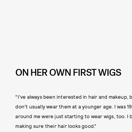
ON HER OWN FIRST WIGS
“I’ve always been interested in hair and makeup, b
don’t usually wear them at a younger age. I was 19
around me were just starting to wear wigs, too. I
making sure their hair looks good.”