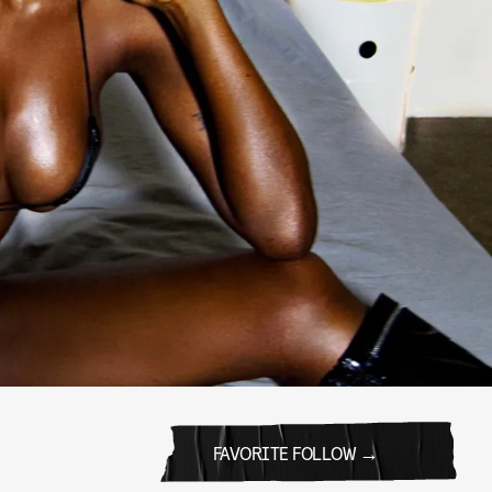
FAVORITE FOLLOW