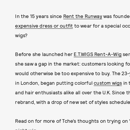
In the 15 years since
Rent the Runway
was founded
expensive dress or outfit
to wear for a special oc
wigs?
Before she launched her
E.T.WIGS Rent-A-Wig
ser
she saw a gap in the market: customers looking fo
would otherwise be too expensive to buy. The 23-
in London, began putting colorful
custom wigs
in 
and hair enthusiasts alike all over the U.K. Since 
rebrand, with a drop of new set of styles scheduled
Read on for more of Tche’s thoughts on trying on 