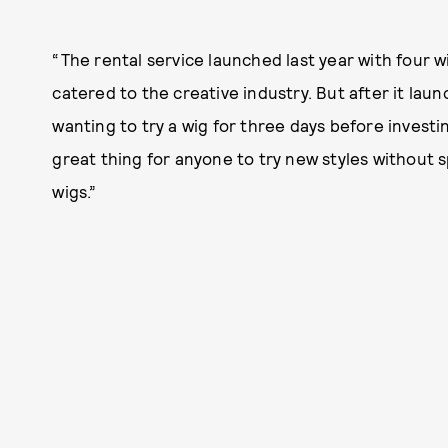
“The rental service launched last year with four wi
catered to the creative industry. But after it lau
wanting to try a wig for three days before investing
great thing for anyone to try new styles without
wigs.”