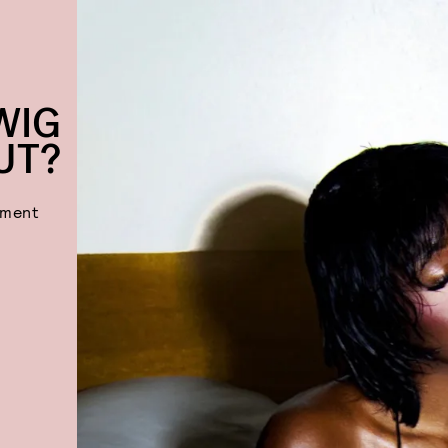
WIG
UT?
ement