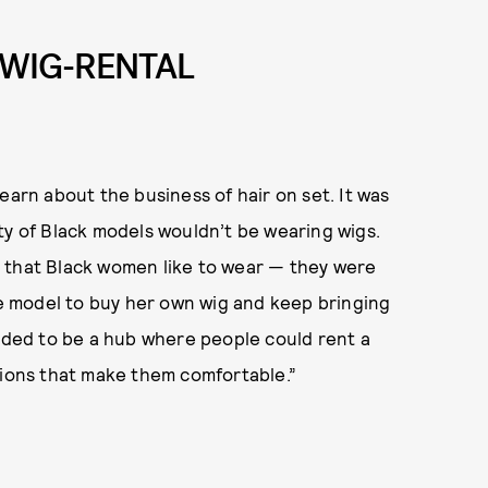
 WIG-RENTAL
 learn about the business of hair on set. It was
ty of Black models wouldn’t be wearing wigs.
 that Black women like to wear — they were
the model to buy her own wig and keep bringing
eeded to be a hub where people could rent a
tions that make them comfortable.”