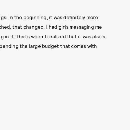
gs. In the beginning, it was definitely more
nched, that changed. I had girls messaging me
 in it. That’s when I realized that it was also a
 spending the large budget that comes with