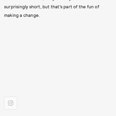
surprisingly short, but that’s part of the fun of
making a change.