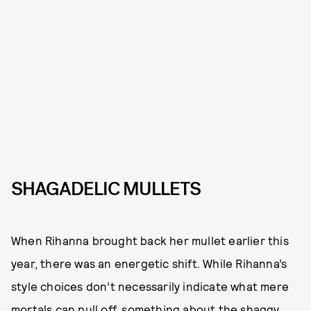
SHAGADELIC MULLETS
When Rihanna brought back her mullet earlier this
year, there was an energetic shift. While Rihanna’s
style choices don’t necessarily indicate what mere
mortals can pull off, something about the shaggy