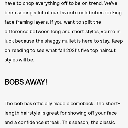
have to chop everything off to be on trend. We’ve
been seeing a lot of our favorite celebrities rocking
face framing layers. If you want to split the
difference between long and short styles, you’re in
luck because the shaggy mullet is here to stay. Keep
on reading to see what fall 2021’s five top haircut
styles will be.
BOBS AWAY!
The bob has officially made a comeback. The short-
length hairstyle is great for showing off your face
and a confidence streak. This season, the classic