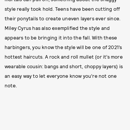
style really took hold. Teens have been cutting off
their ponytails to create uneven layers ever since.
Miley Cyrus has also exemplified the style and
appears to be bringing it into the fall. With these
harbingers, you know the style will be one of 2021’s
hottest haircuts. A rock and roll mullet (or it’s more
wearable cousin: bangs and short, choppy layers) is
an easy way to let everyone know you’re not one
note.