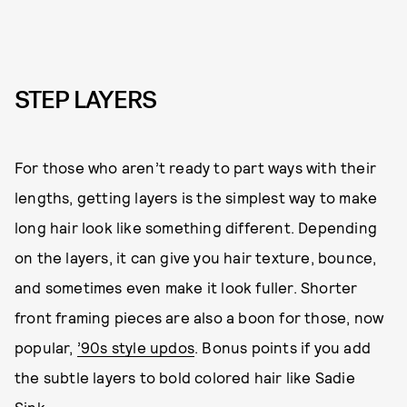
STEP LAYERS
For those who aren’t ready to part ways with their
lengths, getting layers is the simplest way to make
long hair look like something different. Depending
on the layers, it can give you hair texture, bounce,
and sometimes even make it look fuller. Shorter
front framing pieces are also a boon for those, now
popular,
’90s style updos
. Bonus points if you add
the subtle layers to bold colored hair like Sadie
Sink.