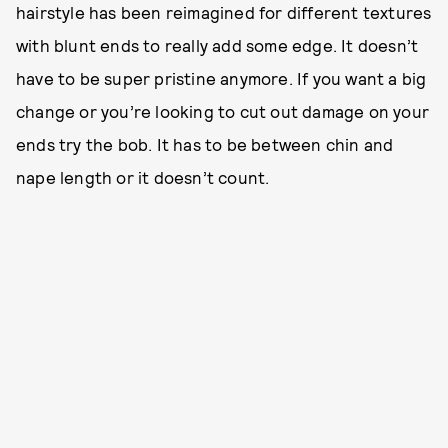
hairstyle has been reimagined for different textures
with blunt ends to really add some edge. It doesn’t
have to be super pristine anymore. If you want a big
change or you’re looking to cut out damage on your
ends try the bob. It has to be between chin and
nape length or it doesn’t count.