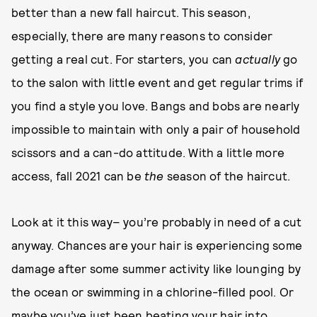
better than a new fall haircut. This season,
especially, there are many reasons to consider
getting a real cut. For starters, you can
actually
go
to the salon with little event and get regular trims if
you find a style you love. Bangs and bobs are nearly
impossible to maintain with only a pair of household
scissors and a can-do attitude. With a little more
access, fall 2021 can be
the
season of the haircut.
Look at it this way– you’re probably in need of a cut
anyway. Chances are your hair is experiencing some
damage after some summer activity like lounging by
the ocean or swimming in a chlorine-filled pool. Or
maybe you’ve just been beating your hair into