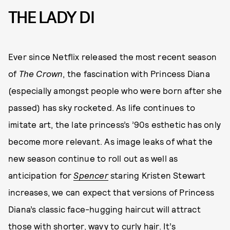
THE LADY DI
Ever since Netflix released the most recent season
of
The Crown
, the fascination with Princess Diana
(especially amongst people who were born after she
passed) has sky rocketed. As life continues to
imitate art, the late princess’s ’90s esthetic has only
become more relevant. As image leaks of what the
new season continue to roll out as well as
anticipation for
Spencer
staring Kristen Stewart
increases, we can expect that versions of Princess
Diana’s classic face-hugging haircut will attract
those with shorter, wavy to curly hair. It’s