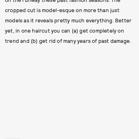
cropped cut is model-esque on more than just
models as it reveals pretty much everything. Better
yet, in one haircut you can (a) get completely on
trend and (b) get rid of many years of past damage.