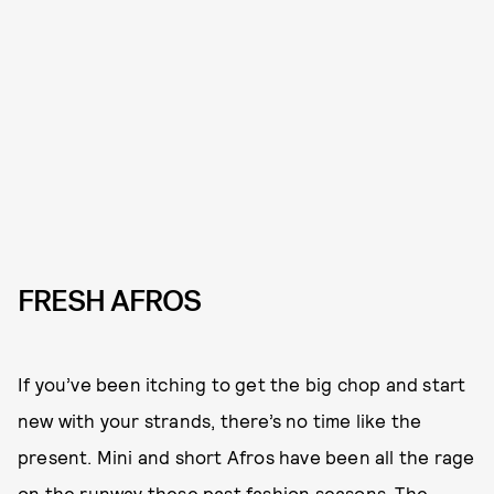
FRESH AFROS
If you’ve been itching to get the big chop and start
new with your strands, there’s no time like the
present. Mini and short Afros have been all the rage
on the runway these past fashion seasons. The