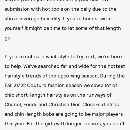
submission with hot tools on the daily due to the
above-average humidity. If you’re honest with
yourself it might be time to let some of that length
go.
If you’re not sure what style to try next, we’re here
to help. We’ve searched far and wide for the hottest
hairstyle trends of the upcoming season. During the
Fall 21/22 Couture fashion season we saw a lot of
chic short-length hairstyles on the runways of
Chanel, Fendi, and Christian Dior. Close-cut afros
and chin-length bobs are going to be major players
this year. For the girls with longer tresses, you don’t