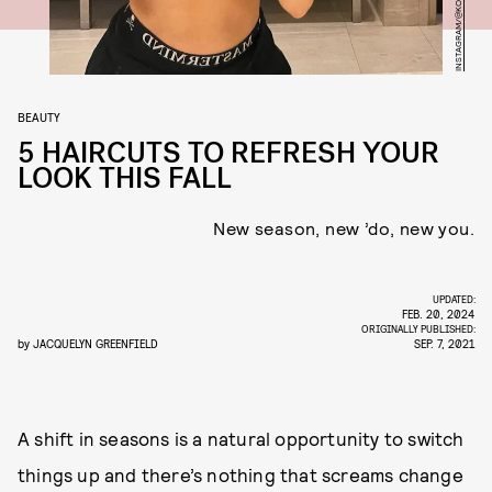
INSTAGRAM/@KOURTNEYKARDASH
BEAUTY
5 HAIRCUTS TO REFRESH YOUR
LOOK THIS FALL
New season, new ’do, new you.
UPDATED:
FEB. 20, 2024
ORIGINALLY PUBLISHED:
by
JACQUELYN GREENFIELD
SEP. 7, 2021
A shift in seasons is a natural opportunity to switch
things up and there’s nothing that screams change