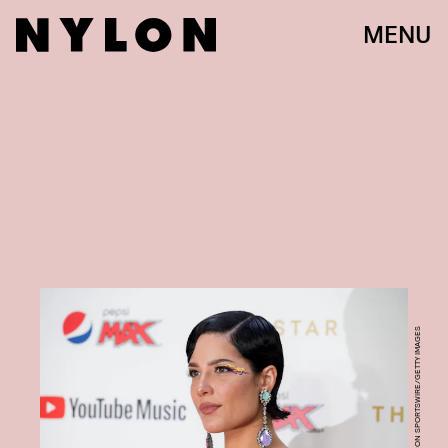
MENU
ICON SPORTSWIRE/ICON SPORTSWIRE/GETTY IMAGES