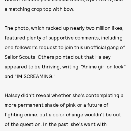
a matching crop top with bow.
The photo, which racked up nearly two million likes,
featured plenty of supportive comments, including
one follower's request to join this unofficial gang of
Sailor Scouts. Others pointed out that Halsey
appeared to be thriving, writing, "Anime girl on lock"
and "IM SCREAMING."
Halsey didn't reveal whether she's contemplating a
more permanent shade of pink or a future of
fighting crime, but a color change wouldn't be out
of the question. In the past, she's went with