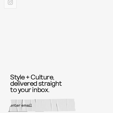
Style + Culture,
delivered straight
to your inbox.