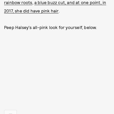
rainbow roots
,
a blue buzz cut, and at one point, in
2017, she did have pink hair
.
Peep Halsey's all-pink look for yourself, below.