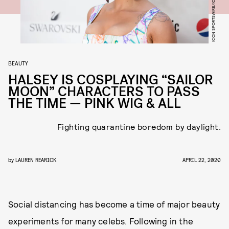
BEAUTY
HALSEY IS COSPLAYING “SAILOR
MOON” CHARACTERS TO PASS
THE TIME — PINK WIG & ALL
Fighting quarantine boredom by daylight.
by
LAUREN REARICK
APRIL 22, 2020
Social distancing has become a time of major beauty
experiments for many celebs. Following in the