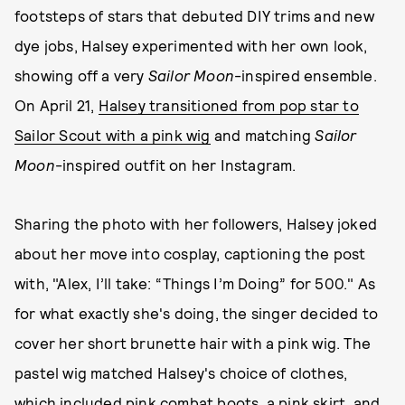
footsteps of stars that debuted DIY trims and new
dye jobs, Halsey experimented with her own look,
showing off a very
Sailor Moon
-inspired ensemble.
On April 21,
Halsey transitioned from pop star to
Sailor Scout with a pink wig
and matching
Sailor
Moon
-inspired outfit on her Instagram.
Sharing the photo with her followers, Halsey joked
about her move into cosplay, captioning the post
with, "Alex, I’ll take: “Things I’m Doing” for 500." As
for what exactly she's doing, the singer decided to
cover her short brunette hair with a pink wig. The
pastel wig matched Halsey's choice of clothes,
which included pink combat boots, a pink skirt, and