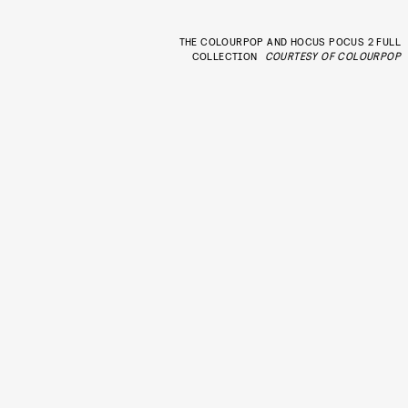
THE COLOURPOP AND HOCUS POCUS 2 FULL
COLLECTION
COURTESY OF COLOURPOP