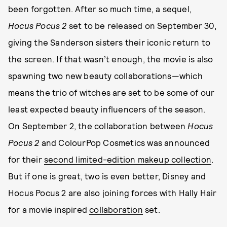
been forgotten. After so much time, a sequel,
Hocus Pocus 2
set to be released on September 30,
giving the Sanderson sisters their iconic return to
the screen. If that wasn’t enough, the movie is also
spawning two new beauty collaborations—which
means the trio of witches are set to be some of our
least expected beauty influencers of the season.
On September 2, the collaboration between
Hocus
Pocus 2
and ColourPop Cosmetics was announced
for their
second limited-edition makeup collection
.
But if one is great, two is even better, Disney and
Hocus Pocus 2 are also joining forces with Hally Hair
for a movie inspired
collaboration
set.