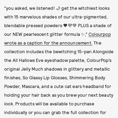
“you asked, we listened! 🌙 get the witchiest looks
with 15 marvelous shades of our ultra-pigmented,
blendable pressed powders 🧡💜💚 PLUS a shade of
our NEW pearlescent glitter formula ✨,”
Colourpop
wrote as a caption for the announcement.
The
collection includes the bewitching 15-pan Alongside
the All Hallows Eve eyeshadow palette, ColourPop’s
original Jelly Much shadows in glittery and metallic
finishes, So Glassy Lip Glosses, Shimmering Body
Powder, Mascara, and a cute cat ears headband for
holding your hair back as you brew your next beauty
look. Products will be available to purchase
individually or you can grab the full collection for