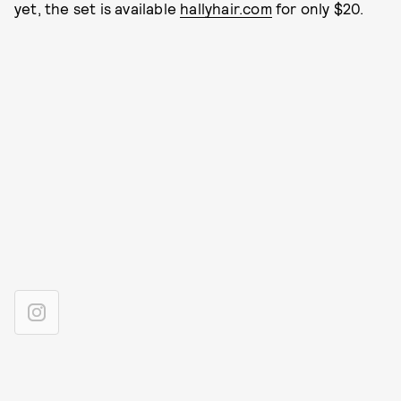
yet, the set is available
hallyhair.com
for only $20.