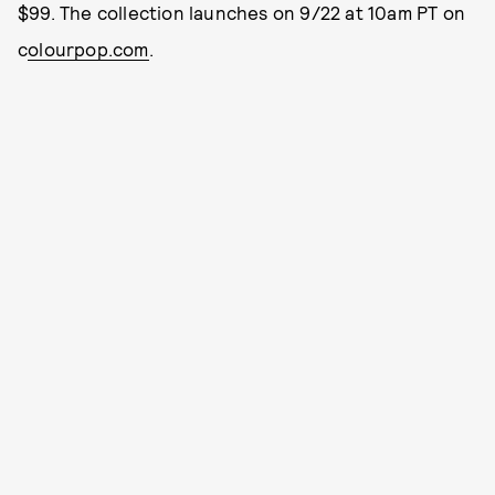
$99. The collection launches on 9/22 at 10am PT on
c
olourpop.com
.