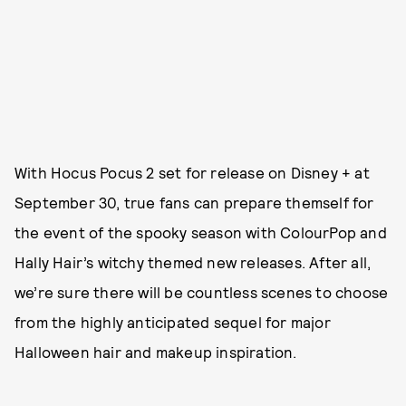
With Hocus Pocus 2 set for release on Disney + at
September 30, true fans can prepare themself for
the event of the spooky season with ColourPop and
Hally Hair’s witchy themed new releases. After all,
we’re sure there will be countless scenes to choose
from the highly anticipated sequel for major
Halloween hair and makeup inspiration.