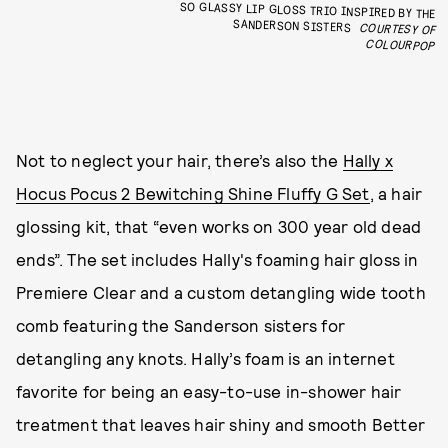
SO GLASSY LIP GLOSS TRIO INSPIRED BY THE
SANDERSON SISTERS
COURTESY OF
COLOURPOP
Not to neglect your hair, there’s also the
Hally x
Hocus Pocus 2 Bewitching Shine Fluffy G Set
, a hair
glossing kit, that “even works on 300 year old dead
ends”. The set includes Hally's foaming hair gloss in
Premiere Clear and a custom detangling wide tooth
comb featuring the Sanderson sisters for
detangling any knots. Hally’s foam is an internet
favorite for being an easy-to-use in-shower hair
treatment that leaves hair shiny and smooth Better