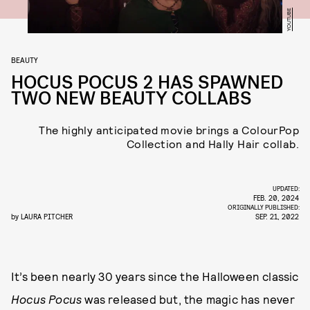
YOUTUBE
BEAUTY
HOCUS POCUS 2 HAS SPAWNED
TWO NEW BEAUTY COLLABS
The highly anticipated movie brings a ColourPop
Collection and Hally Hair collab.
UPDATED:
FEB. 20, 2024
ORIGINALLY PUBLISHED:
by
LAURA PITCHER
SEP. 21, 2022
It’s been nearly 30 years since the Halloween classic
Hocus Pocus
was released but, the magic has never