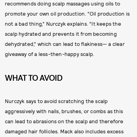
recommends doing scalp massages using oils to
promote your own oil production. “Oil production is
not a bad thing,” Nurczyk explains. “It keeps the
scalp hydrated and prevents it from becoming
dehydrated,” which can lead to flakiness— a clear
giveaway of a less-then-happy scalp.
WHAT TO AVOID
Nurczyk says to avoid scratching the scalp
aggressively with nails, brushes, or combs as this
can lead to abrasions on the scalp and therefore
damaged hair follicles. Mack also includes excess