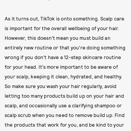
As it turns out, TikTok is onto something. Scalp care
is important for the overall wellbeing of your hair.
However, this doesn’t mean you must build an
entirely new routine or that you’re doing something
wrong if you don’t have a 12-step skincare routine
for your head. It’s more important to be aware of
your scalp, keeping it clean, hydrated, and healthy.
So make sure you wash your hair regularly, avoid
letting too many products build up on your hair and
scalp, and occasionally use a clarifying shampoo or
scalp scrub when you need to remove build up. Find
the products that work for you, and be kind to your