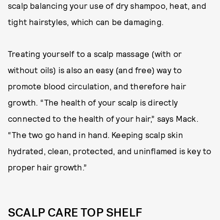
scalp balancing your use of dry shampoo, heat, and
tight hairstyles, which can be damaging.
Treating yourself to a scalp massage (with or
without oils) is also an easy (and free) way to
promote blood circulation, and therefore hair
growth. “The health of your scalp is directly
connected to the health of your hair,” says Mack.
“The two go hand in hand. Keeping scalp skin
hydrated, clean, protected, and uninflamed is key to
proper hair growth.”
SCALP CARE TOP SHELF