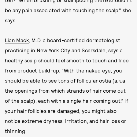
tell? “When brushing or shampooing there shouldn’t
be any pain associated with touching the scalp,” she
says.
Lian Mack
, M.D. a board-certified dermatologist
practicing in New York City and Scarsdale, says a
healthy scalp should feel smooth to touch and free
from product build-up. “With the naked eye, you
should be able to see tons of follicular ostia (a.k.a
the openings from which strands of hair come out
of the scalp), each with a single hair coming out.” If
your hair follicles are damaged, you might also
notice extreme dryness, irritation, and hair loss or
thinning.