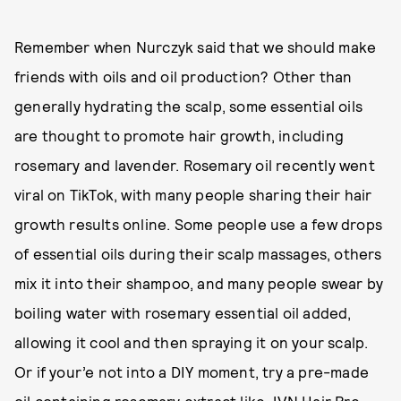
Remember when Nurczyk said that we should make
friends with oils and oil production? Other than
generally hydrating the scalp, some essential oils
are thought to promote hair growth, including
rosemary and lavender. Rosemary oil recently went
viral on TikTok, with many people sharing their hair
growth results online. Some people use a few drops
of essential oils during their scalp massages, others
mix it into their shampoo, and many people swear by
boiling water with rosemary essential oil added,
allowing it cool and then spraying it on your scalp.
Or if your’e not into a DIY moment, try a pre-made