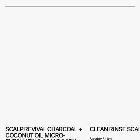
SCALP REVIVAL CHARCOAL +
CLEAN RINSE SCA
COCONUT OIL MICRO-
Sunday Riley