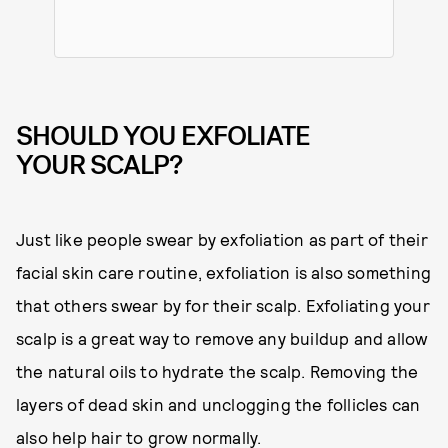
SHOULD YOU EXFOLIATE
YOUR SCALP?
Just like people swear by exfoliation as part of their
facial skin care routine, exfoliation is also something
that others swear by for their scalp. Exfoliating your
scalp is a great way to remove any buildup and allow
the natural oils to hydrate the scalp. Removing the
layers of dead skin and unclogging the follicles can
also help hair to grow normally.