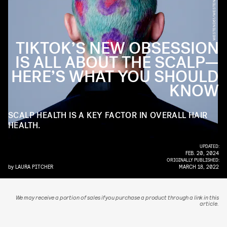
WESTEND61/WESTEND61/GETTY IMAGES
TIKTOK’S NEW OBSESSION
IS ALL ABOUT THE SCALP—
HERE’S WHAT YOU SHOULD
KNOW
SCALP HEALTH IS A KEY FACTOR IN OVERALL HAIR
HEALTH.
UPDATED:
FEB. 20, 2024
ORIGINALLY PUBLISHED:
by
LAURA PITCHER
MARCH 18, 2022
We may receive a portion of sales if you purchase a product through a link in this
article.