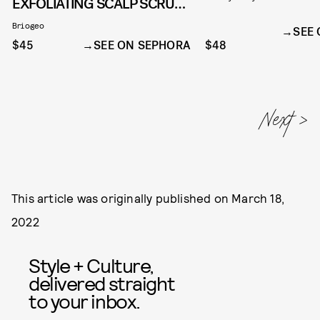
EXFOLIATING SCALP SCRUB
SHAMPOO
Briogeo
SEE
$45
SEE ON SEPHORA
$48
This article was originally published on
March 18,
2022
Style + Culture,
delivered straight
to your inbox.