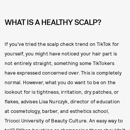
WHAT IS A HEALTHY SCALP?
If you’ve tried the scalp check trend on TikTok for
yourself, you might have noticed your hair part is
not entirely straight, something some TikTokers
have expressed concerned over. This is completely
normal. However, what you do want to be on the
lookout for is tightness, irritation, dry patches, or
flakes, advises Lisa Nurczyk, director of education
at cosmetology, barber, and esthetics school,
Tricoci University of Beauty Culture. An easy way to