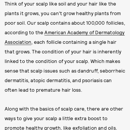
Think of your scalp like soil and your hair like the
plants it grows, you can’t grow healthy plants from
poor soil. Our scalp contains about 100,000 follicles,
according to the
American Academy of Dermatology
Association
, each follicle containing a single hair
that grows. The condition of your hair is inherently
linked to the condition of your scalp. Which makes
sense that scalp issues such as dandruff, seborrheic
dermatitis, atopic dermatitis, and psoriasis can
often lead to premature hair loss.
Along with the basics of scalp care, there are other
ways to give your scalp a little extra boost to
promote healthy growth, like exfoliation and oils.