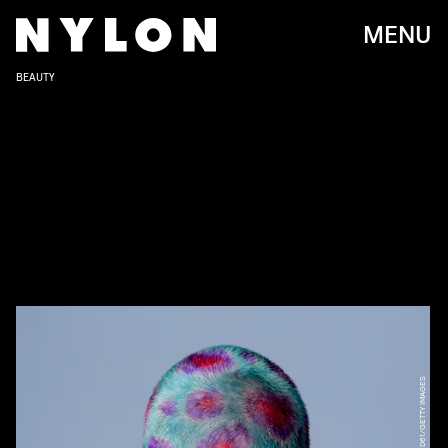
MENU
BEAUTY