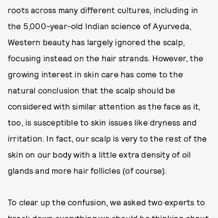
roots across many different cultures, including in
the 5,000-year-old Indian science of Ayurveda,
Western beauty has largely ignored the scalp,
focusing instead on the hair strands. However, the
growing interest in skin care has come to the
natural conclusion that the scalp should be
considered with similar attention as the face as it,
too, is susceptible to skin issues like dryness and
irritation. In fact, our scalp is very to the rest of the
skin on our body with a little extra density of oil
glands and more hair follicles (of course).
To clear up the confusion, we asked two experts to