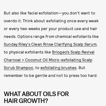
But also like facial exfoliation—you don’t want to
overdo it. Think about exfoliating once every week
or every two weeks per your product use and hair
needs. Options range from chemical exfoliants like
Sunday Riley's Clean Rinse Clarifying Scalp Serum
,
to physical exfoliants like
Briogeo’s Scalp Revival
Charcoal + Coconut Oil Micro-exfoliating Scalp
Scrub Shampoo
, to
exfoliating brushes
. But
remember to be gentle and not to press too hard.
WHAT ABOUT OILS FOR
HAIR GROWTH?