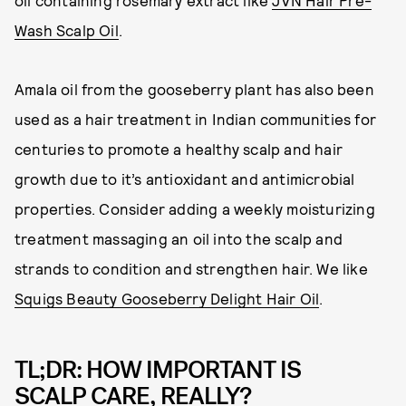
oil containing rosemary extract like
JVN Hair Pre-
Wash Scalp Oil
.
Amala oil from the gooseberry plant has also been
used as a hair treatment in Indian communities for
centuries to promote a healthy scalp and hair
growth due to it’s antioxidant and antimicrobial
properties. Consider adding a weekly moisturizing
treatment massaging an oil into the scalp and
strands to condition and strengthen hair. We like
Squigs Beauty Gooseberry Delight Hair Oil
.
TL;DR: HOW IMPORTANT IS
SCALP CARE, REALLY?