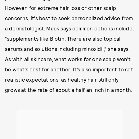
However, for extreme hair loss or other scalp
concerns, it’s best to seek personalized advice from
a dermatologist. Mack says common options include,
“supplements like Biotin. There are also topical
serums and solutions including minoxidil,” she says.
As with all skincare, what works for one scalp won’t
be what’s best for another. It’s also important to set
realistic expectations, as healthy hair still only
grows at the rate of about a half an inch in a month.