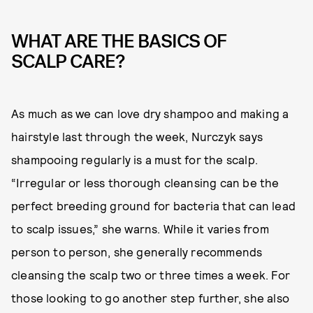
WHAT ARE THE BASICS OF
SCALP CARE?
As much as we can love dry shampoo and making a
hairstyle last through the week, Nurczyk says
shampooing regularly is a must for the scalp.
“Irregular or less thorough cleansing can be the
perfect breeding ground for bacteria that can lead
to scalp issues,” she warns. While it varies from
person to person, she generally recommends
cleansing the scalp two or three times a week. For
those looking to go another step further, she also