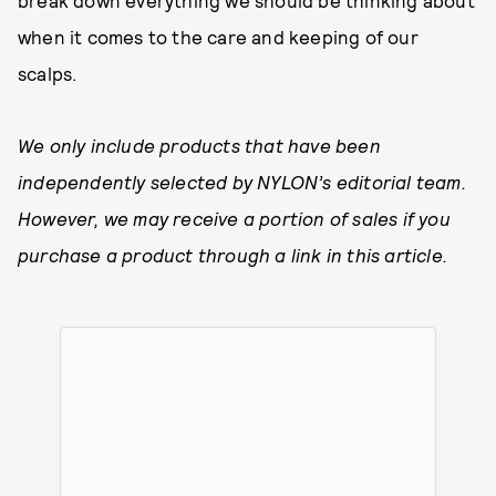
break down everything we should be thinking about
when it comes to the care and keeping of our
scalps.
We only include products that have been
independently selected by NYLON’s editorial team.
However, we may receive a portion of sales if you
purchase a product through a link in this article.