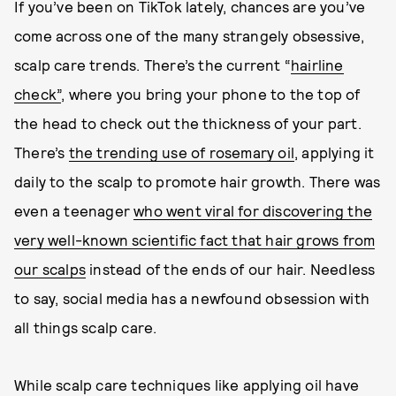
If you’ve been on TikTok lately, chances are you’ve
come across one of the many strangely obsessive,
scalp care trends. There’s the current “
hairline
check”
, where you bring your phone to the top of
the head to check out the thickness of your part.
There’s
the trending use of rosemary oil
, applying it
daily to the scalp to promote hair growth. There was
even a teenager
who went viral for discovering the
very well-known scientific fact that hair grows from
our scalps
instead of the ends of our hair. Needless
to say, social media has a newfound obsession with
all things scalp care.
While scalp care techniques like applying oil have