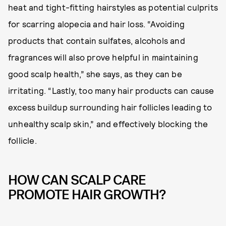
heat and tight-fitting hairstyles as potential culprits
for scarring alopecia and hair loss. “Avoiding
products that contain sulfates, alcohols and
fragrances will also prove helpful in maintaining
good scalp health,” she says, as they can be
irritating. “Lastly, too many hair products can cause
excess buildup surrounding hair follicles leading to
unhealthy scalp skin,” and effectively blocking the
follicle.
HOW CAN SCALP CARE
PROMOTE HAIR GROWTH?