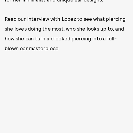
Read our interview with Lopez to see what piercing
she loves doing the most, who she looks up to, and
how she can turn a crooked piercing into a full-
blown ear masterpiece.