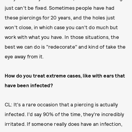
just can't be fixed. Sometimes people have had
these piercings for 20 years, and the holes just
won't close, in which case you can't do much but
work with what you have. In those situations, the
best we can do is "redecorate" and kind of take the
eye away from it.
How do you treat extreme cases, like with ears that
have been infected?
CL: It's a rare occasion that a piercing is actually
infected. I'd say 90% of the time, they're incredibly
irritated. If someone really does have an infection,