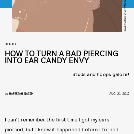
ILLUSTRATION BY JIHYANG LIM
BEAUTY
HOW TO TURN A BAD PIERCING
INTO EAR CANDY ENVY
Studs and hoops galore!
by
HAFEEZAH NAZIM
AUG. 21, 2017
I can't remember the first time I got my ears
pierced, but I know it happened before I turned