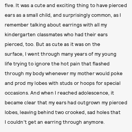
five. It was a cute and exciting thing to have pierced
ears as a small child, and surprisingly common, as I
remember talking about earrings with all my
kindergarten classmates who had their ears
pierced, too. But as cute as it was on the
surface, I went through many years of my young
life trying to ignore the hot pain that flashed
through my body whenever my mother would poke
and prod my lobes with studs or hoops for special
occasions. And when I reached adolescence, it
became clear that my ears had outgrown my pierced
lobes, leaving behind two crooked, sad holes that
I couldn't get an earring through anymore.