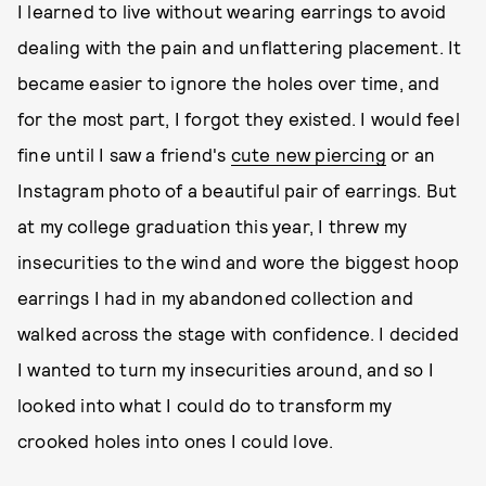
I learned to live without wearing earrings to avoid
dealing with the pain and unflattering placement. It
became easier to ignore the holes over time, and
for the most part, I forgot they existed. I would feel
fine until I saw a friend's
cute new piercing
or an
Instagram photo of a beautiful pair of earrings. But
at my college graduation this year, I threw my
insecurities to the wind and wore the biggest hoop
earrings I had in my abandoned collection and
walked across the stage with confidence. I decided
I wanted to turn my insecurities around, and so I
looked into what I could do to transform my
crooked holes into ones I could love.