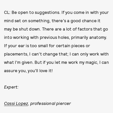
CL: Be open to suggestions. If you come in with your
mind set on something, there's a good chance it
may be shut down. There are a lot of factors that go
into working with previous holes, primarily anatomy.
If your ear is too small for certain pieces or
placements, I can't change that; I can only work with
what I'm given. But if you let me work my magic, I can
assure you, you'll love it!
Expert:
Cassi Lopez
, professional piercer