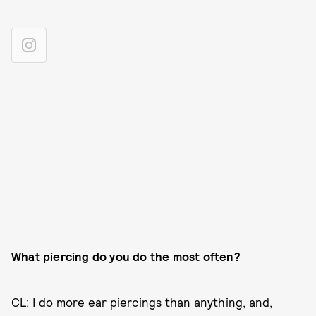
What piercing do you do the most often?
CL: I do more ear piercings than anything, and,