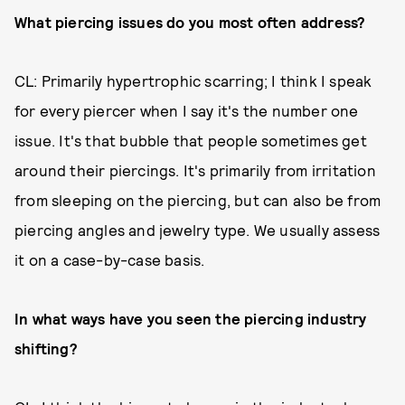
What piercing issues do you most often address?
CL: Primarily hypertrophic scarring; I think I speak
for every piercer when I say it's the number one
issue. It's that bubble that people sometimes get
around their piercings. It's primarily from irritation
from sleeping on the piercing, but can also be from
piercing angles and jewelry type. We usually assess
it on a case-by-case basis.
In what ways have you seen the piercing industry
shifting?