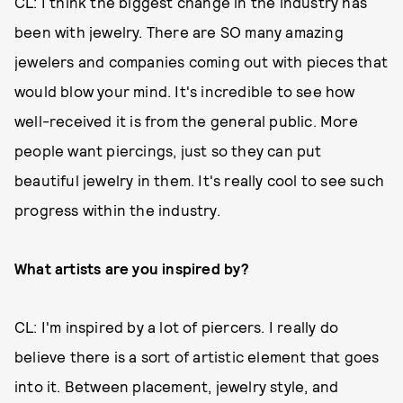
CL: I think the biggest change in the industry has
been with jewelry. There are SO many amazing
jewelers and companies coming out with pieces that
would blow your mind. It's incredible to see how
well-received it is from the general public. More
people want piercings, just so they can put
beautiful jewelry in them. It's really cool to see such
progress within the industry.
What artists are you inspired by?
CL: I'm inspired by a lot of piercers. I really do
believe there is a sort of artistic element that goes
into it. Between placement, jewelry style, and