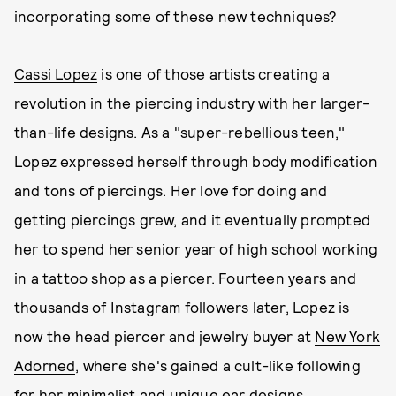
incorporating some of these new techniques?
Cassi Lopez
is one of those artists creating a
revolution in the piercing industry with her larger-
than-life designs. As a "super-rebellious teen,"
Lopez expressed herself through body modification
and tons of piercings. Her love for doing and
getting piercings grew, and it eventually prompted
her to spend her senior year of high school working
in a tattoo shop as a piercer. Fourteen years and
thousands of Instagram followers later, Lopez is
now the head piercer and jewelry buyer at
New York
Adorned
, where she's gained a cult-like following
for her minimalist and unique ear designs.