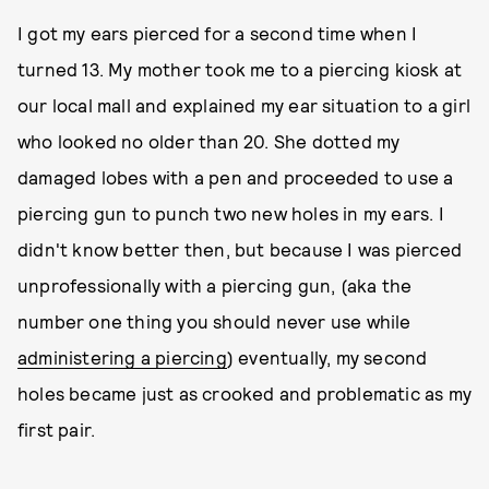
I got my ears pierced for a second time when I
turned 13. My mother took me to a piercing kiosk at
our local mall and explained my ear situation to a girl
who looked no older than 20. She dotted my
damaged lobes with a pen and proceeded to use a
piercing gun to punch two new holes in my ears. I
didn't know better then, but because I was pierced
unprofessionally with a piercing gun, (aka the
number one thing you should never use while
administering a piercing
) eventually, my second
holes became just as crooked and problematic as my
first pair.