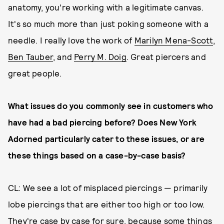
anatomy, you're working with a legitimate canvas.
It's so much more than just poking someone with a
needle. I really love the work of
Marilyn Mena-Scott
,
Ben Tauber
, and
Perry M. Doig
. Great piercers and
great people.
What issues do you commonly see in customers who
have had a bad piercing before? Does New York
Adorned particularly cater to these issues
,
or are
these things based on a case-by-case basis?
CL: We see a lot of misplaced piercings — primarily
lobe piercings that are either too high or too low.
They're case by case for sure, because some things