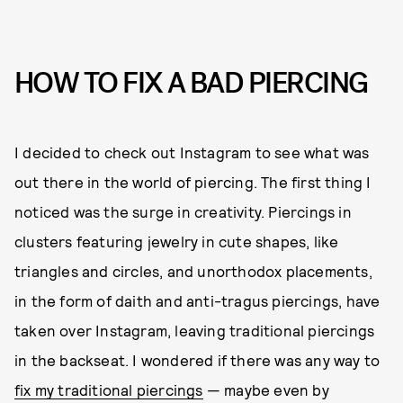
HOW TO FIX A BAD PIERCING
I decided to check out Instagram to see what was
out there in the world of piercing. The first thing I
noticed was the surge in creativity. Piercings in
clusters featuring jewelry in cute shapes, like
triangles and circles, and unorthodox placements,
in the form of daith and anti-tragus piercings, have
taken over Instagram, leaving traditional piercings
in the backseat. I wondered if there was any way to
fix my traditional piercings
— maybe even by