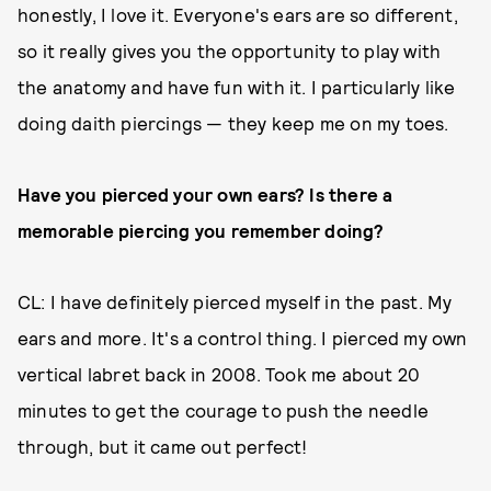
honestly, I love it. Everyone's ears are so different,
so it really gives you the opportunity to play with
the anatomy and have fun with it. I particularly like
doing daith piercings — they keep me on my toes.
Have you pierced your own ears? Is there a
memorable piercing you remember doing?
CL: I have definitely pierced myself in the past. My
ears and more. It's a control thing. I pierced my own
vertical labret back in 2008. Took me about 20
minutes to get the courage to push the needle
through, but it came out perfect!