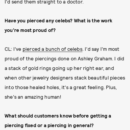
I'd send them straight to a doctor.
Have you pierced any celebs? What is the work
you're most proud of?
CL: I've
pierced a bunch of celebs
. I'd say I'm most
proud of the piercings done on Ashley Graham. I did
a stack of gold rings going up her right ear, and
when other jewelry designers stack beautiful pieces
into those healed holes, it's a great feeling. Plus,
she's an amazing human!
What should customers know before getting a
piercing fixed or a piercing in general?