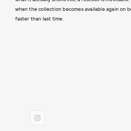
when the collection becomes available again on bo
faster than last time.