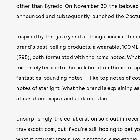
other than Byredo. On November 30, the beloved
announced and subsequently launched the
Cactu
Inspired by the galaxy and all things cosmic, the c
brand's best-selling products: a wearable, 100ML
($95), both formulated with the same notes. What
extremely hard into the collaboration theme of sp
fantastical sounding notes — like top notes of co
notes of starlight (what the brand is explaining a
atmospheric vapor and dark nebulae.
Unsurprisingly, the collaboration sold out in reco
travisscott.com
, but if you're still hoping to get
what it actually smells like, a restock is inevitable