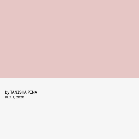
by
TANISHA PINA
DEC. 1, 2020