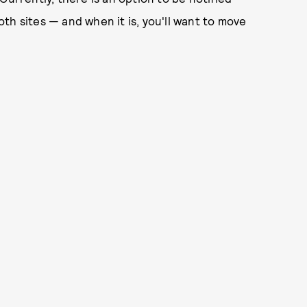
th sites — and when it is, you'll want to move