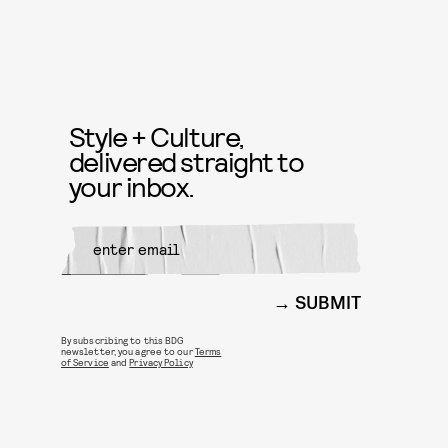
Style + Culture,
delivered straight to
your inbox.
SUBMIT
By subscribing to this BDG
newsletter, you agree to our
Terms
of Service
and
Privacy Policy