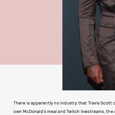
There is apparently no industry that Travis Scott 
own McDonald's meal and Twitch livestreams, the r