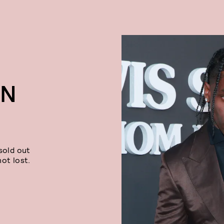
ON
sold out
ot lost.