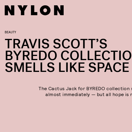
BEAUTY
TRAVIS SCOTT’S
BYREDO COLLECTI
SMELLS LIKE SPACE
The Cactus Jack for BYREDO collection 
almost immediately — but all hope is n