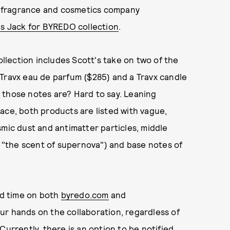
 fragrance and cosmetics company
s Jack for BYREDO collection
.
ollection includes Scott's take on two of the
 Travx eau de parfum ($285) and a Travx candle
 those notes are? Hard to say. Leaning
ace, both products are listed with vague,
smic dust and antimatter particles, middle
s "the scent of supernova") and base notes of
rd time on both
byredo.com
and
 your hands on the collaboration, regardless of
. Currently, there is an option to be notified