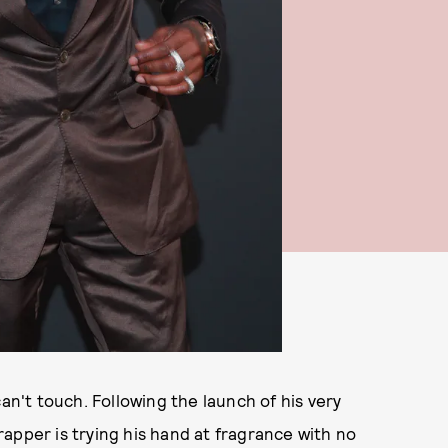
can't touch. Following the launch of his very
apper is trying his hand at fragrance with no