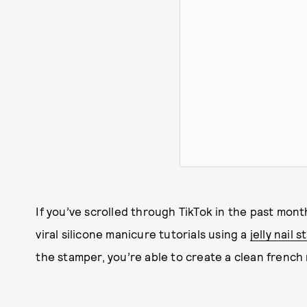
If you’ve scrolled through TikTok in the past mon
viral silicone manicure tutorials using a
jelly nail 
the stamper, you’re able to create a clean french