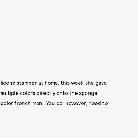
silicone stamper at home, this week she gave
multiple colors directly onto the sponge,
-color french mani. You do, however,
need to