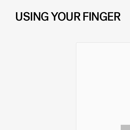
USING YOUR FINGER