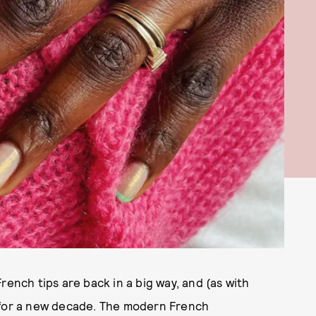
French tips are back in a big way, and (as with
 for a new decade. The modern French