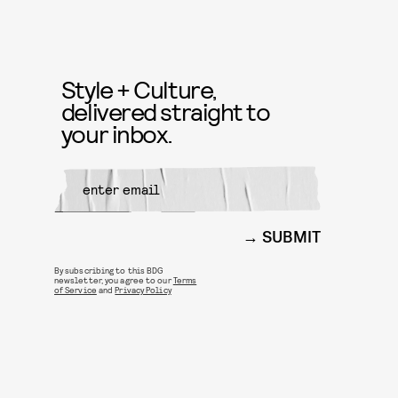
Style + Culture,
delivered straight to
your inbox.
SUBMIT
By subscribing to this BDG
newsletter, you agree to our
Terms
of Service
and
Privacy Policy