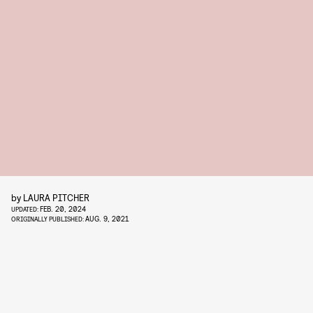
by
LAURA PITCHER
FEB. 20, 2024
UPDATED:
AUG. 9, 2021
ORIGINALLY PUBLISHED: