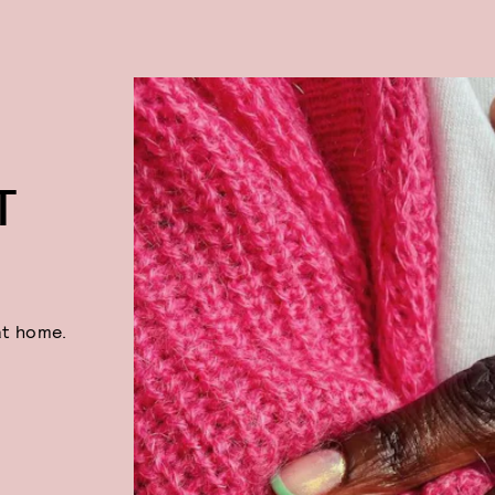
T
at home.