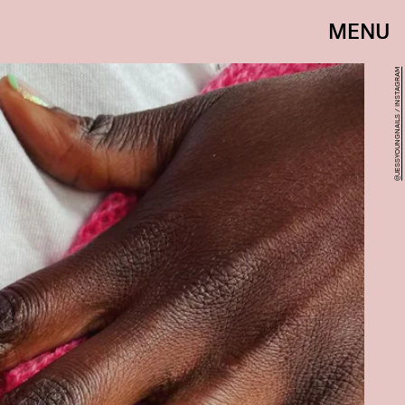
MENU
@JESSYOUNGNAILS / INSTAGRAM