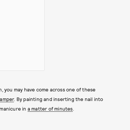
th, you may have come across one of these
stamper
. By painting and inserting the nail into
 manicure in
a matter of minutes
.