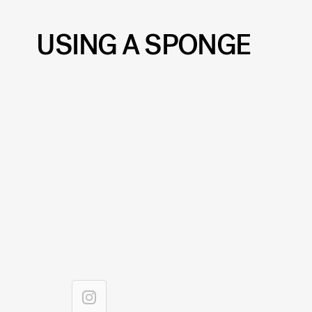
USING A SPONGE