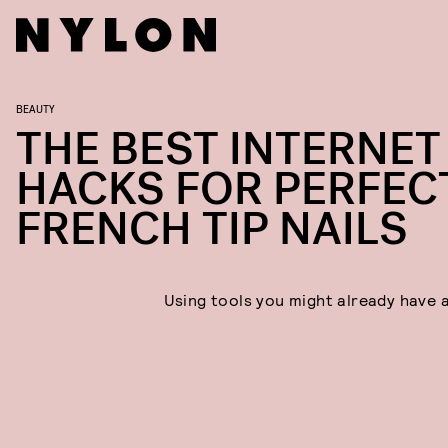
BEAUTY
THE BEST INTERNET
HACKS FOR PERFEC
FRENCH TIP NAILS
Using tools you might already have 