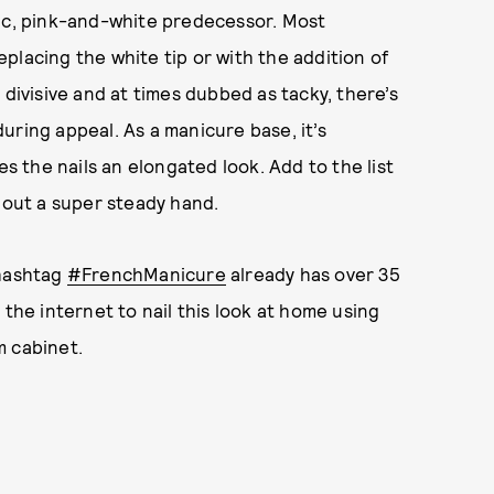
sic, pink-and-white predecessor. Most
placing the white tip or with the addition of
divisive and at times dubbed as tacky, there’s
uring appeal. As a manicure base, it’s
es the nails an elongated look. Add to the list
thout a super steady hand.
e hashtag
#FrenchManicure
already has over 35
 the internet to nail this look at home using
m cabinet.