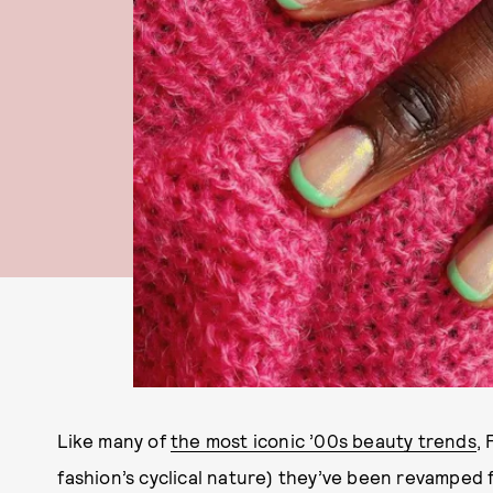
Like many of
the most iconic ’00s beauty trends
, 
fashion’s cyclical nature) they’ve been revamped