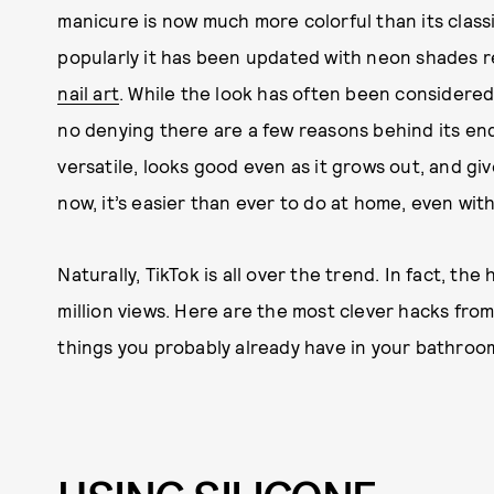
manicure is now much more colorful than its clas
popularly it has been updated with neon shades re
nail art
. While the look has often been considered 
no denying there are a few reasons behind its end
versatile, looks good even as it grows out, and giv
now, it’s easier than ever to do at home, even wi
Naturally, TikTok is all over the trend. In fact, th
million views. Here are the most clever hacks from
things you probably already have in your bathroo