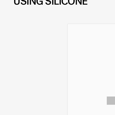
USING SILICONE