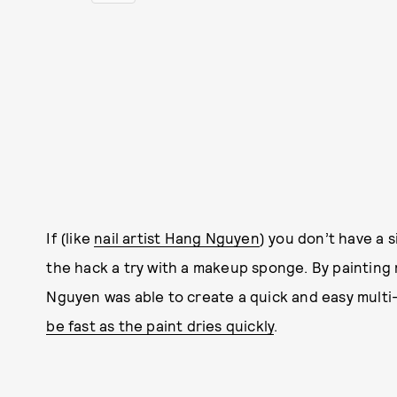
If (like
nail artist Hang Nguyen
) you don’t have a 
the hack a try with a makeup sponge. By painting 
Nguyen was able to create a quick and easy multi
be fast as the paint dries quickly
.