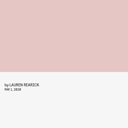
by
LAUREN REARICK
MAY 1, 2020