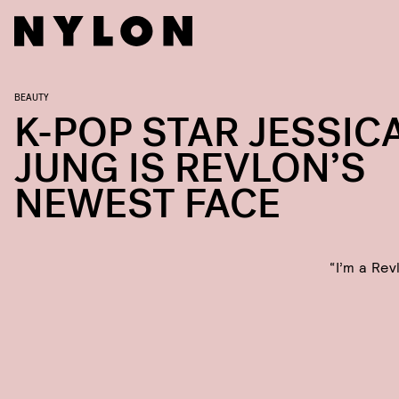
BEAUTY
K-POP STAR JESSIC
JUNG IS REVLON’S
NEWEST FACE
“I’m a Rev