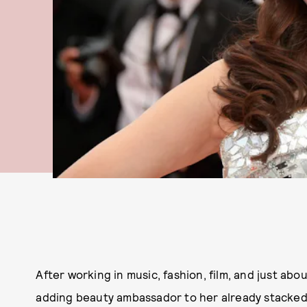
After working in music, fashion, film, and just abou
adding beauty ambassador to her already stacke