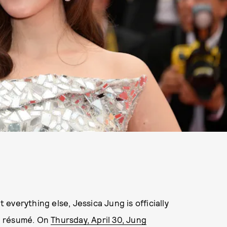
t everything else, Jessica Jung is officially
d résumé. On
Thursday, April 30, Jung