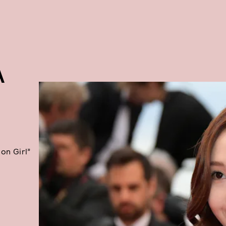
A
lon Girl”