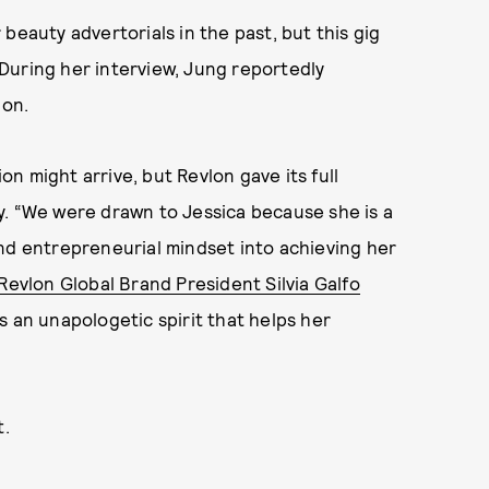
eauty advertorials in the past, but this gig
. During her interview, Jung reportedly
lon.
n might arrive, but Revlon gave its full
y. “We were drawn to Jessica because she is a
nd entrepreneurial mindset into achieving her
Revlon Global Brand President Silvia Galfo
s an unapologetic spirit that helps her
t.