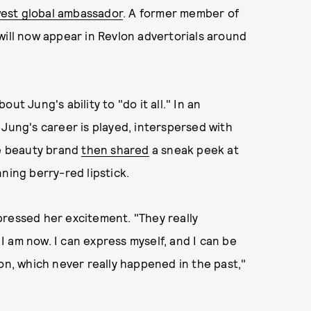
west global ambassador
. A former member of
will now appear in Revlon advertorials around
out Jung's ability to "do it all." In an
 Jung's career is played, interspersed with
he beauty brand
then shared
a sneak peek at
ning berry-red lipstick.
pressed her excitement. "They really
 am now. I can express myself, and I can be
on, which never really happened in the past,"