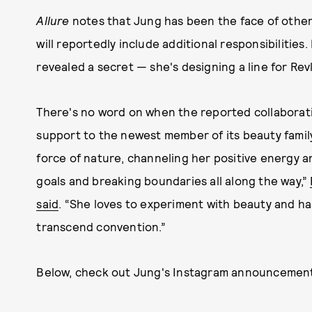
Allure
notes that Jung has been the face of other b
will reportedly include additional responsibilities
revealed a secret — she's designing a line for Rev
There's no word on when the reported collaboratio
support to the newest member of its beauty famil
force of nature, channeling her positive energy a
goals and breaking boundaries all along the way,”
said
. “She loves to experiment with beauty and ha
transcend convention.”
Below, check out Jung's Instagram announcemen