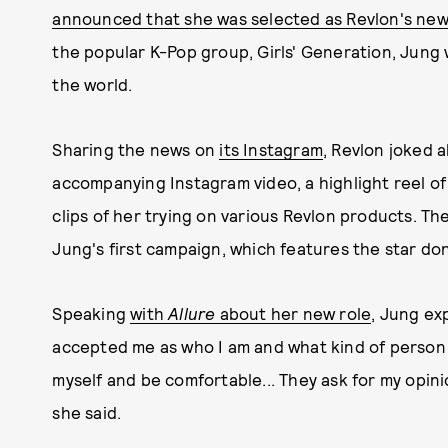
announced that she was selected as Revlon's ne
the popular K-Pop group, Girls' Generation, Jung 
the world.
Sharing the news on
its Instagram
, Revlon joked ab
accompanying Instagram video, a highlight reel of
clips of her trying on various Revlon products. T
Jung's first campaign, which features the star don
Speaking
with
Allure
about her new role
, Jung ex
accepted me as who I am and what kind of person I
myself and be comfortable... They ask for my opini
she said.