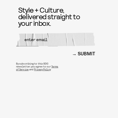
Style + Culture,
delivered straight to
your inbox.
SUBMIT
By subscribing to this BDG
newsletter, you agree to our
Terms
of Service
and
Privacy Policy