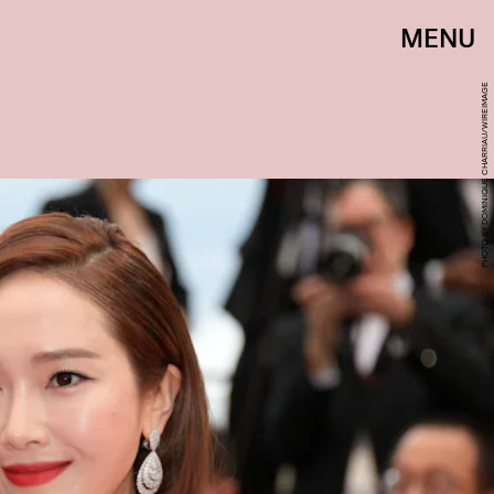
MENU
PHOTO BY DOMINIQUE CHARRIAU/WIREIMAGE