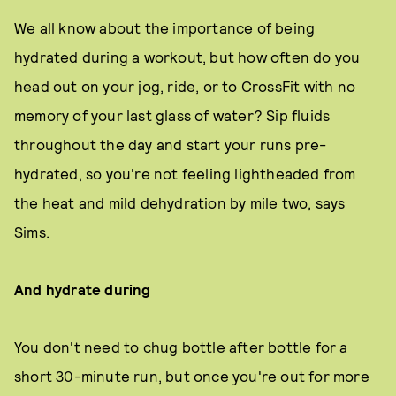
We all know about the importance of being
hydrated during a workout, but how often do you
head out on your jog, ride, or to CrossFit with no
memory of your last glass of water? Sip fluids
throughout the day and start your runs pre-
hydrated, so you're not feeling lightheaded from
the heat and mild dehydration by mile two, says
Sims.
And hydrate during
You don't need to chug bottle after bottle for a
short 30-minute run, but once you're out for more