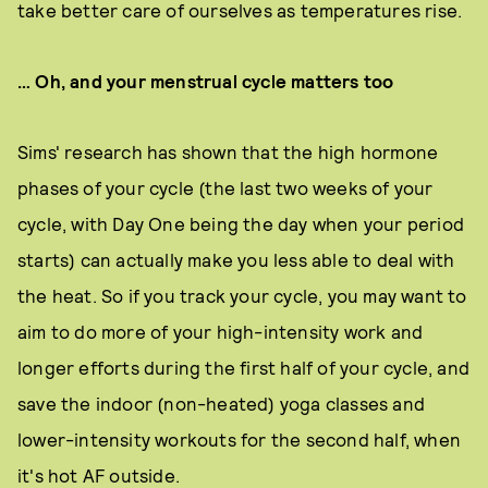
take better care of ourselves as temperatures rise.
… Oh, and your menstrual cycle matters too
Sims' research has shown that the high hormone
phases of your cycle (the last two weeks of your
cycle, with Day One being the day when your period
starts) can actually make you less able to deal with
the heat. So if you track your cycle, you may want to
aim to do more of your high-intensity work and
longer efforts during the first half of your cycle, and
save the indoor (non-heated) yoga classes and
lower-intensity workouts for the second half, when
it's hot AF outside.