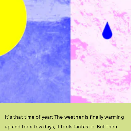
It's that time of year: The weather is finally warming
up and for a few days, it feels fantastic. But then,