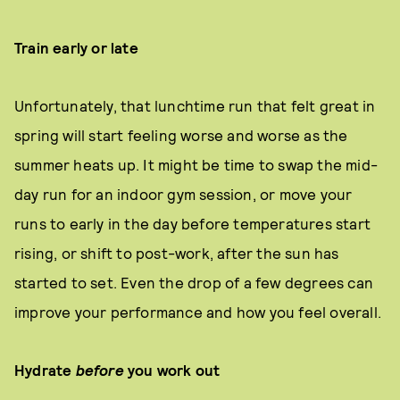
Train early or late
Unfortunately, that lunchtime run that felt great in
spring will start feeling worse and worse as the
summer heats up. It might be time to swap the mid-
day run for an indoor gym session, or move your
runs to early in the day before temperatures start
rising, or shift to post-work, after the sun has
started to set. Even the drop of a few degrees can
improve your performance and how you feel overall.
Hydrate
before
you work out