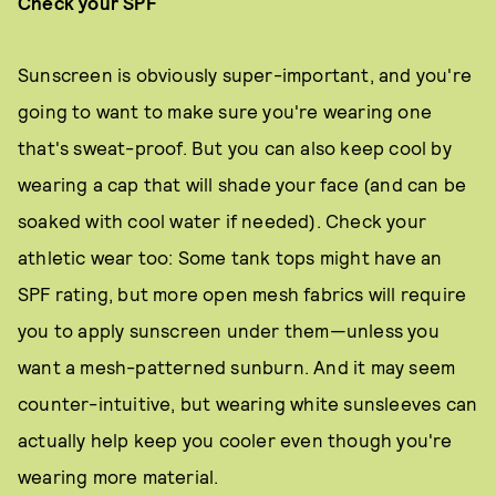
Check your SPF
Sunscreen is obviously super-important, and you're
going to want to make sure you're wearing one
that's sweat-proof. But you can also keep cool by
wearing a cap that will shade your face (and can be
soaked with cool water if needed). Check your
athletic wear too: Some tank tops might have an
SPF rating, but more open mesh fabrics will require
you to apply sunscreen under them—unless you
want a mesh-patterned sunburn. And it may seem
counter-intuitive, but wearing white sunsleeves can
actually help keep you cooler even though you're
wearing more material.