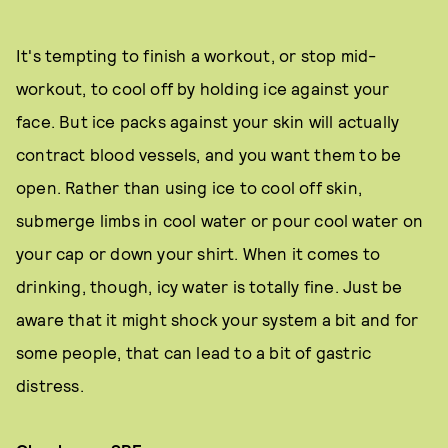
It's tempting to finish a workout, or stop mid-
workout, to cool off by holding ice against your
face. But ice packs against your skin will actually
contract blood vessels, and you want them to be
open. Rather than using ice to cool off skin,
submerge limbs in cool water or pour cool water on
your cap or down your shirt. When it comes to
drinking, though, icy water is totally fine. Just be
aware that it might shock your system a bit and for
some people, that can lead to a bit of gastric
distress.