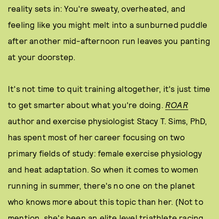
reality sets in: You're sweaty, overheated, and
feeling like you might melt into a sunburned puddle
after another mid-afternoon run leaves you panting
at your doorstep.
It's not time to quit training altogether, it's just time
to get smarter about what you're doing.
ROAR
author and exercise physiologist Stacy T. Sims, PhD,
has spent most of her career focusing on two
primary fields of study: female exercise physiology
and heat adaptation. So when it comes to women
running in summer, there's no one on the planet
who knows more about this topic than her. (Not to
mention, she's been an elite level triathlete racing