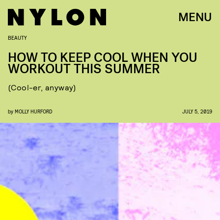
MENU
BEAUTY
HOW TO KEEP COOL WHEN YOU
WORKOUT THIS SUMMER
(Cool-er, anyway)
by
MOLLY HURFORD
JULY 5, 2019