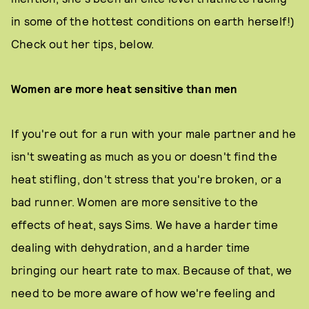
in some of the hottest conditions on earth herself!)
Check out her tips, below.
Women are more heat sensitive than men
If you're out for a run with your male partner and he
isn't sweating as much as you or doesn't find the
heat stifling, don't stress that you're broken, or a
bad runner. Women are more sensitive to the
effects of heat, says Sims. We have a harder time
dealing with dehydration, and a harder time
bringing our heart rate to max. Because of that, we
need to be more aware of how we're feeling and