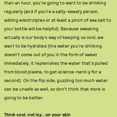
than an hour, you're going to want to be drinking
regularly (and if you're a salty-sweaty person,
adding electrolytes or at least a pinch of sea salt to
your bottle will be helpful). Because sweating
actually is our body's way of keeping us cool, we
want to be hydrated (the water you're drinking
doesn't come out of you in the form of sweat
immediately, it replenishes the water that's pulled
from blood plasma, to get science-nerd-y for a
second). On the flip side, guzzling too much water
can be unsafe as well, so don't think that more is
going to be better.
Think cool, not icy… on your skin