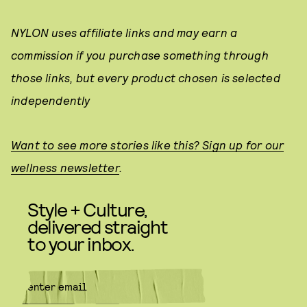
NYLON uses affiliate links and may earn a
commission if you purchase something through
those links, but every product chosen is selected
independently
Want to see more stories like this? Sign up for our
wellness newsletter
.
Style + Culture,
delivered straight
to your inbox.