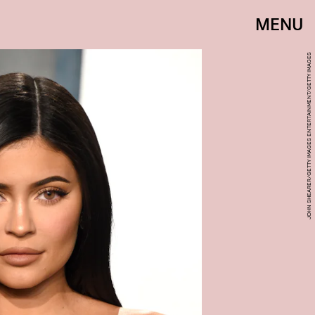
MENU
JOHN SHEARER/GETTY IMAGES ENTERTAINMENT/GETTY IMAGES