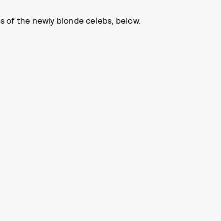
 of the newly blonde celebs, below.