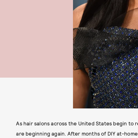
As hair salons across the United States begin to 
are beginning again. After months of DIY at-home dy