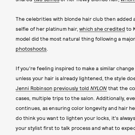
The celebrities with blonde hair club then added 
selfie of her platinum hair,
which she credited
to K
model did the most natural thing following a majo
photoshoots
.
If you're feeling inspired to make a similar change
unless your hair is already lightened, the style 
Jenni Robinson
previously told
NYLON
that the c
cases, multiple trips to the salon. Additionally, e
continues, as ensuring color longevity and hair he
do think you want to lighten your locks, it's alwa
your stylist first to talk process and what to expec