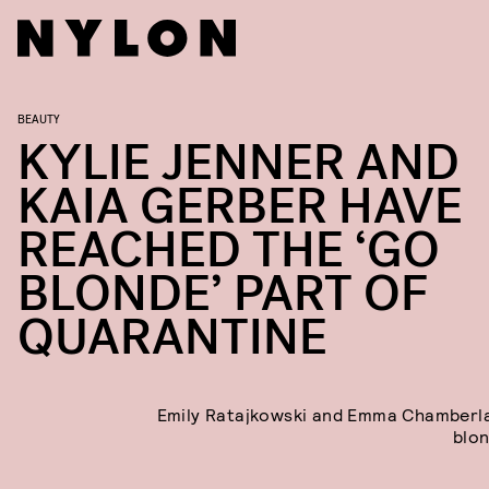
BEAUTY
KYLIE JENNER AND
KAIA GERBER HAVE
REACHED THE ‘GO
BLONDE’ PART OF
QUARANTINE
Emily Ratajkowski and Emma Chamberl
blon