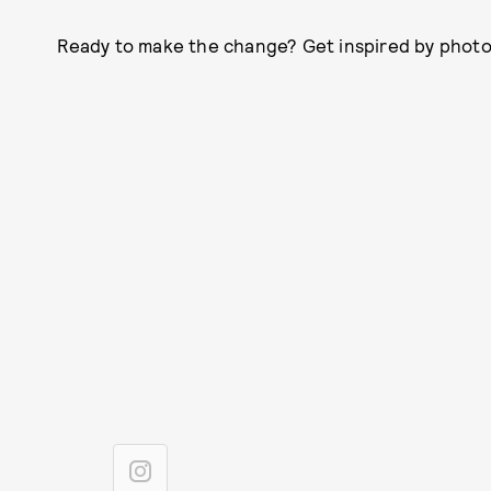
Ready to make the change? Get inspired by photos