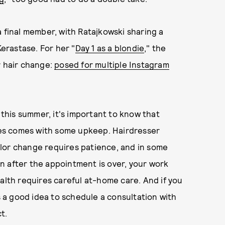
a final member, with Ratajkowski sharing a
erastase. For her "
Day 1 as a blondie
," the
r hair change:
posed for multiple Instagram
 this summer, it's important to know that
does comes with some upkeep. Hairdresser
olor change requires patience, and in some
ven after the appointment is over, your work
alth requires careful at-home care. And if you
ys a good idea to schedule a consultation with
t.