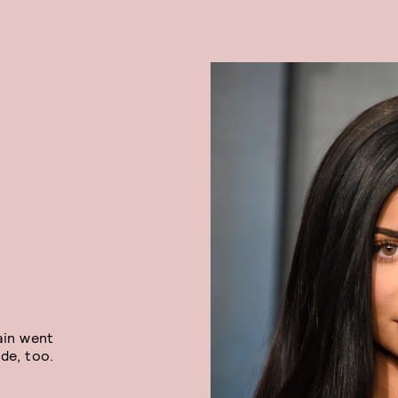
ain went
de, too.