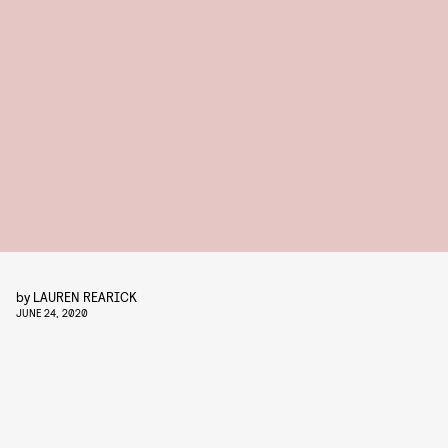
by
LAUREN REARICK
JUNE 24, 2020