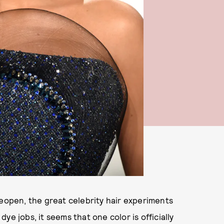
reopen, the great celebrity hair experiments
e jobs, it seems that one color is officially