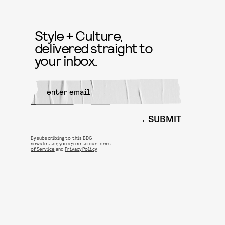
Style + Culture,
delivered straight to
your inbox.
SUBMIT
By subscribing to this BDG
newsletter, you agree to our
Terms
of Service
and
Privacy Policy