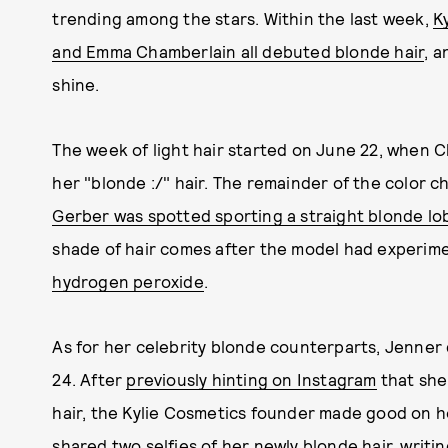
trending among the stars. Within the last week,
K
and Emma Chamberlain all debuted blonde hair
, a
shine.
The week of light hair started on June 22, when 
her "blonde :/" hair. The remainder of the color 
Gerber was spotted sporting a straight blonde lo
shade of hair comes after the model had experim
hydrogen peroxide
.
As for her celebrity blonde counterparts, Jenne
24. After
previously hinting on Instagram
that she
hair, the Kylie Cosmetics founder made good on he
shared
two selfies
of her newly blonde hair,
writin