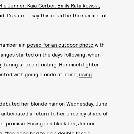
ylie Jenner, Kaia Gerber, Emily Ratajkowski,
nd it's safe to say this could be the summer of
Chamberlain
posed for an outdoor photo
with
changes started on the days following, when
b
during a recent outing. Her much lighter
ented with going blonde at home,
using
r debuted her blonde hair on Wednesday, June
 anticipated a return to her once icy shade of
r promise. Posing in a black bra, Jenner
g
, "too good had to do a double take."