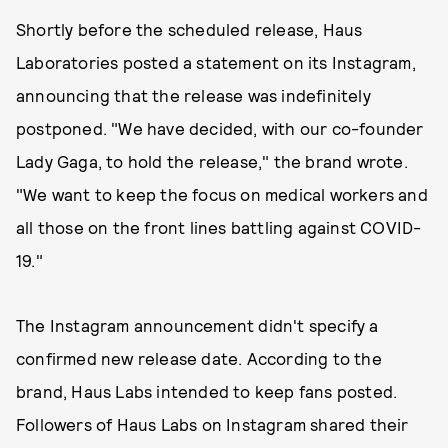
Shortly before the scheduled release, Haus
Laboratories posted a statement on its Instagram,
announcing that the release was indefinitely
postponed. "We have decided, with our co-founder
Lady Gaga, to hold the release," the brand wrote.
"We want to keep the focus on medical workers and
all those on the front lines battling against COVID-
19."
The Instagram announcement didn't specify a
confirmed new release date. According to the
brand, Haus Labs intended to keep fans posted.
Followers of Haus Labs on Instagram shared their