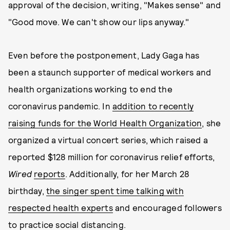
approval of the decision, writing, "Makes sense" and
"Good move. We can't show our lips anyway."
Even before the postponement, Lady Gaga has
been a staunch supporter of medical workers and
health organizations working to end the
coronavirus pandemic. In
addition to recently
raising funds for the World Health Organization
, she
organized a virtual concert series, which raised a
reported $128 million for coronavirus relief efforts,
Wired
reports
. Additionally, for her March 28
birthday,
the singer spent time talking with
respected health experts
and encouraged followers
to practice social distancing.