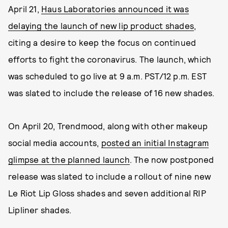
April 21,
Haus Laboratories announced it was
delaying the launch of new lip product shades
,
citing a desire to keep the focus on continued
efforts to fight the coronavirus. The launch, which
was scheduled to go live at 9 a.m. PST/12 p.m. EST
was slated to include the release of 16 new shades.
On April 20, Trendmood, along with other makeup
social media accounts,
posted an initial Instagram
glimpse at the planned launch
. The now postponed
release was slated to include a rollout of nine new
Le Riot Lip Gloss shades and seven additional RIP
Lipliner shades.