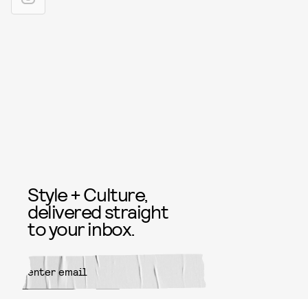
Style + Culture,
delivered straight
to your inbox.