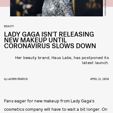
BEAUTY
LADY GAGA ISN'T RELEASING
NEW MAKEUP UNTIL
CORONAVIRUS SLOWS DOWN
Her beauty brand, Haus Labs, has postponed its
latest launch.
by
LAUREN REARICK
APRIL 21, 2020
Fans eager for new makeup from Lady Gaga's
cosmetics company will have to wait a bit longer. On