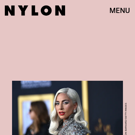
MENU
PHOTO BY NEILSON BARNARD/GETTY IMAGES