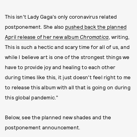
This isn't Lady Gaga's only coronavirus related
postponement. She also
pushed back the planned
April release of her new album
Chromatica
, writing,
This is such a hectic and scary time for all of us, and
while I believe art is one of the strongest things we
have to provide joy and healing to each other
during times like this, it just doesn't feel right to me
to release this album with all that is going on during
this global pandemic."
Below, see the planned new shades and the
postponement announcement.