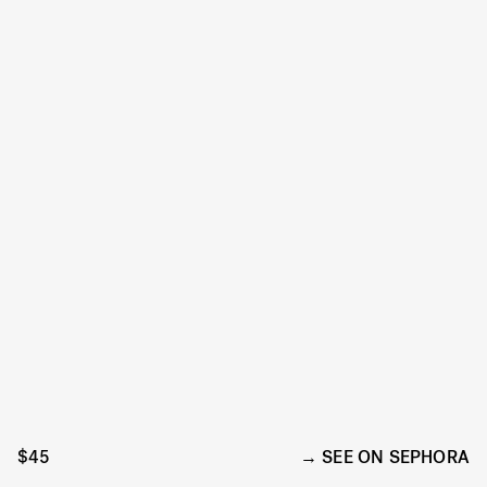
$45
SEE ON SEPHORA