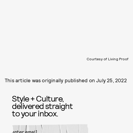
Courtesy of Living Proof
This article was originally published on
July 25, 2022
Style + Culture,
delivered straight
to your inbox.