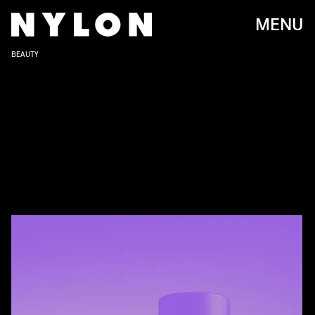
MENU
BEAUTY