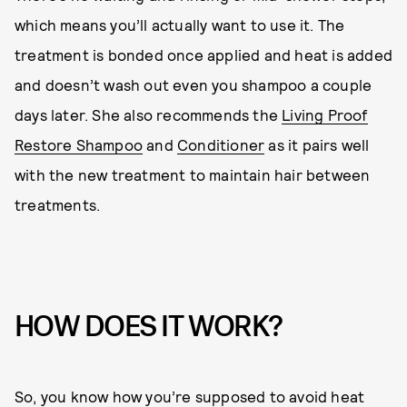
which means you’ll actually want to use it. The
treatment is bonded once applied and heat is added
and doesn’t wash out even you shampoo a couple
days later. She also recommends the
Living Proof
Restore Shampoo
and
Conditioner
as it pairs well
with the new treatment to maintain hair between
treatments.
HOW DOES IT WORK?
So, you know how you’re supposed to avoid heat