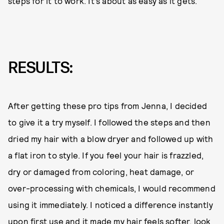
steps for it to work. It’s about as easy as it gets.
RESULTS:
After getting these pro tips from Jenna, I decided
to give it a try myself. I followed the steps and then
dried my hair with a blow dryer and followed up with
a flat iron to style. If you feel your hair is frazzled,
dry or damaged from coloring, heat damage, or
over-processing with chemicals, I would recommend
using it immediately. I noticed a difference instantly
upon first use and it made my hair feels softer, look