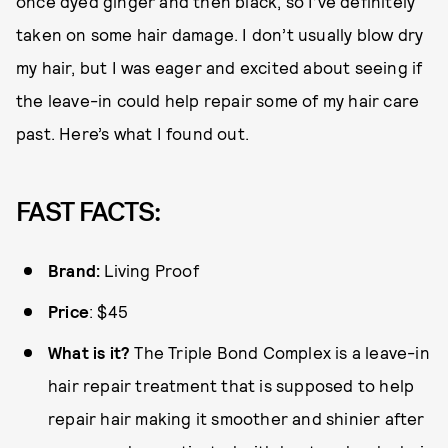
once dyed ginger and then black, so I’ve definitely
taken on some hair damage. I don’t usually blow dry
my hair, but I was eager and excited about seeing if
the leave-in could help repair some of my hair care
past. Here’s what I found out.
FAST FACTS:
Brand:
Living Proof
Price
: $45
What is it?
The Triple Bond Complex is a leave-in
hair repair treatment that is supposed to help
repair hair making it smoother and shinier after