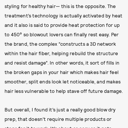
styling for healthy hair— this is the opposite. The
treatment’s technology is actually activated by heat
and it also is said to provide heat protection for up
to 450° so blowout lovers can finally rest easy. Per
the brand, the complex “constructs a 3D network
within the hair fiber, helping rebuild the structure
and resist damage”. In other words, it sort of fills in
the broken gaps in your hair which makes hair feel
smoother, split ends look let noticeable, and makes
hair less vulnerable to help stave off future damage.
But overall, I found it’s just a really good blow dry
prep, that doesn’t require multiple products or