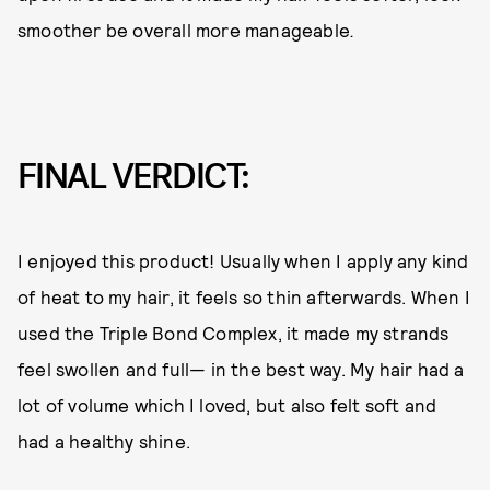
smoother be overall more manageable
.
FINAL VERDICT:
I enjoyed this product! Usually when I apply any kind
of heat to my hair, it feels so thin afterwards. When I
used the Triple Bond Complex, it made my strands
feel swollen and full— in the best way. My hair had a
lot of volume which I loved, but also felt soft and
had a healthy shine.