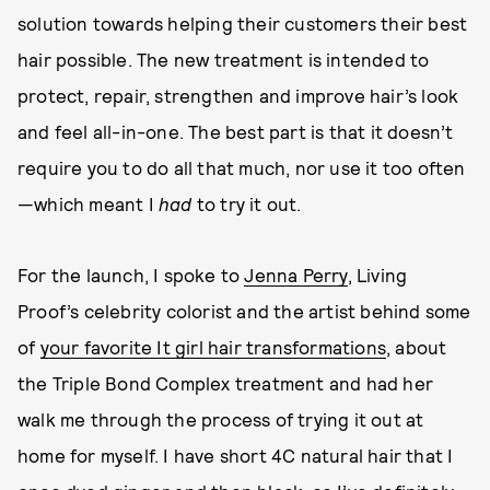
solution towards helping their customers their best
hair possible. The new treatment is intended to
protect, repair, strengthen and improve hair’s look
and feel all-in-one. The best part is that it doesn’t
require you to do all that much, nor use it too often
—which meant I
had
to try it out.
For the launch, I spoke to
Jenna Perry
, Living
Proof’s celebrity colorist and the artist behind some
of
your favorite It girl hair transformations
, about
the Triple Bond Complex treatment and had her
walk me through the process of trying it out at
home for myself. I have short 4C natural hair that I