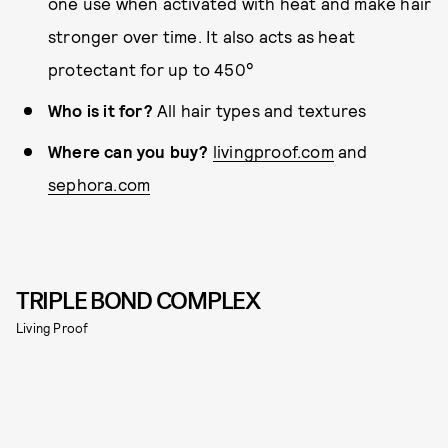
one use when activated with heat and make hair
stronger over time. It also acts as heat
protectant for up to 450°
Who is it for?
All hair types and textures
Where can you buy?
livingproof.com
and
sephora.com
TRIPLE BOND COMPLEX
Living Proof