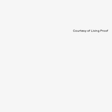
Courtesy of Living Proof