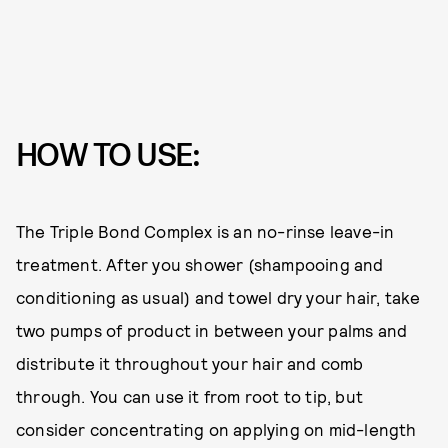
HOW TO USE:
The Triple Bond Complex is an no-rinse leave-in
treatment. After you shower (shampooing and
conditioning as usual) and towel dry your hair, take
two pumps of product in between your palms and
distribute it throughout your hair and comb
through. You can use it from root to tip, but
consider concentrating on applying on mid-length