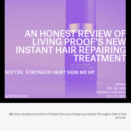
AN HONEST REVIEW OF
LIVING PROOF’S NEW
INSTANT HAIR REPAIRING
TREATMENT
SOFTER, STRONGER HAIR? SIGN ME UP.
UPDATED:
FEB. 20, 2024
ORIGINALLY PUBLISHED:
by
PATRICIA FOX
JULY 25, 2022
We may receive a portion of sales if you purchase a product through a link in this
article.