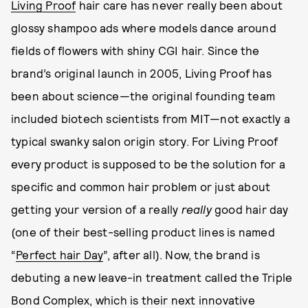
Living Proof
hair care has never really been about
glossy shampoo ads where models dance around
fields of flowers with shiny CGI hair. Since the
brand’s original launch in 2005, Living Proof has
been about science—the original founding team
included biotech scientists from MIT—not exactly a
typical swanky salon origin story. For Living Proof
every product is supposed to be the solution for a
specific and common hair problem or just about
getting your version of a really
really
good hair day
(one of their best-selling product lines is named
“
Perfect hair Day
”, after all). Now, the brand is
debuting a new leave-in treatment called the Triple
Bond Complex, which is their next innovative