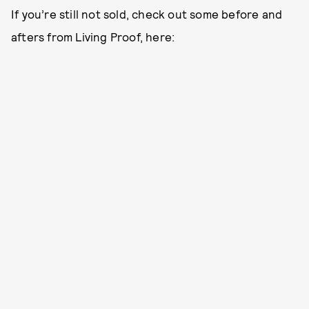
If you’re still not sold, check out some before and
afters from Living Proof, here: