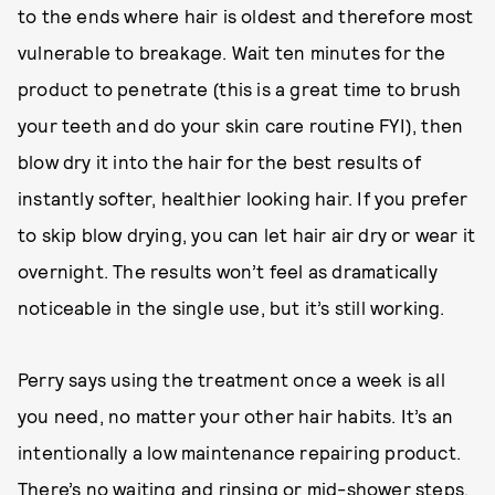
to the ends where hair is oldest and therefore most
vulnerable to breakage. Wait ten minutes for the
product to penetrate (this is a great time to brush
your teeth and do your skin care routine FYI), then
blow dry it into the hair for the best results of
instantly softer, healthier looking hair. If you prefer
to skip blow drying, you can let hair air dry or wear it
overnight. The results won’t feel as dramatically
noticeable in the single use, but it’s still working.
Perry says using the treatment once a week is all
you need, no matter your other hair habits. It’s an
intentionally a low maintenance repairing product.
There’s no waiting and rinsing or mid-shower steps,