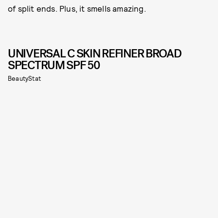
of split ends. Plus, it smells amazing.
UNIVERSAL C SKIN REFINER BROAD
SPECTRUM SPF 50
BeautyStat