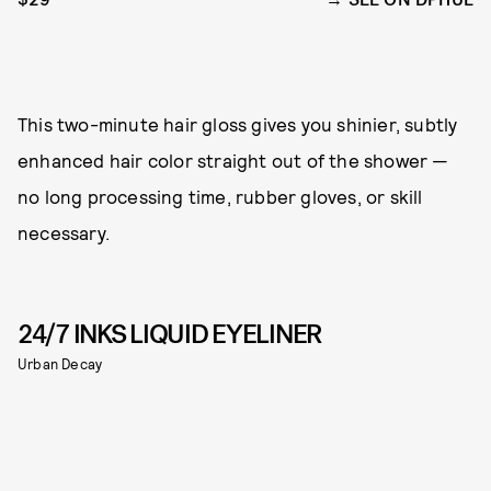
This two-minute hair gloss gives you shinier, subtly
enhanced hair color straight out of the shower —
no long processing time, rubber gloves, or skill
necessary.
24/7 INKS LIQUID EYELINER
Urban Decay