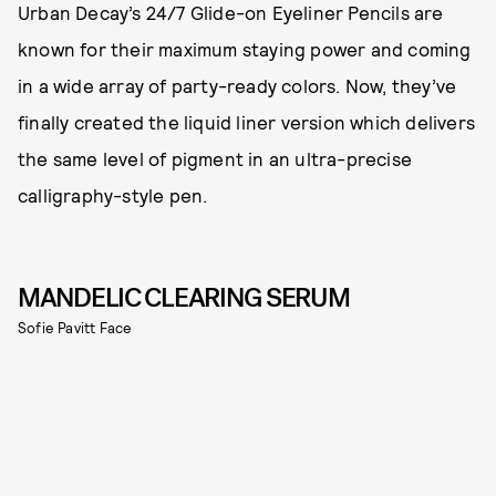
Urban Decay’s 24/7 Glide-on Eyeliner Pencils are
known for their maximum staying power and coming
in a wide array of party-ready colors. Now, they’ve
finally created the liquid liner version which delivers
the same level of pigment in an ultra-precise
calligraphy-style pen.
MANDELIC CLEARING SERUM
Sofie Pavitt Face