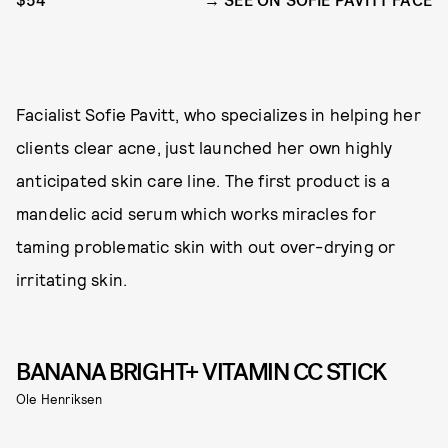
$54
SEE ON SOFIE PAVITT FACE
Facialist Sofie Pavitt, who specializes in helping her
clients clear acne, just launched her own highly
anticipated skin care line. The first product is a
mandelic acid serum which works miracles for
taming problematic skin with out over-drying or
irritating skin.
BANANA BRIGHT+ VITAMIN CC STICK
Ole Henriksen