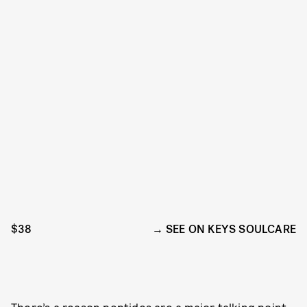
$38
SEE ON KEYS SOULCARE