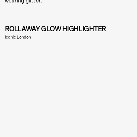
wearing glitter.
ROLLAWAY GLOW HIGHLIGHTER
Iconic London