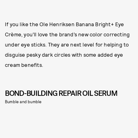
If you like the Ole Henriksen Banana Bright+ Eye
Crème, you’ll love the brand’s new color correcting
under eye sticks. They are next level for helping to
disguise pesky dark circles with some added eye
cream benefits.
BOND-BUILDING REPAIR OIL SERUM
Bumble and bumble