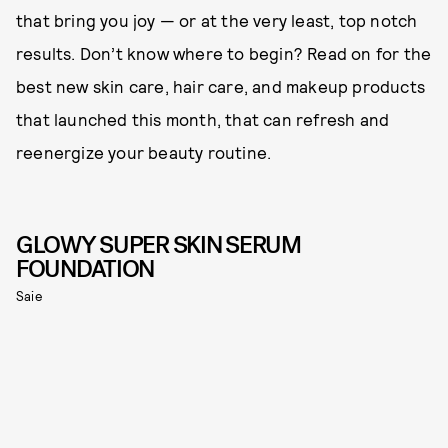
that bring you joy — or at the very least, top notch
results. Don’t know where to begin? Read on for the
best new skin care, hair care, and makeup products
that launched this month, that can refresh and
reenergize your beauty routine.
GLOWY SUPER SKIN SERUM
FOUNDATION
Saie