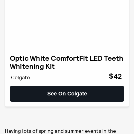
Optic White ComfortFit LED Teeth
Whitening Kit
$42
Colgate
See On Colgate
Having lots of spring and summer events in the