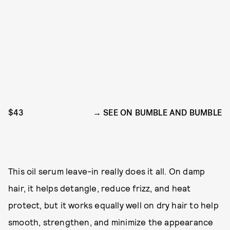
$43
SEE ON BUMBLE AND BUMBLE
This oil serum leave-in really does it all. On damp
hair, it helps detangle, reduce frizz, and heat
protect, but it works equally well on dry hair to help
smooth, strengthen, and minimize the appearance