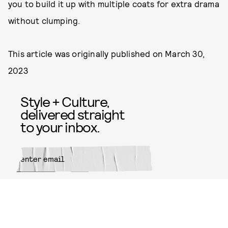
you to build it up with multiple coats for extra drama
without clumping.
This article was originally published on
March 30,
2023
Style + Culture,
delivered straight
to your inbox.
SUBMIT
By subscribing to this BDG
newsletter, you agree to our
Terms
of Service
and
Privacy Policy