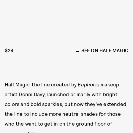
$24
SEE ON HALF MAGIC
Half Magic, the line created by
Euphoria
makeup
artist Donni Davy, launched primarily with bright
colors and bold sparkles, but now they’ve extended
the line to include more neutral shades for those
who the want to get in on the ground floor of