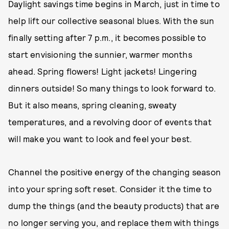
Daylight savings time begins in March, just in time to
help lift our collective seasonal blues. With the sun
finally setting after 7 p.m., it becomes possible to
start envisioning the sunnier, warmer months
ahead. Spring flowers! Light jackets! Lingering
dinners outside! So many things to look forward to.
But it also means, spring cleaning, sweaty
temperatures, and a revolving door of events that
will make you want to look and feel your best.
Channel the positive energy of the changing season
into your spring soft reset. Consider it the time to
dump the things (and the beauty products) that are
no longer serving you, and replace them with things