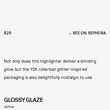
$29
SEE ON SEPHORA
Not only does this highlighter deliver a blinding
glow, but the Y2K rollerball glitter-inspired
packaging is also delightfully nostalgic to use.
GLOSSY GLAZE
dpHue