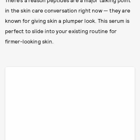
There’s a reason peptides are a major talking point
in the skin care conversation right now — they are
known for giving skin a plumper look. This serum is
perfect to slide into your existing routine for
firmer-looking skin.