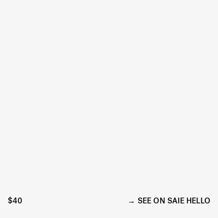
$40
SEE ON SAIE HELLO