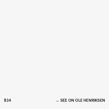
$34
SEE ON OLE HENRIKSEN