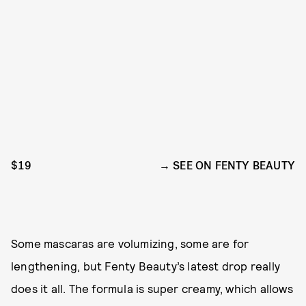
$19
SEE ON FENTY BEAUTY
Some mascaras are volumizing, some are for
lengthening, but Fenty Beauty’s latest drop really
does it all. The formula is super creamy, which allows