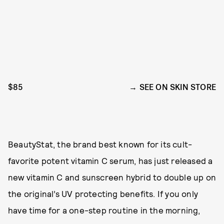
$85
SEE ON SKIN STORE
BeautyStat, the brand best known for its cult-
favorite potent vitamin C serum, has just released a
new vitamin C and sunscreen hybrid to double up on
the original’s UV protecting benefits. If you only
have time for a one-step routine in the morning,