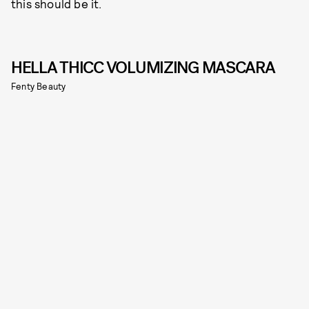
this should be it.
HELLA THICC VOLUMIZING MASCARA
Fenty Beauty