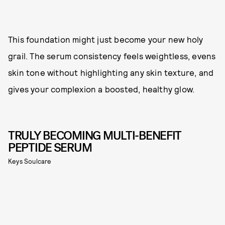
This foundation might just become your new holy
grail. The serum consistency feels weightless, evens
skin tone without highlighting any skin texture, and
gives your complexion a boosted, healthy glow.
TRULY BECOMING MULTI-BENEFIT
PEPTIDE SERUM
Keys Soulcare