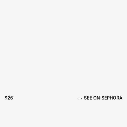
$26
SEE ON SEPHORA