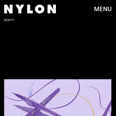
MENU
BEAUTY