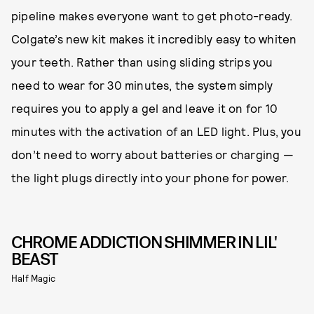
pipeline makes everyone want to get photo-ready.
Colgate’s new kit makes it incredibly easy to whiten
your teeth. Rather than using sliding strips you
need to wear for 30 minutes, the system simply
requires you to apply a gel and leave it on for 10
minutes with the activation of an LED light. Plus, you
don’t need to worry about batteries or charging —
the light plugs directly into your phone for power.
CHROME ADDICTION SHIMMER IN LIL'
BEAST
Half Magic