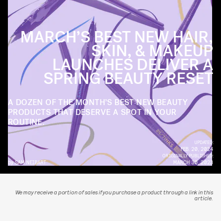
MARCH’S BEST NEW HAIR,
SKIN, & MAKEUP
LAUNCHES DELIVER A
SPRING BEAUTY RESET
A DOZEN OF THE MONTH’S BEST NEW BEAUTY
PRODUCTS THAT DESERVE A SPOT IN YOUR
ROUTINE.
UPDATED:
FEB. 20, 2024
ORIGINALLY PUBLISHED:
by
SAM NEIBART
MARCH 30, 2023
We may receive a portion of sales if you purchase a product through a link in this
article.