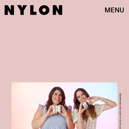
MENU
COURTESY OF OLIVE & JUNE AND MEGABABE