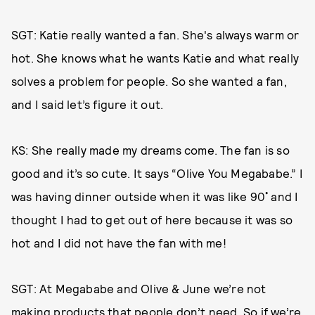
SGT: Katie really wanted a fan. She's always warm or
hot. She knows what he wants Katie and what really
solves a problem for people. So she wanted a fan,
and I said let’s figure it out.
KS: She really made my dreams come. The fan is so
good and it’s so cute. It says “Olive You Megababe.” I
was having dinner outside when it was like 90˚ and I
thought I had to get out of here because it was so
hot and I did not have the fan with me!
SGT: At Megababe and Olive & June we’re not
making products that people don’t need. So if we’re