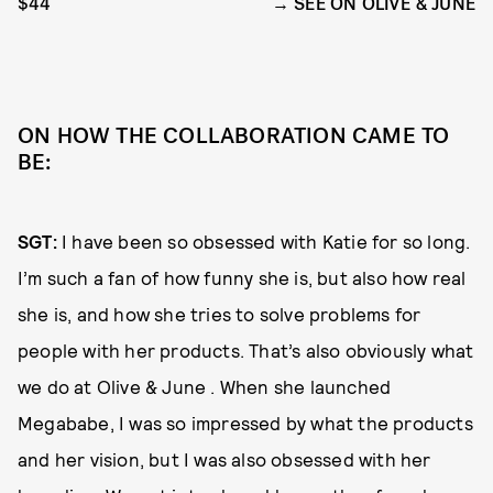
$44
SEE ON OLIVE & JUNE
ON HOW THE COLLABORATION CAME TO
BE:
SGT:
I have been so obsessed with Katie for so long.
I’m such a fan of how funny she is, but also how real
she is, and how she tries to solve problems for
people with her products. That’s also obviously what
we do at Olive & June . When she launched
Megababe, I was so impressed by what the products
and her vision, but I was also obsessed with her