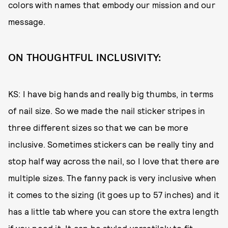
colors with names that embody our mission and our
message.
ON THOUGHTFUL INCLUSIVITY:
KS: I have big hands and really big thumbs, in terms
of nail size. So we made the nail sticker stripes in
three different sizes so that we can be more
inclusive. Sometimes stickers can be really tiny and
stop half way across the nail, so I love that there are
multiple sizes. The fanny pack is very inclusive when
it comes to the sizing (it goes up to 57 inches) and it
has a little tab where you can store the extra length