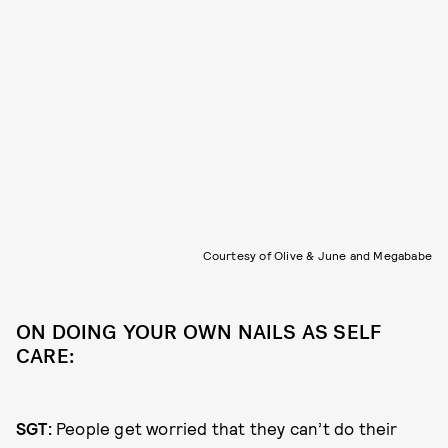
Courtesy of Olive & June and Megababe
ON DOING YOUR OWN NAILS AS SELF
CARE:
SGT:
People get worried that they can’t do their