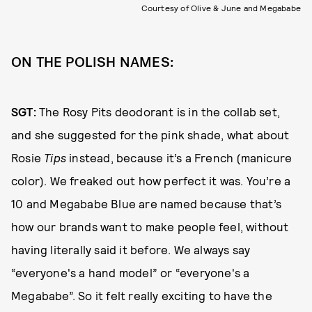
Courtesy of Olive & June and Megababe
ON THE POLISH NAMES:
SGT:
The Rosy Pits deodorant is in the collab set,
and she suggested for the pink shade, what about
Rosie
Tips
instead, because it’s a French (manicure
color). We freaked out how perfect it was. You’re a
10 and Megababe Blue are named because that’s
how our brands want to make people feel, without
having literally said it before. We always say
“everyone's a hand model” or “everyone's a
Megababe”. So it felt really exciting to have the