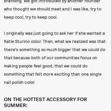
branding. We got introduced by another founder
who thought we should meet and I was like, try to
keep cool, try to keep cool.
I originally was just going to ask her if she wanted a
Katie Sturino color. Then, what we realized was that
there's something so much bigger that we could do
that because both of our communities focus on
making people feel good, that we could do
something that felt more exciting than one single
nail polish color.
ON THE HOTTEST ACCESSORY FOR
SUMMER: