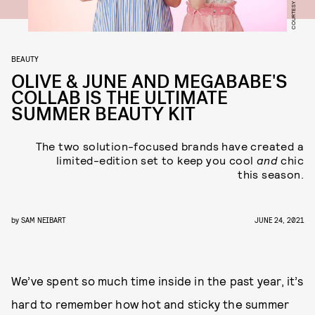
BEAUTY
OLIVE & JUNE AND MEGABABE'S
COLLAB IS THE ULTIMATE
SUMMER BEAUTY KIT
The two solution-focused brands have created a
limited-edition set to keep you cool
and
chic
this season.
by
SAM NEIBART
JUNE 24, 2021
We’ve spent so much time inside in the past year, it’s
hard to remember how hot and sticky the summer