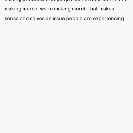
making merch, we’re making merch that makes
sense and solves an issue people are experiencing.