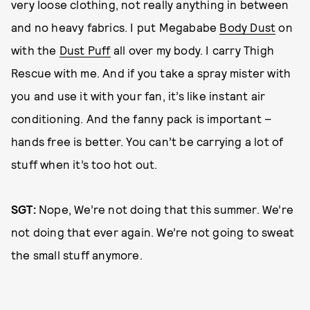
very loose clothing, not really anything in between
and no heavy fabrics. I put Megababe
Body Dust
on
with the
Dust Puff
all over my body. I carry Thigh
Rescue with me. And if you take a spray mister with
you and use it with your fan, it’s like instant air
conditioning. And the fanny pack is important –
hands free is better. You can’t be carrying a lot of
stuff when it’s too hot out.
SGT:
Nope, We’re not doing that this summer. We’re
not doing that ever again. We’re not going to sweat
the small stuff anymore.