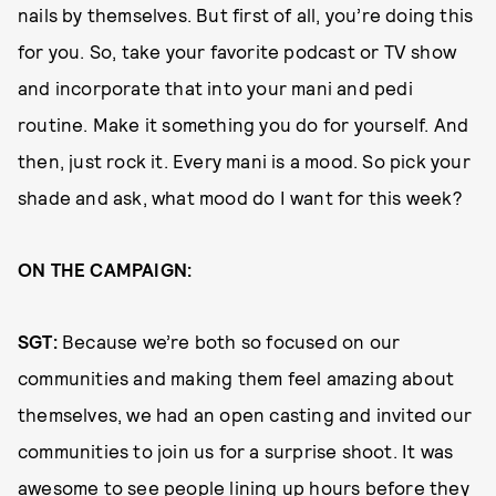
nails by themselves. But first of all, you’re doing this
for you. So, take your favorite podcast or TV show
and incorporate that into your mani and pedi
routine. Make it something you do for yourself. And
then, just rock it. Every mani is a mood. So pick your
shade and ask, what mood do I want for this week?
ON THE CAMPAIGN:
SGT:
Because we’re both so focused on our
communities and making them feel amazing about
themselves, we had an open casting and invited our
communities to join us for a surprise shoot. It was
awesome to see people lining up hours before they