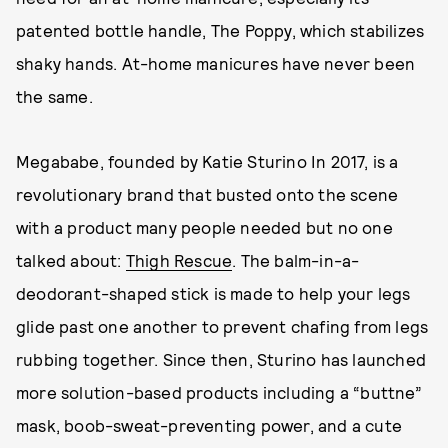
patented bottle handle, The Poppy, which stabilizes
shaky hands. At-home manicures have never been
the same.
Megababe, founded by Katie Sturino In 2017, is a
revolutionary brand that busted onto the scene
with a product many people needed but no one
talked about:
Thigh Rescue
. The balm-in-a-
deodorant-shaped stick is made to help your legs
glide past one another to prevent chafing from legs
rubbing together. Since then, Sturino has launched
more solution-based products including a “buttne”
mask, boob-sweat-preventing power, and a cute