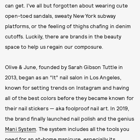
can get. I’ve all but forgotten about wearing cute
open-toed sandals, sweaty New York subway
platforms, or the feeling of thighs chafing in denim
cutoffs. Luckily, there are brands in the beauty
space to help us regain our composure.
Olive & June, founded by Sarah Gibson Tuttle in
2013, began as an “It” nail salon in Los Angeles,
known for setting trends on Instagram and having
all of the best colors before they became known for
their nail stickers — aka foolproof nail art. In 2019,
the brand finally launched nail polish and the genius
Mani System
. The system includes all the tools you
need for an at-home manicure, especially its