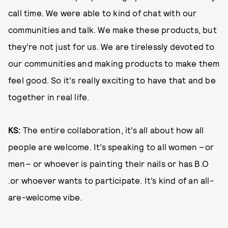
call time. We were able to kind of chat with our
communities and talk. We make these products, but
they’re not just for us. We are tirelessly devoted to
our communities and making products to make them
feel good. So it's really exciting to have that and be
together in real life.
KS:
The entire collaboration, it’s all about how all
people are welcome. It’s speaking to all women ­–or
men­– or whoever is painting their nails or has B.O
.or whoever wants to participate. It’s kind of an all-
are-welcome vibe.