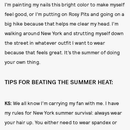
I’m painting my nails this bright color to make myself
feel good, or I’m putting on Rosy Pits and going on a
big hike because that helps me clear my head. I’m
walking around New York and strutting myself down
the street in whatever outfit I want to wear
because that feels great. It’s the summer of doing
your own thing.
TIPS FOR BEATING THE SUMMER HEAT:
KS:
We all know I’m carrying my fan with me. I have
my rules for New York summer survival: always wear
your hair up. You either need to wear spandex or