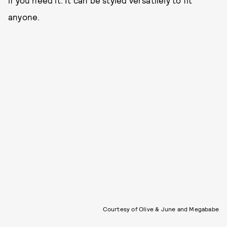
if you need it. It can be styled versatilely to fit
anyone.
Courtesy of Olive & June and Megababe