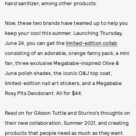
hand sanitizer, among other products.
Now, these two brands have teamed up to help you
keep your cool this summer. Launching Thursday,
June 24, you can get the
limited-edition collab
consisting of an adorable, orange fanny pack, a mini
fan, three exclusive Megababe-inspired Olive &
June polish shades, the iconic O&J top coat,
limited-edition nail art stickers, and a Megababe
Rosy Pits Deodorant. All for $44.
Read on for Gibson Tuttle and Sturino’s thoughts on
their new collaboration, Summer 2021, and creating
products that people need as much as they want.