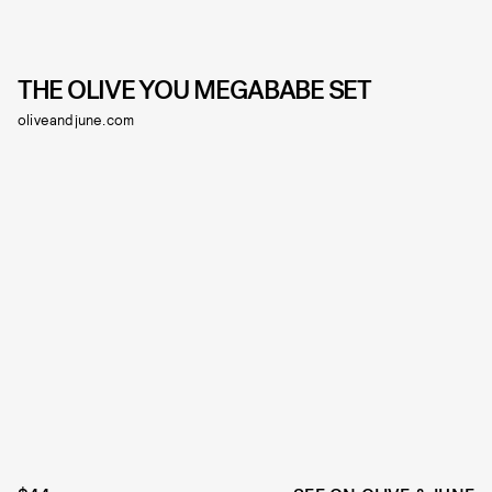
THE OLIVE YOU MEGABABE SET
oliveandjune.com