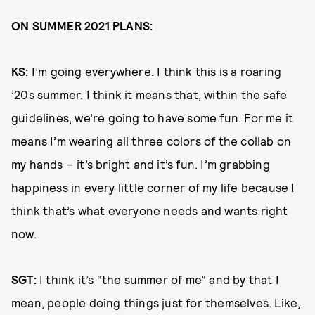
ON SUMMER 2021 PLANS:
KS:
I’m going everywhere. I think this is a roaring
’20s summer. I think it means that, within the safe
guidelines, we’re going to have some fun. For me it
means I’m wearing all three colors of the collab on
my hands ­– it’s bright and it’s fun. I’m grabbing
happiness in every little corner of my life because I
think that’s what everyone needs and wants right
now.
SGT:
I think it’s “the summer of me” and by that I
mean, people doing things just for themselves. Like,