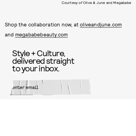
Courtesy of Olive & June and Megababe
Shop the collaboration now, at
oliveandjune.com
and
megababebeauty.com
Style + Culture,
delivered straight
to your inbox.
SUBMIT
By subscribing to this BDG
newsletter, you agree to our
Terms
of Service
and
Privacy Policy