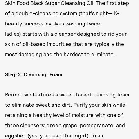
Skin Food Black Sugar Cleansing Oil: The first step
of a double-cleansing system (that's right— K-
beauty success involves washing twice
ladies) starts with a cleanser designed to rid your
skin of oil-based impurities that are typically the
most damaging and the hardest to eliminate.
Step 2: Cleansing Foam
Round two features a water-based cleansing foam
to eliminate sweat and dirt. Purify your skin while
retaining a healthy level of moisture with one of
three cleansers: green grape, pomegranate, and
eggshell (yes, you read that right). In an