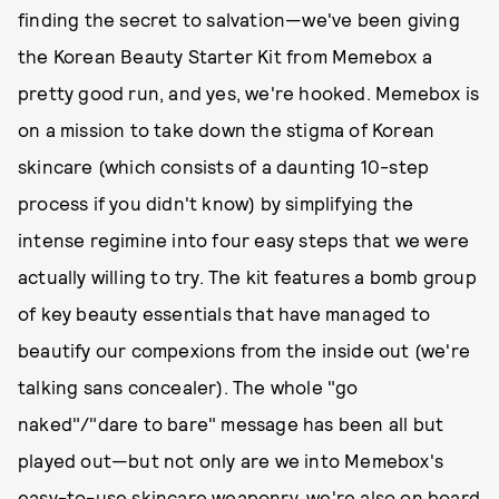
finding the secret to salvation—we've been giving
the Korean Beauty Starter Kit from Memebox a
pretty good run, and yes, we're hooked. Memebox is
on a mission to take down the stigma of Korean
skincare (which consists of a daunting 10-step
process if you didn't know) by simplifying the
intense regimine into four easy steps that we were
actually willing to try. The kit features a bomb group
of key beauty essentials that have managed to
beautify our compexions from the inside out (we're
talking sans concealer). The whole "go
naked"/"dare to bare" message has been all but
played out—but not only are we into Memebox's
easy-to-use skincare weaponry, we're also on board