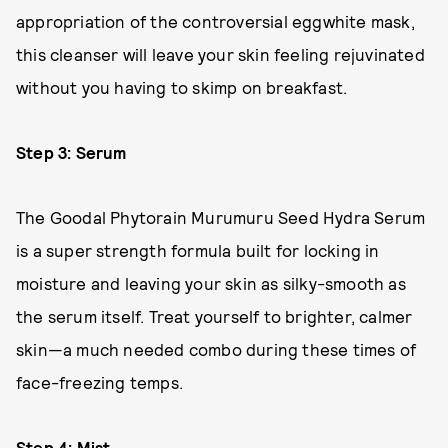
appropriation of the controversial eggwhite mask,
this cleanser will leave your skin feeling rejuvinated
without you having to skimp on breakfast.
Step 3: Serum
The Goodal Phytorain Murumuru Seed Hydra Serum
is a super strength formula built for locking in
moisture and leaving your skin as silky-smooth as
the serum itself. Treat yourself to brighter, calmer
skin—a much needed combo during these times of
face-freezing temps.
Step 4: Mist