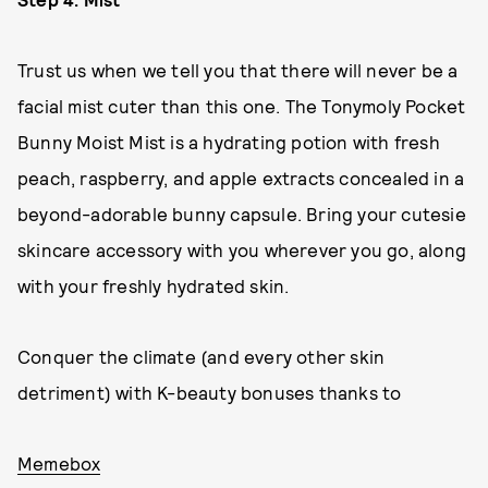
Trust us when we tell you that there will never be a
facial mist cuter than this one. The Tonymoly Pocket
Bunny Moist Mist is a hydrating potion with fresh
peach, raspberry, and apple extracts concealed in a
beyond-adorable bunny capsule. Bring your cutesie
skincare accessory with you wherever you go, along
with your freshly hydrated skin.
Conquer the climate (and every other skin
detriment) with K-beauty bonuses thanks to
Memebox