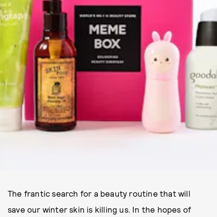
The frantic search for a beauty routine that will
save our winter skin is killing us. In the hopes of