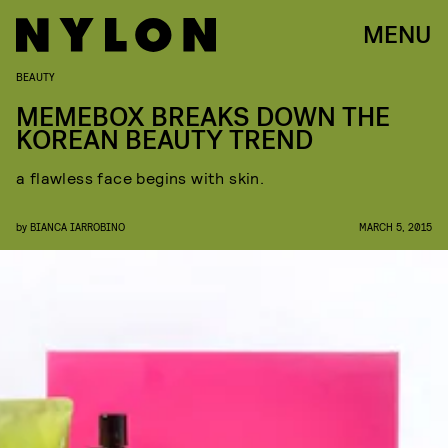
MENU
BEAUTY
MEMEBOX BREAKS DOWN THE
KOREAN BEAUTY TREND
a flawless face begins with skin.
by
BIANCA IARROBINO
MARCH 5, 2015