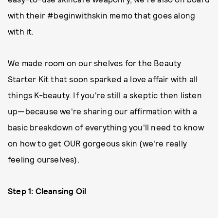
with their #beginwithskin memo that goes along
with it.
We made room on our shelves for the Beauty
Starter Kit that soon sparked a love affair with all
things K-beauty. If you're still a skeptic then listen
up—because we're sharing our affirmation with a
basic breakdown of everything you'll need to know
on how to get OUR gorgeous skin (we're really
feeling ourselves).
Step 1: Cleansing Oil