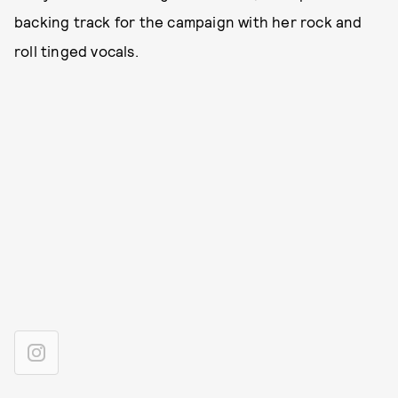
backing track for the campaign with her rock and
roll tinged vocals.