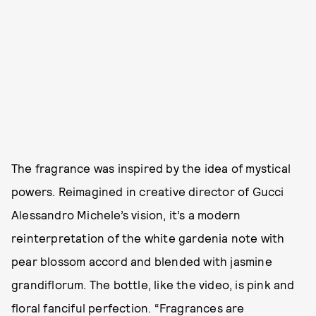
The fragrance was inspired by the idea of mystical
powers. Reimagined in creative director of Gucci
Alessandro Michele’s vision, it’s a modern
reinterpretation of the white gardenia note with
pear blossom accord and blended with jasmine
grandiflorum. The bottle, like the video, is pink and
floral fanciful perfection. “Fragrances are