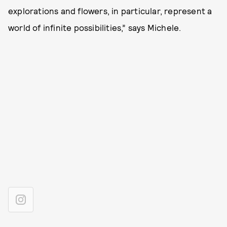
explorations and flowers, in particular, represent a
world of infinite possibilities,” says Michele.