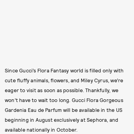
Since Gucci’s Flora Fantasy world is filled only with
cute fluffy animals, flowers, and Miley Cyrus, we’re
eager to visit as soon as possible. Thankfully, we
won’t have to wait too long. Gucci Flora Gorgeous
Gardenia Eau de Parfum will be available in the US
beginning in August exclusively at Sephora, and
available nationally in October.