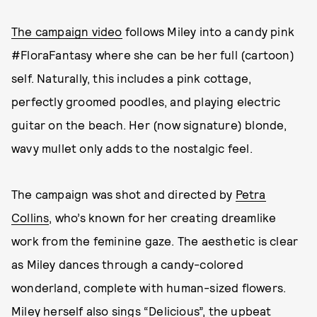
The campaign video
follows Miley into a candy pink
#FloraFantasy where she can be her full (cartoon)
self. Naturally, this includes a pink cottage,
perfectly groomed poodles, and playing electric
guitar on the beach. Her (now signature) blonde,
wavy mullet only adds to the nostalgic feel.
The campaign was shot and directed by
Petra
Collins
, who’s known for her creating dreamlike
work from the feminine gaze. The aesthetic is clear
as Miley dances through a candy-colored
wonderland, complete with human-sized flowers.
Miley herself also sings “Delicious”, the upbeat