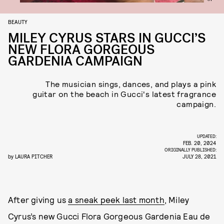
BEAUTY
MILEY CYRUS STARS IN GUCCI’S
NEW FLORA GORGEOUS
GARDENIA CAMPAIGN
The musician sings, dances, and plays a pink
guitar on the beach in Gucci's latest fragrance
campaign.
UPDATED:
FEB. 20, 2024
ORIGINALLY PUBLISHED:
by
LAURA PITCHER
JULY 28, 2021
After giving us
a sneak peek last month
, Miley
Cyrus’s new Gucci Flora Gorgeous Gardenia Eau de