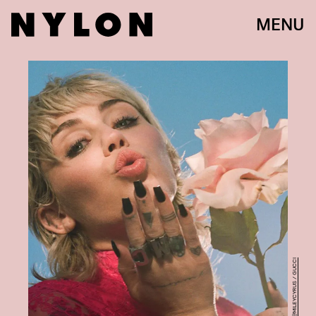
MENU
@MILEYCYRUS / GUCCI