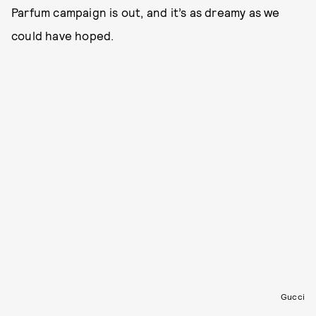
Parfum campaign is out, and it’s as dreamy as we
could have hoped.
Gucci