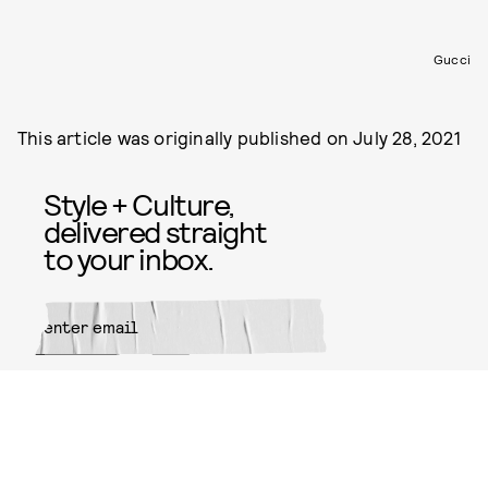
Gucci
This article was originally published on
July 28, 2021
Style + Culture,
delivered straight
to your inbox.
SUBMIT
By subscribing to this BDG
newsletter, you agree to our
Terms
of Service
and
Privacy Policy