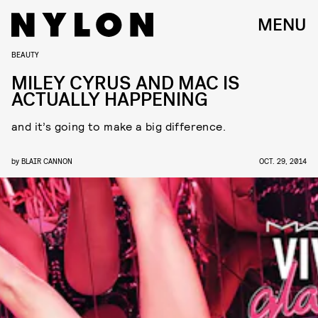
MENU
BEAUTY
MILEY CYRUS AND MAC IS
ACTUALLY HAPPENING
and it’s going to make a big difference.
by
BLAIR CANNON
OCT. 29, 2014