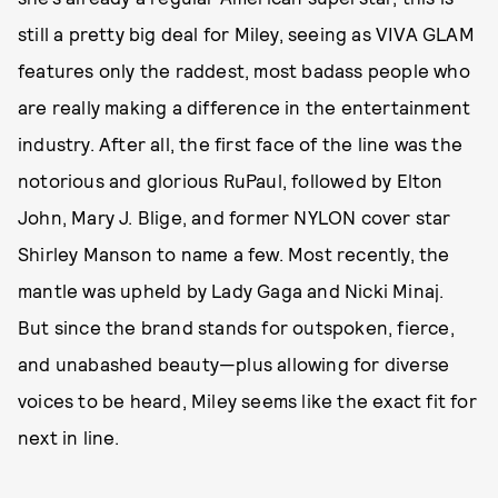
still a pretty big deal for Miley, seeing as VIVA GLAM
features only the raddest, most badass people who
are really making a difference in the entertainment
industry. After all, the first face of the line was the
notorious and glorious RuPaul, followed by Elton
John, Mary J. Blige, and former NYLON cover star
Shirley Manson to name a few. Most recently, the
mantle was upheld by Lady Gaga and Nicki Minaj.
But since the brand stands for outspoken, fierce,
and unabashed beauty—plus allowing for diverse
voices to be heard, Miley seems like the exact fit for
next in line.