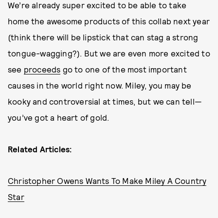
We’re already super excited to be able to take
home the awesome products of this collab next year
(think there will be lipstick that can stag a strong
tongue-wagging?). But we are even more excited to
see
proceeds
go to one of the most important
causes in the world right now. Miley, you may be
kooky and controversial at times, but we can tell—
you’ve got a heart of gold.
Related Articles:
Christopher Owens Wants To Make Miley A Country
Star