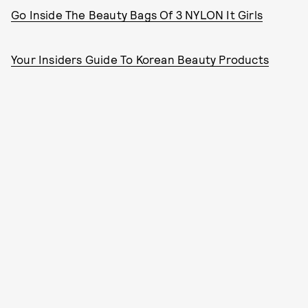
Go Inside The Beauty Bags Of 3 NYLON It Girls
Your Insiders Guide To Korean Beauty Products