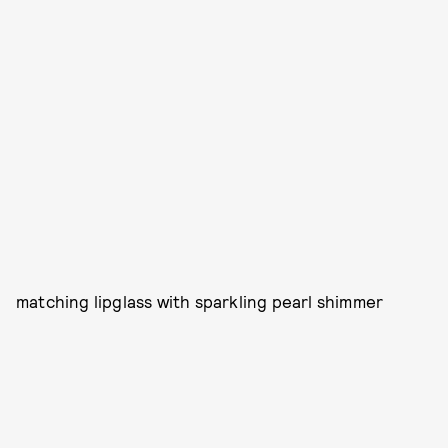
matching lipglass with sparkling pearl shimmer