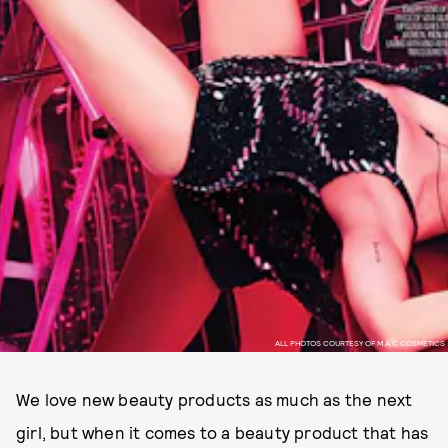
ALL PHOTOS COURTESY OF M.A.C COSMETICS
We love new beauty products as much as the next
girl, but when it comes to a beauty product that has