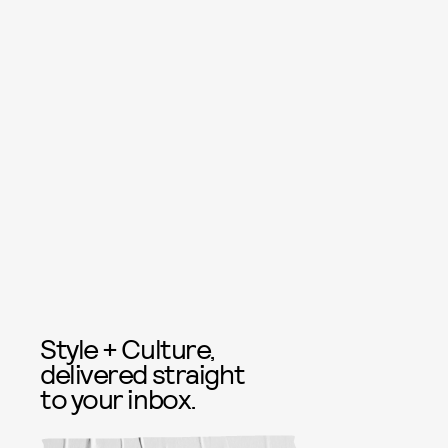
Style + Culture,
delivered straight
to your inbox.