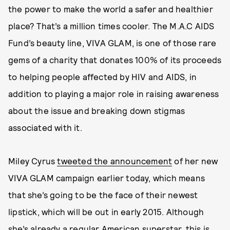
the power to make the world a safer and healthier
place? That’s a million times cooler. The M.A.C AIDS
Fund’s beauty line, VIVA GLAM, is one of those rare
gems of a charity that donates 100% of its proceeds
to helping people affected by HIV and AIDS, in
addition to playing a major role in raising awareness
about the issue and breaking down stigmas
associated with it.
Miley Cyrus
tweeted the announcement
of her new
VIVA GLAM campaign earlier today, which means
that she’s going to be the face of their newest
lipstick, which will be out in early 2015. Although
she’s already a regular American superstar, this is