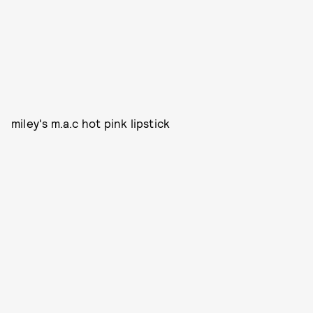
miley's m.a.c hot pink lipstick