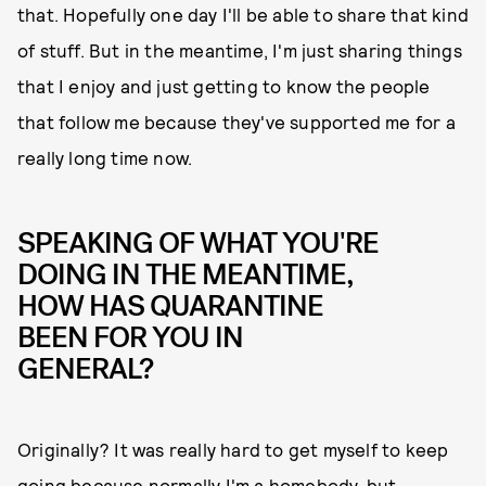
that. Hopefully one day I'll be able to share that kind
of stuff. But in the meantime, I'm just sharing things
that I enjoy and just getting to know the people
that follow me because they've supported me for a
really long time now.
SPEAKING OF WHAT YOU'RE
DOING IN THE MEANTIME,
HOW HAS QUARANTINE
BEEN FOR YOU IN
GENERAL?
Originally? It was really hard to get myself to keep
going because normally I'm a homebody, but