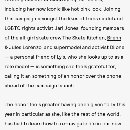
including her now iconic like hot pink look. Joining
this campaign amongst the likes of trans model and
LGBTQ rights activist
Jari Jones
, founding members
of the all-girl skate crew The Skate Kitchen,
Brenn
& Jules Lorenzo
, and
supermodel
and activist
Dilone
— a personal friend of Ly's, who she looks up to as a
role model — is something she feels grateful for,
calling it an something of an honor over the phone
ahead of the campaign launch.
The honor feels greater having been given to Ly this
year in particular as she, like the rest of the world,
has had to learn how to re-navigate life in our new