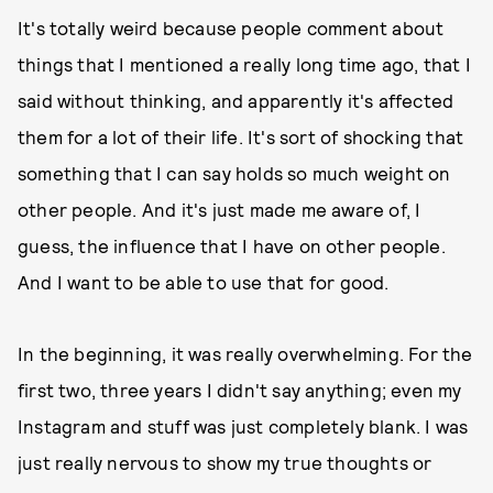
It's totally weird because people comment about
things that I mentioned a really long time ago, that I
said without thinking, and apparently it's affected
them for a lot of their life. It's sort of shocking that
something that I can say holds so much weight on
other people. And it's just made me aware of, I
guess, the influence that I have on other people.
And I want to be able to use that for good.
In the beginning, it was really overwhelming. For the
first two, three years I didn't say anything; even my
Instagram and stuff was just completely blank. I was
just really nervous to show my true thoughts or