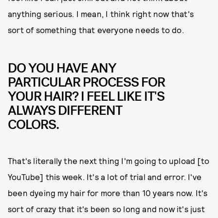
anything serious. I mean, I think right now that's
sort of something that everyone needs to do.
DO YOU HAVE ANY
PARTICULAR PROCESS FOR
YOUR HAIR? I FEEL LIKE IT'S
ALWAYS DIFFERENT
COLORS.
That's literally the next thing I'm going to upload [to
YouTube] this week. It's a lot of trial and error. I've
been dyeing my hair for more than 10 years now. It's
sort of crazy that it's been so long and now it's just