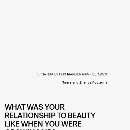
FERNANDA LY FOR MANSUR GAVRIEL AW20
Tanya and Zhenya Posterna
WHAT WAS YOUR
RELATIONSHIP TO BEAUTY
LIKE WHEN YOU WERE