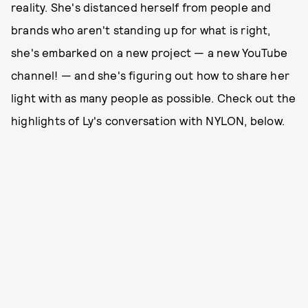
reality. She's distanced herself from people and
brands who aren't standing up for what is right,
she's embarked on a new project — a new YouTube
channel! — and she's figuring out how to share her
light with as many people as possible. Check out the
highlights of Ly's conversation with NYLON, below.