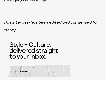
This interview has been edited and condensed for
clarity.
Style + Culture,
delivered straight
to your inbox.
SUBMIT
By subscribing to this BDG
newsletter, you agree to our
Terms
of Service
and
Privacy Policy