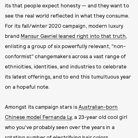
its that people expect honesty — and they want to
see the real world reflected in what they consume.
For its fall/winter 2020 campaign, modern luxury
brand
Mansur Gavriel leaned right into that truth
,
enlisting a group of six powerfully relevant, "non-
conformist" changemakers across a vast range of
ethnicities, identities, and industries to celebrate
its latest offerings, and to end this tumultuous year
on a hopeful note.
Amongst its campaign stars is
Australian-born
Chinese model Fernanda Ly
, a 23-year old cool girl
who you've probably seen over the years in a
rotating number of electrifying hair colors,