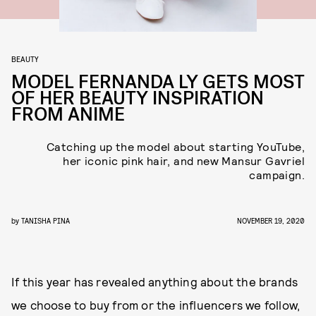
BEAUTY
MODEL FERNANDA LY GETS MOST
OF HER BEAUTY INSPIRATION
FROM ANIME
Catching up the model about starting YouTube,
her iconic pink hair, and new Mansur Gavriel
campaign.
by
TANISHA PINA
NOVEMBER 19, 2020
If this year has revealed anything about the brands
we choose to buy from or the influencers we follow,