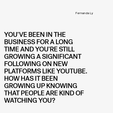
Fernanda Ly
YOU'VE BEEN IN THE
BUSINESS FOR A LONG
TIME AND YOU'RE STILL
GROWING A SIGNIFICANT
FOLLOWING ON NEW
PLATFORMS LIKE YOUTUBE.
HOW HAS IT BEEN
GROWING UP KNOWING
THAT PEOPLE ARE KIND OF
WATCHING YOU?