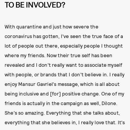
TO BE INVOLVED?
With quarantine and just how severe the
coronavirus has gotten, I've seen the true face of a
lot of people out there, especially people I thought
where my friends. Now their true self has been
revealed and I don't really want to associate myself
with people, or brands that I don't believe in. I really
enjoy Mansur Gavriel's message, which is all about
being inclusive and [for] positive change. One of my
friends is actually in the campaign as well, Dilone.
She's so amazing. Everything that she talks about,
everything that she believes in, I really love that. It's