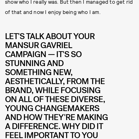
show who I really was. But then I managed to get rid
of that and now I enjoy being who I am.
LET'S TALK ABOUT YOUR
MANSUR GAVRIEL
CAMPAIGN — IT'S SO
STUNNING AND
SOMETHING NEW,
AESTHETICALLY, FROM THE
BRAND, WHILE FOCUSING
ON ALL OF THESE DIVERSE,
YOUNG CHANGEMAKERS
AND HOW THEY'RE MAKING
A DIFFERENCE. WHY DID IT
FEEL IMPORTANT TO YOU