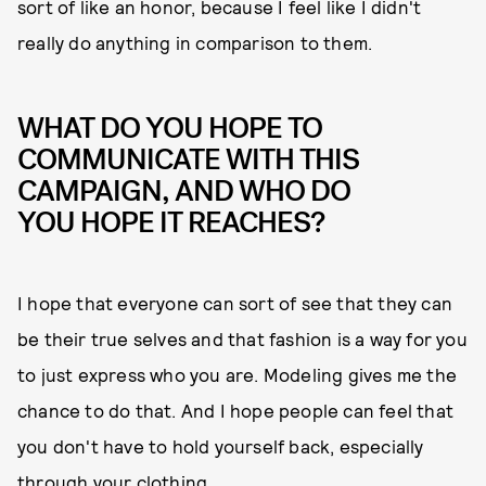
sort of like an honor, because I feel like I didn't
really do anything in comparison to them.
WHAT DO YOU HOPE TO
COMMUNICATE WITH THIS
CAMPAIGN, AND WHO DO
YOU HOPE IT REACHES?
I hope that everyone can sort of see that they can
be their true selves and that fashion is a way for you
to just express who you are. Modeling gives me the
chance to do that. And I hope people can feel that
you don't have to hold yourself back, especially
through your clothing.