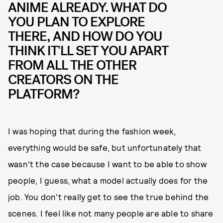
ANIME ALREADY. WHAT DO
YOU PLAN TO EXPLORE
THERE, AND HOW DO YOU
THINK IT'LL SET YOU APART
FROM ALL THE OTHER
CREATORS ON THE
PLATFORM?
I was hoping that during the fashion week,
everything would be safe, but unfortunately that
wasn't the case because I want to be able to show
people, I guess, what a model actually does for the
job. You don't really get to see the true behind the
scenes. I feel like not many people are able to share