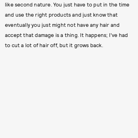
like second nature. You just have to put in the time
and use the right products and just know that
eventually you just might not have any hair and
accept that damage is a thing. It happens; I've had
to cut a lot of hair off, but it grows back.