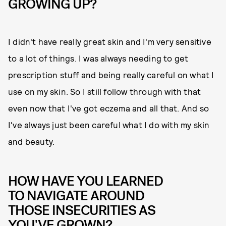
GROWING UP?
I didn't have really great skin and I'm very sensitive
to a lot of things. I was always needing to get
prescription stuff and being really careful on what I
use on my skin. So I still follow through with that
even now that I've got eczema and all that. And so
I've always just been careful what I do with my skin
and beauty.
HOW HAVE YOU LEARNED
TO NAVIGATE AROUND
THOSE INSECURITIES AS
YOU'VE GROWN?