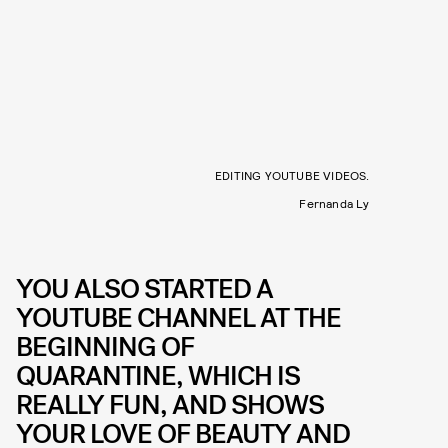
EDITING YOUTUBE VIDEOS.
Fernanda Ly
YOU ALSO STARTED A
YOUTUBE CHANNEL AT THE
BEGINNING OF
QUARANTINE, WHICH IS
REALLY FUN, AND SHOWS
YOUR LOVE OF BEAUTY AND