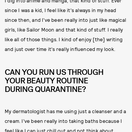
I dig into anime and manga, that kind of stuff. Ever
since I was a kid, I feel like it's always in my head
since then, and I've been really into just like magical
girls, like Sailor Moon and that kind of stuff. I really
like all of those things. I kind of enjoy [the] writing
and just over time it's really influenced my look.
CAN YOU RUN US THROUGH
YOUR BEAUTY ROUTINE
DURING QUARANTINE?
My dermatologist has me using just a cleanser and a
cream. I've been really into taking baths because I
feel like I can just chill out and not think about