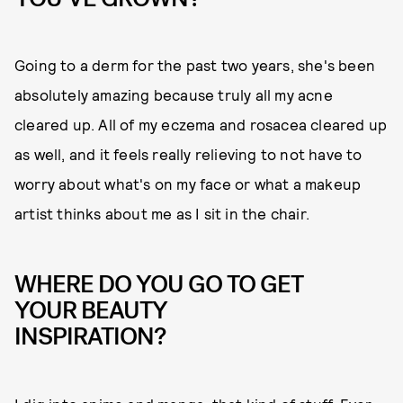
Going to a derm for the past two years, she's been
absolutely amazing because truly all my acne
cleared up. All of my eczema and rosacea cleared up
as well, and it feels really relieving to not have to
worry about what's on my face or what a makeup
artist thinks about me as I sit in the chair.
WHERE DO YOU GO TO GET
YOUR BEAUTY
INSPIRATION?