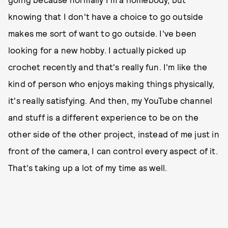
knowing that I don't have a choice to go outside
makes me sort of want to go outside. I've been
looking for a new hobby. I actually picked up
crochet recently and that's really fun. I'm like the
kind of person who enjoys making things physically,
it's really satisfying. And then, my YouTube channel
and stuff is a different experience to be on the
other side of the other project, instead of me just in
front of the camera, I can control every aspect of it.
That's taking up a lot of my time as well.