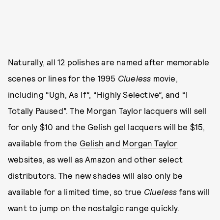
Naturally, all 12 polishes are named after memorable
scenes or lines for the 1995
Clueless
movie,
including “Ugh, As If”, “Highly Selective”, and “I
Totally Paused”. The Morgan Taylor lacquers will sell
for only $10 and the Gelish gel lacquers will be $15,
available from the
Gelish
and
Morgan Taylor
websites, as well as Amazon and other select
distributors. The new shades will also only be
available for a limited time, so true
Clueless
fans
will
want to jump on the nostalgic range quickly.