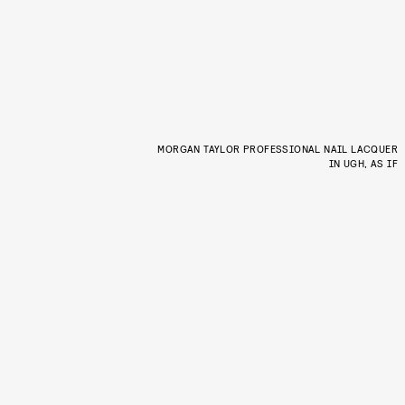
MORGAN TAYLOR PROFESSIONAL NAIL LACQUER
IN UGH, AS IF