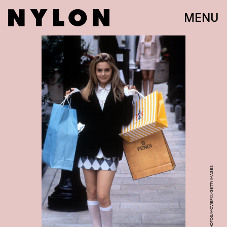
MENU
ARCHIVE PHOTOS/MOVIEPIX/GETTY IMAGES