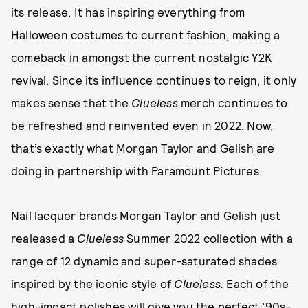
its release. It has inspiring everything from
Halloween costumes to current fashion, making a
comeback in amongst the current nostalgic Y2K
revival. Since its influence continues to reign, it only
makes sense that the
Clueless
merch continues to
be refreshed and reinvented even in 2022. Now,
that’s exactly what
Morgan Taylor and Gelish
are
doing in partnership with Paramount Pictures.
Nail lacquer brands Morgan Taylor and Gelish just
realeased a
Clueless
Summer 2022 collection with a
range of 12 dynamic and super-saturated shades
inspired by the iconic style of
Clueless.
Each of the
high-impact polishes will give you the perfect ’90s-