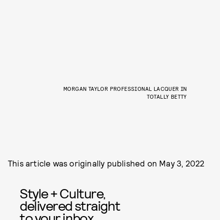
MORGAN TAYLOR PROFESSIONAL LACQUER IN
TOTALLY BETTY
This article was originally published on
May 3, 2022
Style + Culture,
delivered straight
to your inbox.