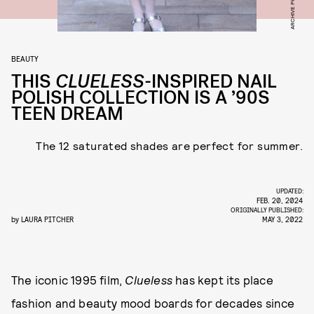
BEAUTY
THIS
CLUELESS-
INSPIRED
NAIL
POLISH COLLECTION IS A ’90S
TEEN DREAM
The 12 saturated shades are perfect for summer.
UPDATED:
FEB. 20, 2024
ORIGINALLY PUBLISHED:
by
LAURA PITCHER
MAY 3, 2022
The iconic 1995 film,
Clueless
has kept its place
fashion and beauty mood boards for decades since