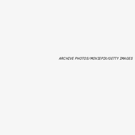
ARCHIVE PHOTOS/MOVIEPIX/GETTY IMAGES