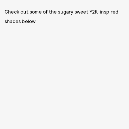
Check out some of the sugary sweet Y2K-inspired
shades below: