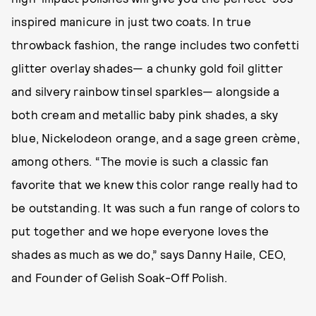
inspired manicure in just two coats. In true
throwback fashion, the range includes two confetti
glitter overlay shades— a chunky gold foil glitter
and silvery rainbow tinsel sparkles— alongside a
both cream and metallic baby pink shades, a sky
blue, Nickelodeon orange, and a sage green crème,
among others. “The movie is such a classic fan
favorite that we knew this color range really had to
be outstanding. It was such a fun range of colors to
put together and we hope everyone loves the
shades as much as we do,” says Danny Haile, CEO,
and Founder of Gelish Soak-Off Polish.