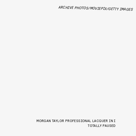
ARCHIVE PHOTOS/MOVIEPIX/GETTY IMAGES
MORGAN TAYLOR PROFESSIONAL LACQUER IN I
TOTALLY PAUSED