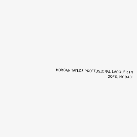
MORGAN TAYLOR PROFESSIONAL LACQUER IN
OOPS, MY BAD!